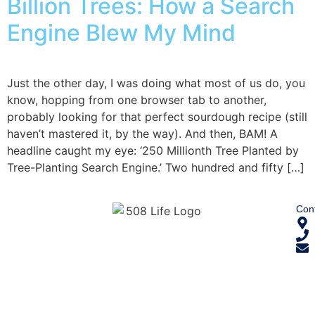
Billion Trees: How a Search
Engine Blew My Mind
Just the other day, I was doing what most of us do, you
know, hopping from one browser tab to another,
probably looking for that perfect sourdough recipe (still
haven’t mastered it, by the way). And then, BAM! A
headline caught my eye: ‘250 Millionth Tree Planted by
Tree-Planting Search Engine.’ Two hundred and fifty […]
Cont