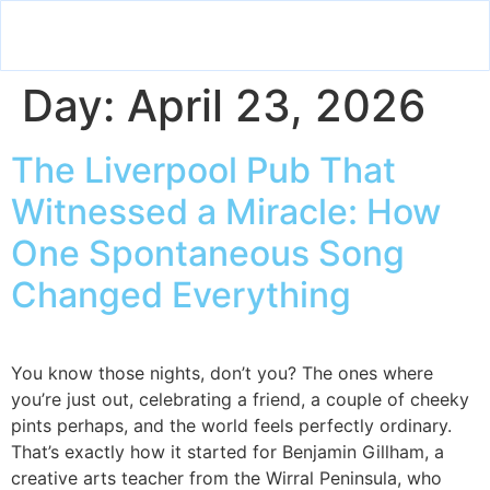
Day:
April 23, 2026
The Liverpool Pub That
Witnessed a Miracle: How
One Spontaneous Song
Changed Everything
You know those nights, don’t you? The ones where
you’re just out, celebrating a friend, a couple of cheeky
pints perhaps, and the world feels perfectly ordinary.
That’s exactly how it started for Benjamin Gillham, a
creative arts teacher from the Wirral Peninsula, who