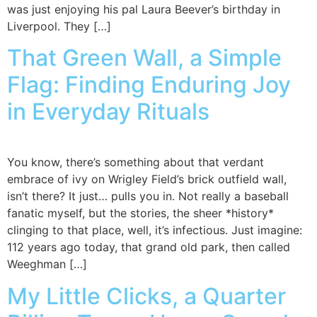
was just enjoying his pal Laura Beever’s birthday in
Liverpool. They […]
That Green Wall, a Simple
Flag: Finding Enduring Joy
in Everyday Rituals
You know, there’s something about that verdant
embrace of ivy on Wrigley Field’s brick outfield wall,
isn’t there? It just… pulls you in. Not really a baseball
fanatic myself, but the stories, the sheer *history*
clinging to that place, well, it’s infectious. Just imagine:
112 years ago today, that grand old park, then called
Weeghman […]
My Little Clicks, a Quarter