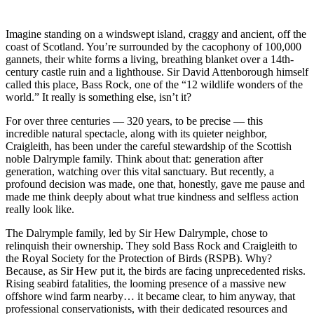
Imagine standing on a windswept island, craggy and ancient, off the
coast of Scotland. You’re surrounded by the cacophony of 100,000
gannets, their white forms a living, breathing blanket over a 14th-
century castle ruin and a lighthouse. Sir David Attenborough himself
called this place, Bass Rock, one of the “12 wildlife wonders of the
world.” It really is something else, isn’t it?
For over three centuries — 320 years, to be precise — this
incredible natural spectacle, along with its quieter neighbor,
Craigleith, has been under the careful stewardship of the Scottish
noble Dalrymple family. Think about that: generation after
generation, watching over this vital sanctuary. But recently, a
profound decision was made, one that, honestly, gave me pause and
made me think deeply about what true kindness and selfless action
really look like.
The Dalrymple family, led by Sir Hew Dalrymple, chose to
relinquish their ownership. They sold Bass Rock and Craigleith to
the Royal Society for the Protection of Birds (RSPB). Why?
Because, as Sir Hew put it, the birds are facing unprecedented risks.
Rising seabird fatalities, the looming presence of a massive new
offshore wind farm nearby… it became clear, to him anyway, that
professional conservationists, with their dedicated resources and