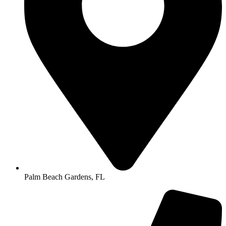
Palm Beach Gardens, FL