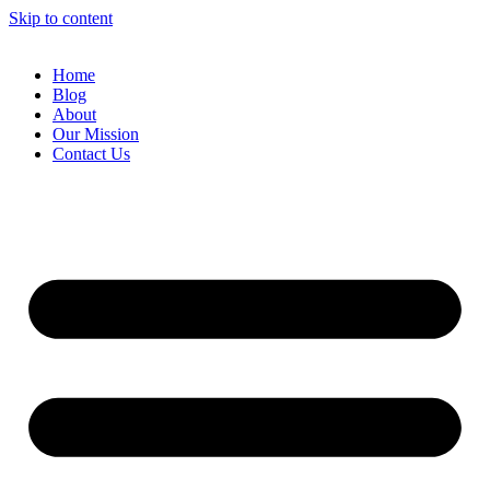
Skip to content
Home
Blog
About
Our Mission
Contact Us