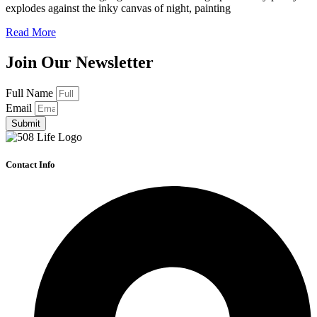
explodes against the inky canvas of night, painting
Read More
Join Our Newsletter
Full Name
Email
Submit
Contact Info