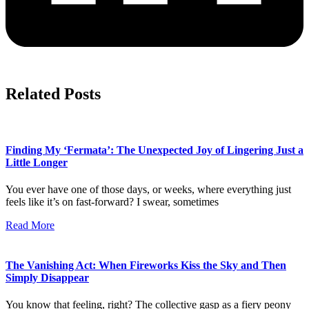
Related Posts
Finding My ‘Fermata’: The Unexpected Joy of Lingering Just a
Little Longer
You ever have one of those days, or weeks, where everything just
feels like it’s on fast-forward? I swear, sometimes
Read More
The Vanishing Act: When Fireworks Kiss the Sky and Then
Simply Disappear
You know that feeling, right? The collective gasp as a fiery peony