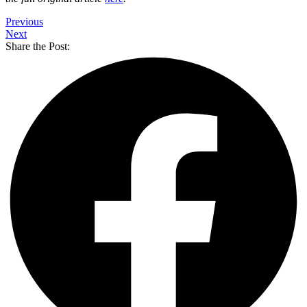
Previous
Next
Share the Post: