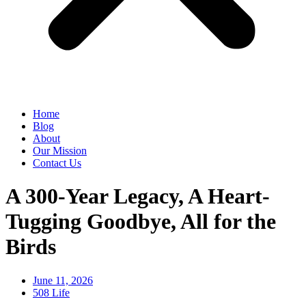
Home
Blog
About
Our Mission
Contact Us
A 300-Year Legacy, A Heart-
Tugging Goodbye, All for the
Birds
June 11, 2026
508 Life