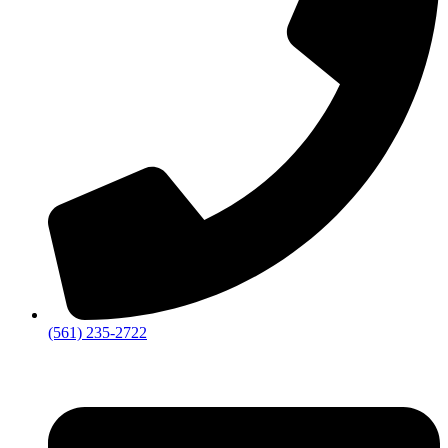
‪(561) 235-2722‬