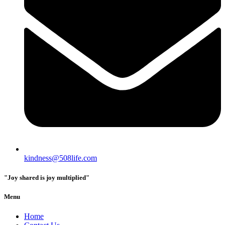
kindness@508life.com
"Joy shared is joy multiplied"
Menu
Home