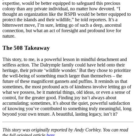
expertise, would be better equipped to safeguard this precious
colony than any private individual, no matter how devoted. “I
thought an organization like the RSPB would be better equipped to
protect the islands and their wildlife,” he told reporters. It’s a
bittersweet move, I’m sure, letting go of such a deep, ancestral
connection, but what an act of foresight and profound love for
nature.
The 508 Takeaway
This story, to me, is a powerful lesson in mindful detachment and
selfless action. The Dalrymple family could have held onto their
heritage, their private ‘wildlife wonder.’ But they chose to prioritize
the well-being of something much larger than themselves – the
future of these magnificent gannets and puffins. It reminds us that
sometimes, the most profound acts of kindness involve letting go of
what we possess, be it material things, old ideas, or even a sense of
control, for the greater good. Finding joy isn’t always about
accumulating; sometimes, it’s about the quiet, powerful satisfaction
of knowing you’ve contributed to something truly meaningful, long
beyond your own tenure. A beautiful, lasting legacy, isn’t it?
This story was originally reported by Andy Corbley. You can read
the full original article
here
.