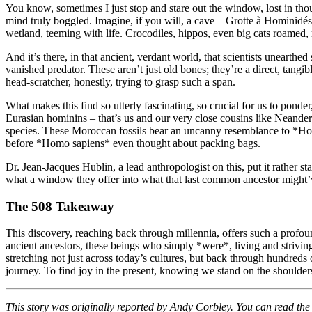
You know, sometimes I just stop and stare out the window, lost in tho
mind truly boggled. Imagine, if you will, a cave – Grotte à Hominidés
wetland, teeming with life. Crocodiles, hippos, even big cats roamed, 
And it’s there, in that ancient, verdant world, that scientists unearth
vanished predator. These aren’t just old bones; they’re a direct, tangi
head-scratcher, honestly, trying to grasp such a span.
What makes this find so utterly fascinating, so crucial for us to ponder
Eurasian hominins – that’s us and our very close cousins like Neander
species. These Moroccan fossils bear an uncanny resemblance to *Homo a
before *Homo sapiens* even thought about packing bags.
Dr. Jean-Jacques Hublin, a lead anthropologist on this, put it rather st
what a window they offer into what that last common ancestor might’ve
The 508 Takeaway
This discovery, reaching back through millennia, offers such a profound
ancient ancestors, these beings who simply *were*, living and striving
stretching not just across today’s cultures, but back through hundreds of
journey. To find joy in the present, knowing we stand on the shoulder
This story was originally reported by Andy Corbley. You can read the f