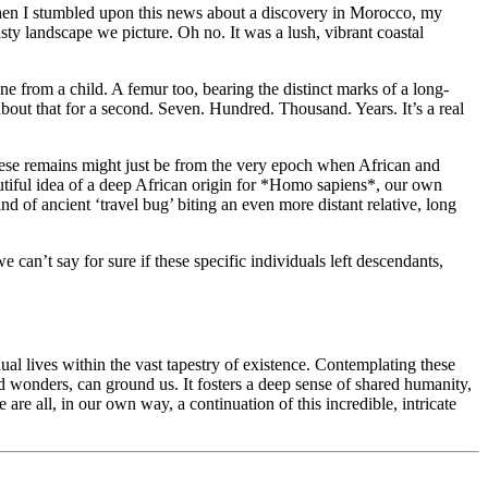
 when I stumbled upon this news about a discovery in Morocco, my
ty landscape we picture. Oh no. It was a lush, vibrant coastal
one from a child. A femur too, bearing the distinct marks of a long-
 about that for a second. Seven. Hundred. Thousand. Years. It’s a real
ve these remains might just be from the very epoch when African and
autiful idea of a deep African origin for *Homo sapiens*, our own
 of ancient ‘travel bug’ biting an even more distant relative, long
 can’t say for sure if these specific individuals left descendants,
ual lives within the vast tapestry of existence. Contemplating these
nd wonders, can ground us. It fosters a deep sense of shared humanity,
 are all, in our own way, a continuation of this incredible, intricate