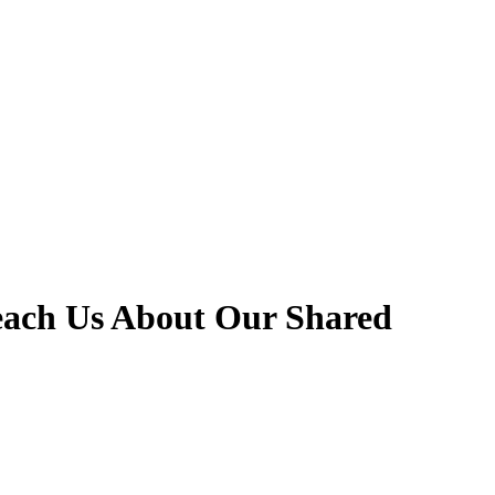
each Us About Our Shared