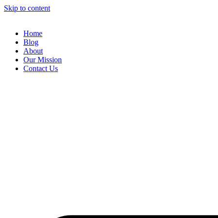
Skip to content
Home
Blog
About
Our Mission
Contact Us