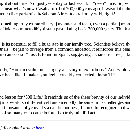
ught about time. Not just yesterday or last year, but *deep* time. So,
 – near what’s now Casablanca, but 700,000 years ago, it wasn’t the dus
much like parts of sub-Saharan Africa today. Pretty wild, right?
ed something truly extraordinary: jawbones and teeth, even a partial jawb
ble link to our incredibly distant past, dating back 700,000 years. Think
, is its potential to fill a huge gap in our family tree. Scientists belie
thals – began to diverge from a common ancestor. It reinforces this be
ntecessor* fossils found in Spain, suggesting a shared relative, a kind
arkly, “Human evolution is largely a history of extinctions.” And while we
 been like. It makes you feel incredibly connected, doesn’t it?
 lesson for ‘508 Life.’ It reminds us of the sheer brevity of our individ
 in a world so different yet fundamentally the same in its challenges a
 thousands of years. It’s a call to kindness, I think, to recognize that we
s of so many who came before, is a truly mindful act.
ull original article
here
.