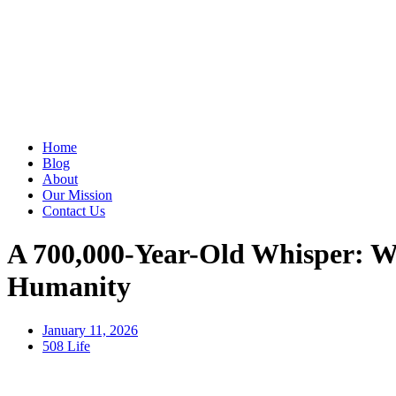
Home
Blog
About
Our Mission
Contact Us
A 700,000-Year-Old Whisper: W
Humanity
January 11, 2026
508 Life