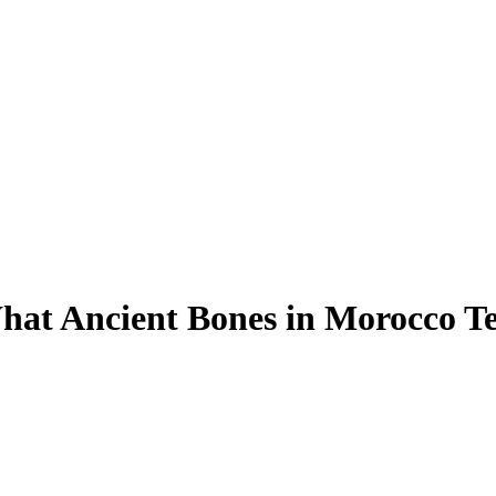
hat Ancient Bones in Morocco T