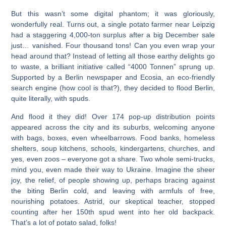
But this wasn’t some digital phantom; it was gloriously,
wonderfully real. Turns out, a single potato farmer near Leipzig
had a staggering 4,000-ton surplus after a big December sale
just… vanished. Four thousand tons! Can you even wrap your
head around that? Instead of letting all those earthy delights go
to waste, a brilliant initiative called “4000 Tonnen” sprung up.
Supported by a Berlin newspaper and Ecosia, an eco-friendly
search engine (how cool is that?), they decided to flood Berlin,
quite literally, with spuds.
And flood it they did! Over 174 pop-up distribution points
appeared across the city and its suburbs, welcoming anyone
with bags, boxes, even wheelbarrows. Food banks, homeless
shelters, soup kitchens, schools, kindergartens, churches, and
yes, even zoos – everyone got a share. Two whole semi-trucks,
mind you, even made their way to Ukraine. Imagine the sheer
joy, the relief, of people showing up, perhaps bracing against
the biting Berlin cold, and leaving with armfuls of free,
nourishing potatoes. Astrid, our skeptical teacher, stopped
counting after her 150th spud went into her old backpack.
That’s a lot of potato salad, folks!