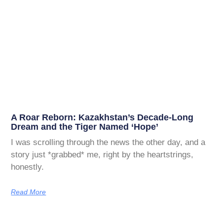
A Roar Reborn: Kazakhstan’s Decade-Long
Dream and the Tiger Named ‘Hope’
I was scrolling through the news the other day, and a
story just *grabbed* me, right by the heartstrings,
honestly.
Read More