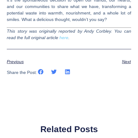
It’s the spontaneous decision to open our hands, our hearts,
and our communities to share what we have, transforming a
potential waste into warmth, nourishment, and a whole lot of
smiles. What a delicious thought, wouldn’t you say?
This story was originally reported by Andy Corbley. You can
read the full original article
here
.
Previous
Next
Share the Post:
Related Posts