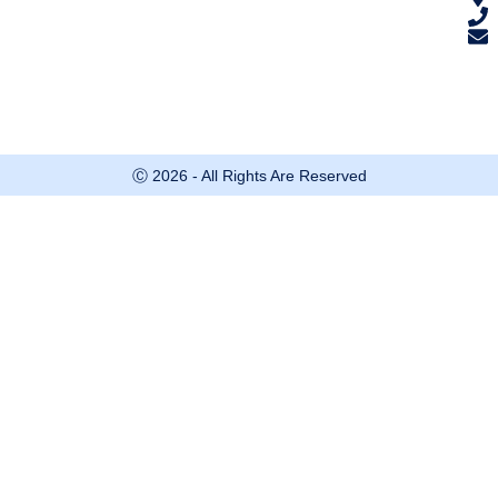
Ⓒ 2026 - All Rights Are Reserved