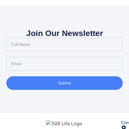
Join Our Newsletter
Submit
Cont