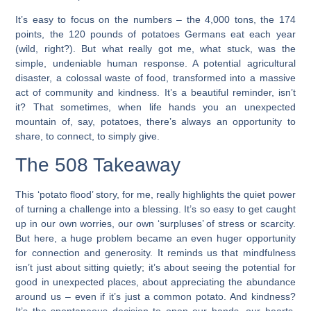
It’s easy to focus on the numbers – the 4,000 tons, the 174
points, the 120 pounds of potatoes Germans eat each year
(wild, right?). But what really got me, what stuck, was the
simple, undeniable human response. A potential agricultural
disaster, a colossal waste of food, transformed into a massive
act of community and kindness. It’s a beautiful reminder, isn’t
it? That sometimes, when life hands you an unexpected
mountain of, say, potatoes, there’s always an opportunity to
share, to connect, to simply give.
The 508 Takeaway
This ‘potato flood’ story, for me, really highlights the quiet power
of turning a challenge into a blessing. It’s so easy to get caught
up in our own worries, our own ‘surpluses’ of stress or scarcity.
But here, a huge problem became an even huger opportunity
for connection and generosity. It reminds us that mindfulness
isn’t just about sitting quietly; it’s about seeing the potential for
good in unexpected places, about appreciating the abundance
around us – even if it’s just a common potato. And kindness?