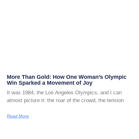
More Than Gold: How One Woman’s Olympic
Win Sparked a Movement of Joy
It was 1984, the Los Angeles Olympics, and I can
almost picture it: the roar of the crowd, the tension
Read More