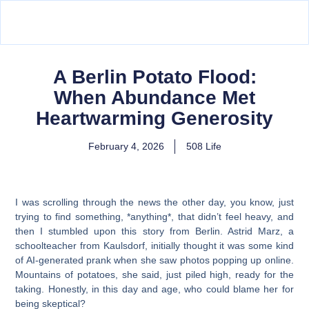
A Berlin Potato Flood:
When Abundance Met
Heartwarming Generosity
February 4, 2026
508 Life
I was scrolling through the news the other day, you know, just
trying to find something, *anything*, that didn’t feel heavy, and
then I stumbled upon this story from Berlin. Astrid Marz, a
schoolteacher from Kaulsdorf, initially thought it was some kind
of AI-generated prank when she saw photos popping up online.
Mountains of potatoes, she said, just piled high, ready for the
taking. Honestly, in this day and age, who could blame her for
being skeptical?