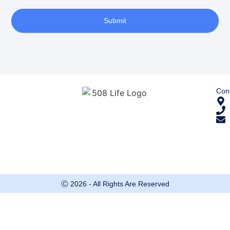
Submit
Cont
Ⓒ 2026 - All Rights Are Reserved