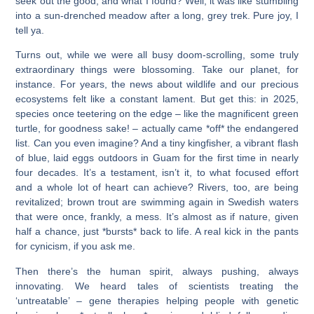
seek out the good, and what I found? Well, it was like stumbling
into a sun-drenched meadow after a long, grey trek. Pure joy, I
tell ya.
Turns out, while we were all busy doom-scrolling, some truly
extraordinary things were blossoming. Take our planet, for
instance. For years, the news about wildlife and our precious
ecosystems felt like a constant lament. But get this: in 2025,
species once teetering on the edge – like the magnificent green
turtle, for goodness sake! – actually came *off* the endangered
list. Can you even imagine? And a tiny kingfisher, a vibrant flash
of blue, laid eggs outdoors in Guam for the first time in nearly
four decades. It’s a testament, isn’t it, to what focused effort
and a whole lot of heart can achieve? Rivers, too, are being
revitalized; brown trout are swimming again in Swedish waters
that were once, frankly, a mess. It’s almost as if nature, given
half a chance, just *bursts* back to life. A real kick in the pants
for cynicism, if you ask me.
Then there’s the human spirit, always pushing, always
innovating. We heard tales of scientists treating the
‘untreatable’ – gene therapies helping people with genetic