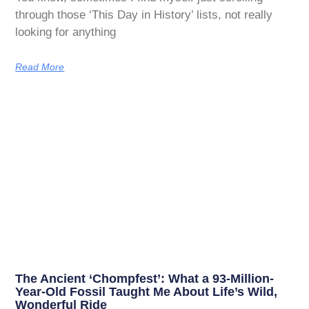
through those ‘This Day in History’ lists, not really
looking for anything
Read More
The Ancient ‘Chompfest’: What a 93-Million-
Year-Old Fossil Taught Me About Life’s Wild,
Wonderful Ride