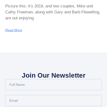
Picture this: it’s 2019, and two couples, Mike and
Cathy Freeman, along with Gary and Barb Flewelling,
are out enjoying
Read More
Join Our Newsletter