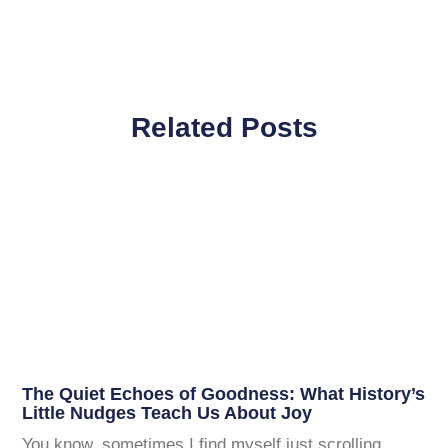
Related Posts
The Quiet Echoes of Goodness: What History’s
Little Nudges Teach Us About Joy
You know, sometimes I find myself just scrolling