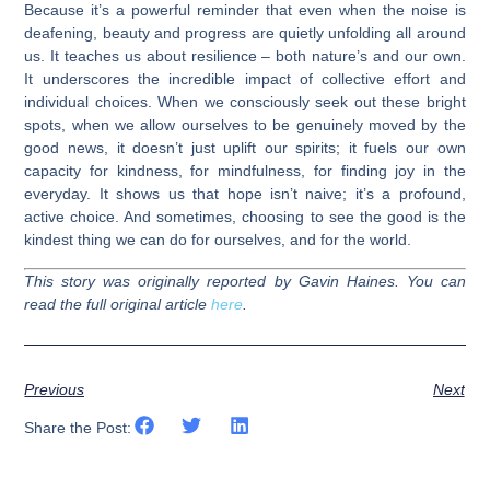
Because it’s a powerful reminder that even when the noise is
deafening, beauty and progress are quietly unfolding all around
us. It teaches us about resilience – both nature’s and our own.
It underscores the incredible impact of collective effort and
individual choices. When we consciously seek out these bright
spots, when we allow ourselves to be genuinely moved by the
good news, it doesn’t just uplift our spirits; it fuels our own
capacity for kindness, for mindfulness, for finding joy in the
everyday. It shows us that hope isn’t naive; it’s a profound,
active choice. And sometimes, choosing to see the good is the
kindest thing we can do for ourselves, and for the world.
This story was originally reported by Gavin Haines. You can
read the full original article
here
.
Previous
Next
Share the Post: