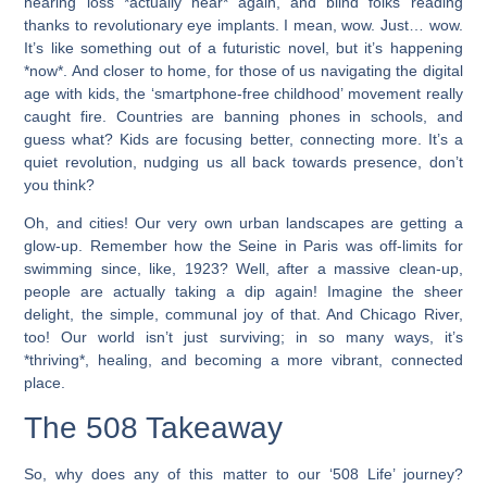
hearing loss *actually hear* again, and blind folks reading
thanks to revolutionary eye implants. I mean, wow. Just… wow.
It’s like something out of a futuristic novel, but it’s happening
*now*. And closer to home, for those of us navigating the digital
age with kids, the ‘smartphone-free childhood’ movement really
caught fire. Countries are banning phones in schools, and
guess what? Kids are focusing better, connecting more. It’s a
quiet revolution, nudging us all back towards presence, don’t
you think?
Oh, and cities! Our very own urban landscapes are getting a
glow-up. Remember how the Seine in Paris was off-limits for
swimming since, like, 1923? Well, after a massive clean-up,
people are actually taking a dip again! Imagine the sheer
delight, the simple, communal joy of that. And Chicago River,
too! Our world isn’t just surviving; in so many ways, it’s
*thriving*, healing, and becoming a more vibrant, connected
place.
The 508 Takeaway
So, why does any of this matter to our ‘508 Life’ journey?