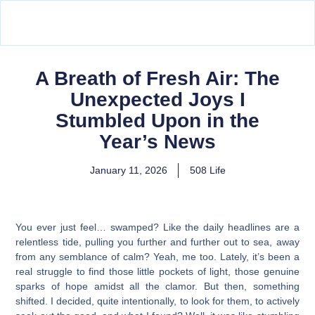
A Breath of Fresh Air: The
Unexpected Joys I
Stumbled Upon in the
Year’s News
January 11, 2026
508 Life
You ever just feel… swamped? Like the daily headlines are a
relentless tide, pulling you further and further out to sea, away
from any semblance of calm? Yeah, me too. Lately, it’s been a
real struggle to find those little pockets of light, those genuine
sparks of hope amidst all the clamor. But then, something
shifted. I decided, quite intentionally, to look for them, to actively