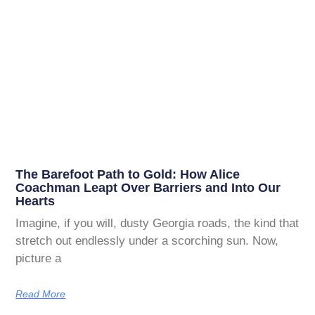
The Barefoot Path to Gold: How Alice
Coachman Leapt Over Barriers and Into Our
Hearts
Imagine, if you will, dusty Georgia roads, the kind that
stretch out endlessly under a scorching sun. Now,
picture a
Read More