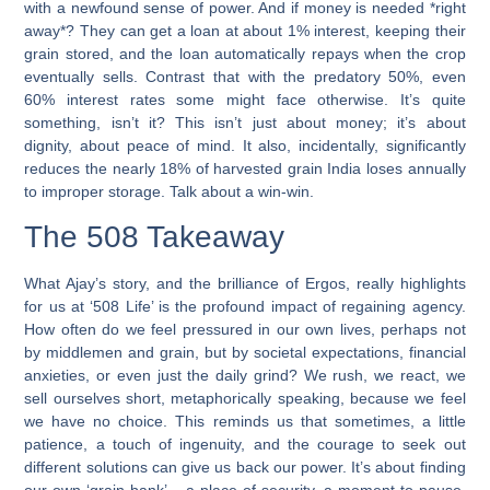
with a newfound sense of power. And if money is needed *right
away*? They can get a loan at about 1% interest, keeping their
grain stored, and the loan automatically repays when the crop
eventually sells. Contrast that with the predatory 50%, even
60% interest rates some might face otherwise. It’s quite
something, isn’t it? This isn’t just about money; it’s about
dignity, about peace of mind. It also, incidentally, significantly
reduces the nearly 18% of harvested grain India loses annually
to improper storage. Talk about a win-win.
The 508 Takeaway
What Ajay’s story, and the brilliance of Ergos, really highlights
for us at ‘508 Life’ is the profound impact of regaining agency.
How often do we feel pressured in our own lives, perhaps not
by middlemen and grain, but by societal expectations, financial
anxieties, or even just the daily grind? We rush, we react, we
sell ourselves short, metaphorically speaking, because we feel
we have no choice. This reminds us that sometimes, a little
patience, a touch of ingenuity, and the courage to seek out
different solutions can give us back our power. It’s about finding