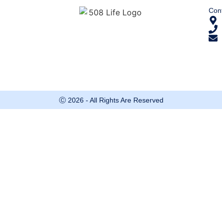
Cont
Ⓒ 2026 - All Rights Are Reserved