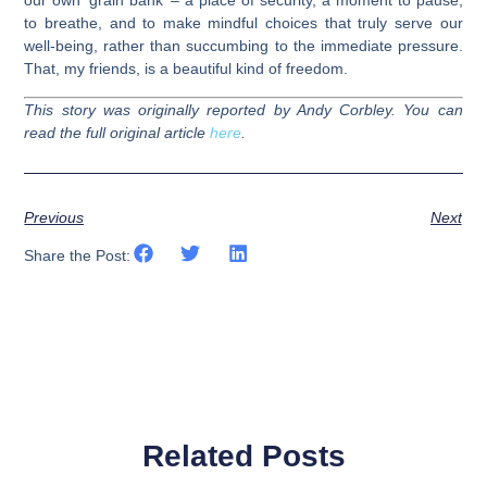
our own ‘grain bank’ – a place of security, a moment to pause,
to breathe, and to make mindful choices that truly serve our
well-being, rather than succumbing to the immediate pressure.
That, my friends, is a beautiful kind of freedom.
This story was originally reported by Andy Corbley. You can
read the full original article
here
.
Previous
Next
Share the Post:
Related Posts