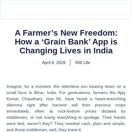
A Farmer’s New Freedom:
How a ‘Grain Bank’ App is
Changing Lives in India
April 4, 2026
508 Life
Imagine, for a moment, the relentless sun beating down on a
small farm in Bihar, India. For generations, farmers like Ajay
Kumar Chaudhary, now 66, have faced a heart-wrenching
dilemma right after harvest: sell their precious crops
immediately, often at rock-bottom prices dictated by
middlemen, or risk losing everything to spoilage. Their hands
were tied, weren’t they? They needed cash, plain and simple,
and those middlemen, well, they knew it.