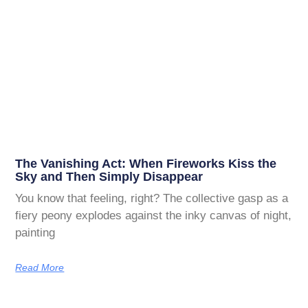
The Vanishing Act: When Fireworks Kiss the
Sky and Then Simply Disappear
You know that feeling, right? The collective gasp as a
fiery peony explodes against the inky canvas of night,
painting
Read More