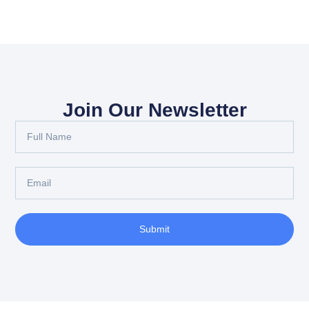
Join Our Newsletter
Submit