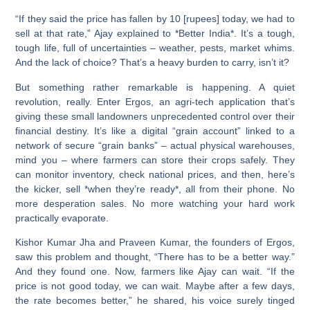
“If they said the price has fallen by 10 [rupees] today, we had to
sell at that rate,” Ajay explained to *Better India*. It’s a tough,
tough life, full of uncertainties – weather, pests, market whims.
And the lack of choice? That’s a heavy burden to carry, isn’t it?
But something rather remarkable is happening. A quiet
revolution, really. Enter Ergos, an agri-tech application that’s
giving these small landowners unprecedented control over their
financial destiny. It’s like a digital “grain account” linked to a
network of secure “grain banks” – actual physical warehouses,
mind you – where farmers can store their crops safely. They
can monitor inventory, check national prices, and then, here’s
the kicker, sell *when they’re ready*, all from their phone. No
more desperation sales. No more watching your hard work
practically evaporate.
Kishor Kumar Jha and Praveen Kumar, the founders of Ergos,
saw this problem and thought, “There has to be a better way.”
And they found one. Now, farmers like Ajay can wait. “If the
price is not good today, we can wait. Maybe after a few days,
the rate becomes better,” he shared, his voice surely tinged