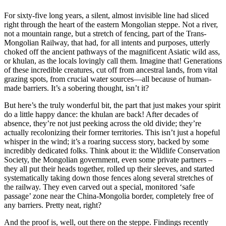
For sixty-five long years, a silent, almost invisible line had sliced
right through the heart of the eastern Mongolian steppe. Not a river,
not a mountain range, but a stretch of fencing, part of the Trans-
Mongolian Railway, that had, for all intents and purposes, utterly
choked off the ancient pathways of the magnificent Asiatic wild ass,
or khulan, as the locals lovingly call them. Imagine that! Generations
of these incredible creatures, cut off from ancestral lands, from vital
grazing spots, from crucial water sources—all because of human-
made barriers. It’s a sobering thought, isn’t it?
But here’s the truly wonderful bit, the part that just makes your spirit
do a little happy dance: the khulan are back! After decades of
absence, they’re not just peeking across the old divide; they’re
actually recolonizing their former territories. This isn’t just a hopeful
whisper in the wind; it’s a roaring success story, backed by some
incredibly dedicated folks. Think about it: the Wildlife Conservation
Society, the Mongolian government, even some private partners –
they all put their heads together, rolled up their sleeves, and started
systematically taking down those fences along several stretches of
the railway. They even carved out a special, monitored ‘safe
passage’ zone near the China-Mongolia border, completely free of
any barriers. Pretty neat, right?
And the proof is, well, out there on the steppe. Findings recently