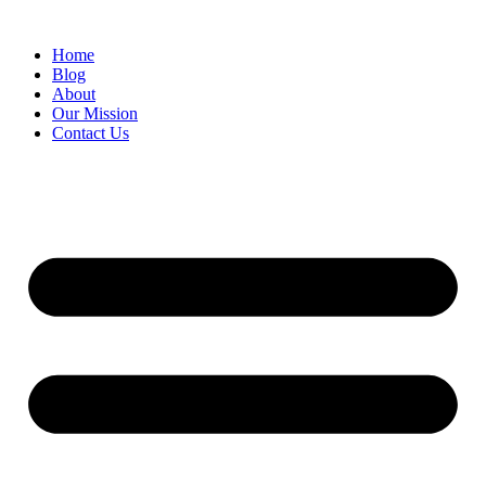
Skip
to
Home
content
Blog
About
Our Mission
Contact Us