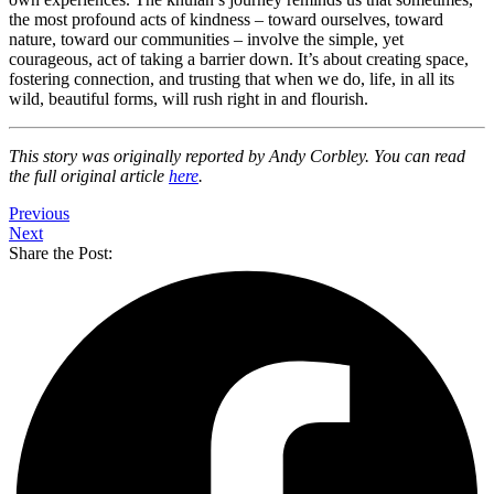
the most profound acts of kindness – toward ourselves, toward
nature, toward our communities – involve the simple, yet
courageous, act of taking a barrier down. It’s about creating space,
fostering connection, and trusting that when we do, life, in all its
wild, beautiful forms, will rush right in and flourish.
This story was originally reported by Andy Corbley. You can read
the full original article
here
.
Previous
Next
Share the Post: