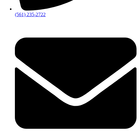
‪(561) 235-2722‬