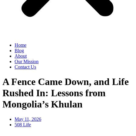
Home
Blog
About
Our Mission
Contact Us
A Fence Came Down, and Life
Rushed In: Lessons from
Mongolia’s Khulan
May 11, 2026
508 Life