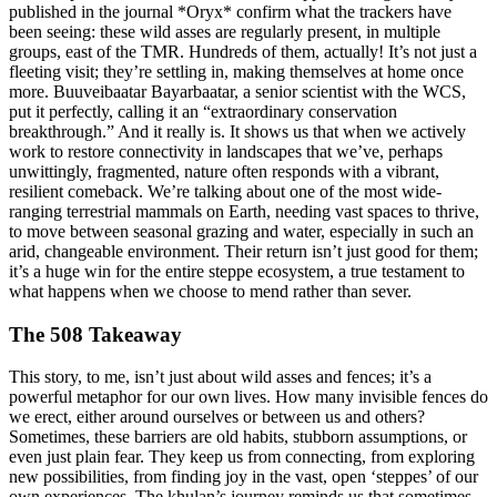
published in the journal *Oryx* confirm what the trackers have
been seeing: these wild asses are regularly present, in multiple
groups, east of the TMR. Hundreds of them, actually! It’s not just a
fleeting visit; they’re settling in, making themselves at home once
more. Buuveibaatar Bayarbaatar, a senior scientist with the WCS,
put it perfectly, calling it an “extraordinary conservation
breakthrough.” And it really is. It shows us that when we actively
work to restore connectivity in landscapes that we’ve, perhaps
unwittingly, fragmented, nature often responds with a vibrant,
resilient comeback. We’re talking about one of the most wide-
ranging terrestrial mammals on Earth, needing vast spaces to thrive,
to move between seasonal grazing and water, especially in such an
arid, changeable environment. Their return isn’t just good for them;
it’s a huge win for the entire steppe ecosystem, a true testament to
what happens when we choose to mend rather than sever.
The 508 Takeaway
This story, to me, isn’t just about wild asses and fences; it’s a
powerful metaphor for our own lives. How many invisible fences do
we erect, either around ourselves or between us and others?
Sometimes, these barriers are old habits, stubborn assumptions, or
even just plain fear. They keep us from connecting, from exploring
new possibilities, from finding joy in the vast, open ‘steppes’ of our
own experiences. The khulan’s journey reminds us that sometimes,