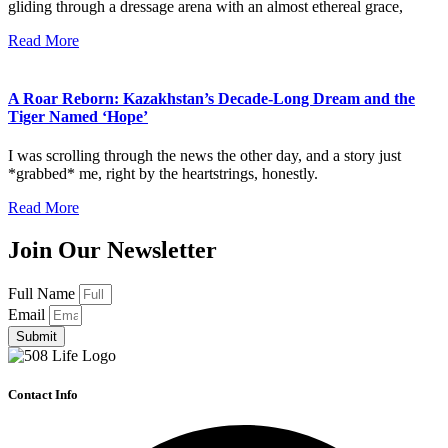
gliding through a dressage arena with an almost ethereal grace,
Read More
A Roar Reborn: Kazakhstan’s Decade-Long Dream and the
Tiger Named ‘Hope’
I was scrolling through the news the other day, and a story just
*grabbed* me, right by the heartstrings, honestly.
Read More
Join Our Newsletter
Full Name
Email
Submit
Contact Info