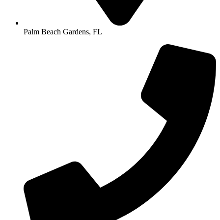
Palm Beach Gardens, FL