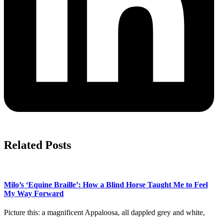
Related Posts
Milo’s ‘Equine Braille’: How a Blind Horse Taught Me to Feel
My Way Forward
Picture this: a magnificent Appaloosa, all dappled grey and white,