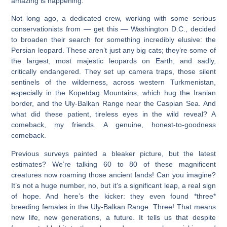
amazing is happening.
Not long ago, a dedicated crew, working with some serious
conservationists from — get this — Washington D.C., decided
to broaden their search for something incredibly elusive: the
Persian leopard. These aren’t just any big cats; they’re some of
the largest, most majestic leopards on Earth, and sadly,
critically endangered. They set up camera traps, those silent
sentinels of the wilderness, across western Turkmenistan,
especially in the Kopetdag Mountains, which hug the Iranian
border, and the Uly-Balkan Range near the Caspian Sea. And
what did these patient, tireless eyes in the wild reveal? A
comeback, my friends. A genuine, honest-to-goodness
comeback.
Previous surveys painted a bleaker picture, but the latest
estimates? We’re talking 60 to 80 of these magnificent
creatures now roaming those ancient lands! Can you imagine?
It’s not a huge number, no, but it’s a significant leap, a real sign
of hope. And here’s the kicker: they even found *three*
breeding females in the Uly-Balkan Range. Three! That means
new life, new generations, a future. It tells us that despite