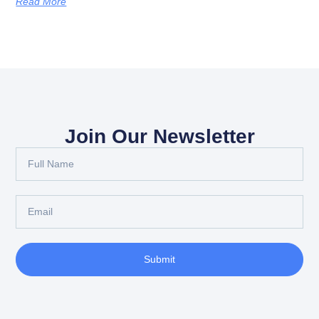
Read More
Join Our Newsletter
Submit