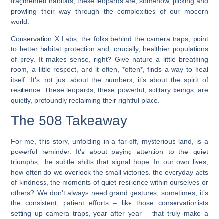
fragmented habitats, these leopards are, somehow, picking and
prowling their way through the complexities of our modern
world.
Conservation X Labs, the folks behind the camera traps, point
to better habitat protection and, crucially, healthier populations
of prey. It makes sense, right? Give nature a little breathing
room, a little respect, and it often, *often*, finds a way to heal
itself. It’s not just about the numbers; it’s about the spirit of
resilience. These leopards, these powerful, solitary beings, are
quietly, profoundly reclaiming their rightful place.
The 508 Takeaway
For me, this story, unfolding in a far-off, mysterious land, is a
powerful reminder. It’s about paying attention to the quiet
triumphs, the subtle shifts that signal hope. In our own lives,
how often do we overlook the small victories, the everyday acts
of kindness, the moments of quiet resilience within ourselves or
others? We don’t always need grand gestures; sometimes, it’s
the consistent, patient efforts – like those conservationists
setting up camera traps, year after year – that truly make a