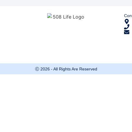
Cont
Ⓒ 2026 - All Rights Are Reserved