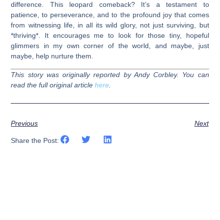
difference. This leopard comeback? It’s a testament to
patience, to perseverance, and to the profound joy that comes
from witnessing life, in all its wild glory, not just surviving, but
*thriving*. It encourages me to look for those tiny, hopeful
glimmers in my own corner of the world, and maybe, just
maybe, help nurture them.
This story was originally reported by Andy Corbley. You can
read the full original article
here
.
Previous
Next
Share the Post: