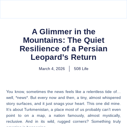
A Glimmer in the
Mountains: The Quiet
Resilience of a Persian
Leopard’s Return
March 4, 2026
508 Life
You know, sometimes the news feels like a relentless tide of…
well, *news*. But every now and then, a tiny, almost whispered
story surfaces, and it just snags your heart. This one did mine.
It’s about Turkmenistan, a place most of us probably can’t even
point to on a map, a nation famously, almost mystically,
reclusive. And in its wild, rugged corners? Something truly