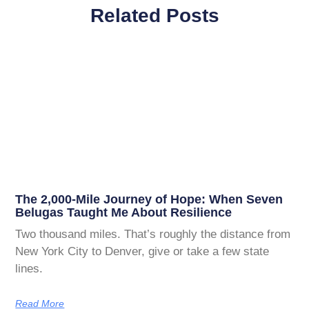
Related Posts
The 2,000-Mile Journey of Hope: When Seven
Belugas Taught Me About Resilience
Two thousand miles. That’s roughly the distance from
New York City to Denver, give or take a few state
lines.
Read More