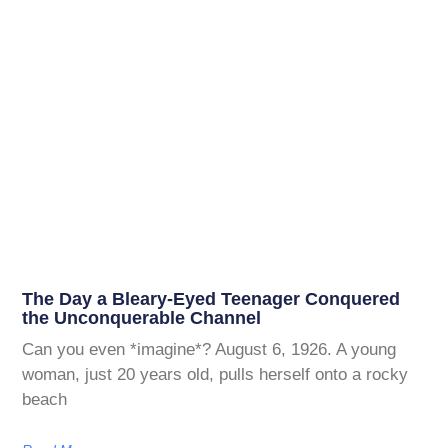
The Day a Bleary-Eyed Teenager Conquered
the Unconquerable Channel
Can you even *imagine*? August 6, 1926. A young
woman, just 20 years old, pulls herself onto a rocky
beach