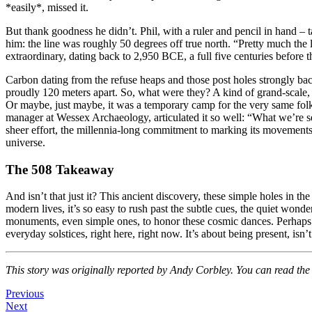
*easily*, missed it.
But thank goodness he didn’t. Phil, with a ruler and pencil in hand –
him: the line was roughly 50 degrees off true north. “Pretty much th
extraordinary, dating back to 2,950 BCE, a full five centuries before 
Carbon dating from the refuse heaps and those post holes strongly bac
proudly 120 meters apart. So, what were they? A kind of grand-scale, a
Or maybe, just maybe, it was a temporary camp for the very same folks
manager at Wessex Archaeology, articulated it so well: “What we’re s
sheer effort, the millennia-long commitment to marking its movements 
universe.
The 508 Takeaway
And isn’t that just it? This ancient discovery, these simple holes in 
modern lives, it’s so easy to rush past the subtle cues, the quiet wond
monuments, even simple ones, to honor these cosmic dances. Perhaps
everyday solstices, right here, right now. It’s about being present, isn
This story was originally reported by Andy Corbley. You can read the f
Previous
Next