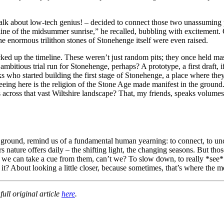
 talk about low-tech genius! – decided to connect those two unassuming 
e line of the midsummer sunrise,” he recalled, bubbling with excitemen
the enormous trilithon stones of Stonehenge itself were even raised.
ked up the timeline. These weren’t just random pits; they once held mas
mbitious trial run for Stonehenge, perhaps? A prototype, a first draft, i
 who started building the first stage of Stonehenge, a place where they
eeing here is the religion of the Stone Age made manifest in the ground
across that vast Wiltshire landscape? That, my friends, speaks volumes 
the ground, remind us of a fundamental human yearning: to connect, to un
ers nature offers daily – the shifting light, the changing seasons. But 
 we can take a cue from them, can’t we? To slow down, to really *see
’t it? About looking a little closer, because sometimes, that’s where the m
ull original article
here
.