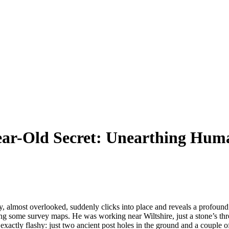
-Year-Old Secret: Unearthing Hum
almost overlooked, suddenly clicks into place and reveals a profound s
ng some survey maps. He was working near Wiltshire, just a stone’s thro
ot exactly flashy: just two ancient post holes in the ground and a coupl