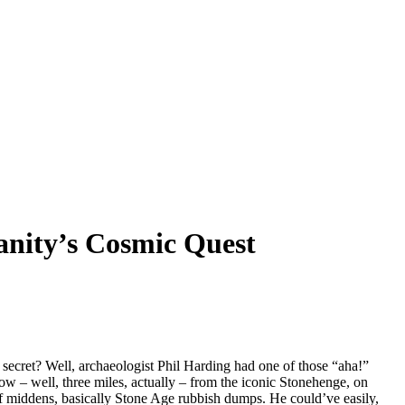
anity’s Cosmic Quest
ecret? Well, archaeologist Phil Harding had one of those “aha!”
w – well, three miles, actually – from the iconic Stonehenge, on
e of middens, basically Stone Age rubbish dumps. He could’ve easily,