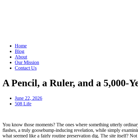
Home
Blog
About
Our Mission
Contact Us
A Pencil, a Ruler, and a 5,000
June 22, 2026
508 Life
You know those moments? The ones where something utterly ordinary, 
flashes, a truly goosebump-inducing revelation, while simply examini
what seemed like a fairly routine preservation dig. The site itself? N