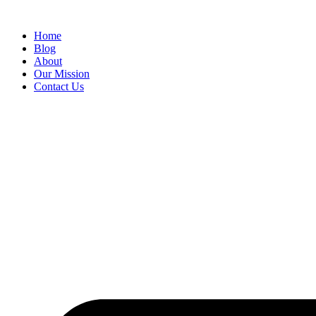
Skip
to
Home
content
Blog
About
Our Mission
Contact Us