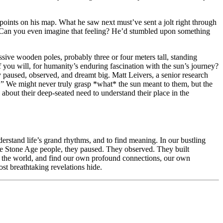
points on his map. What he saw next must’ve sent a jolt right through
t. Can you even imagine that feeling? He’d stumbled upon something
sive wooden poles, probably three or four meters tall, standing
f you will, for humanity’s enduring fascination with the sun’s journey?
 paused, observed, and dreamt big. Matt Leivers, a senior research
.” We might never truly grasp *what* the sun meant to them, but the
about their deep-seated need to understand their place in the
derstand life’s grand rhythms, and to find meaning. In our bustling
those Stone Age people, they paused. They observed. They built
* the world, and find our own profound connections, our own
ost breathtaking revelations hide.