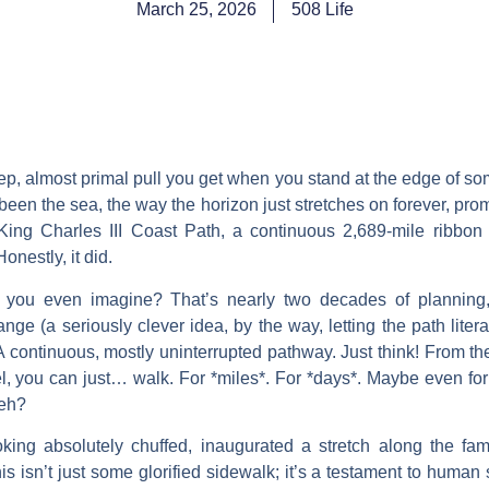
March 25, 2026
508 Life
eep, almost primal pull you get when you stand at the edge of 
been the sea, the way the horizon just stretches on forever, pr
ng Charles III Coast Path, a continuous 2,689-mile ribbon tr
Honestly, it did.
 you even imagine? That’s nearly two decades of planning, b
hange (a seriously clever idea, by the way, letting the path liter
 A continuous, mostly uninterrupted pathway. Just think! From the
, you can just… walk. For *miles*. For *days*. Maybe even for
 eh?
king absolutely chuffed, inaugurated a stretch along the fam
 isn’t just some glorified sidewalk; it’s a testament to human sp