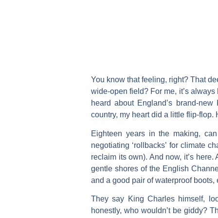
You know that feeling, right? That d
wide-open field? For me, it’s always 
heard about England’s brand-new Ki
country, my heart did a little flip-flop. 
Eighteen years in the making, can
negotiating ‘rollbacks’ for climate c
reclaim its own). And now, it’s here.
gentle shores of the English Channel
and a good pair of waterproof boots,
They say King Charles himself, loo
honestly, who wouldn’t be giddy? This