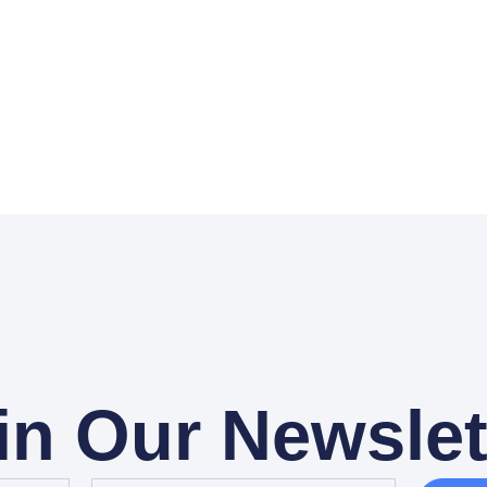
in Our Newslet