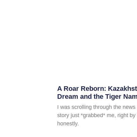
A Roar Reborn: Kazakhs
Dream and the Tiger Nam
I was scrolling through the news
story just *grabbed* me, right by 
honestly.