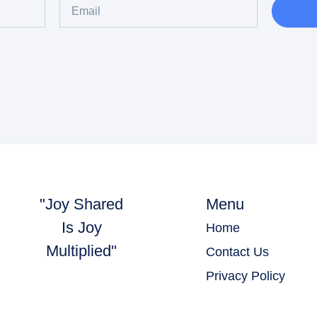
"Joy Shared
Menu
Is Joy
Home
Multiplied"
Contact Us
Privacy Policy