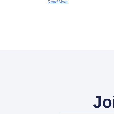
Read More
Jo