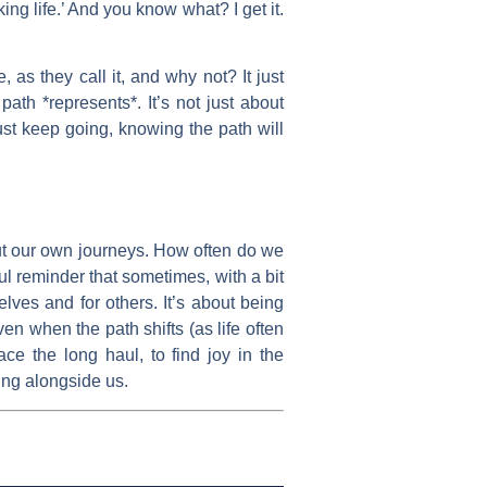
ing life.’ And you know what? I get it.
 as they call it, and why not? It just
ath *represents*. It’s not just about
just keep going, knowing the path will
bout our own journeys. How often do we
ul reminder that sometimes, with a bit
elves and for others. It’s about being
en when the path shifts (as life often
ace the long haul, to find joy in the
ing alongside us.