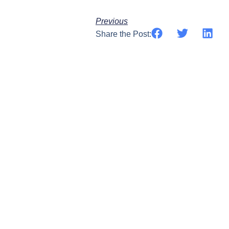
Previous
Share the Post: