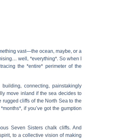
something vast—the ocean, maybe, or a
omising… well, *everything*. So when I
acing the *entire* perimeter of the
uilding, connecting, painstakingly
ally move inland if the sea decides to
 rugged cliffs of the North Sea to the
 *months*, if you’ve got the gumption
ous Seven Sisters chalk cliffs. And
irit, to a collective vision of making