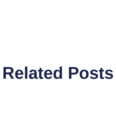
Related Posts