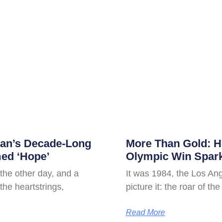
tan’s Decade-Long
More Than Gold: 
ed ‘Hope’
Olympic Win Spar
 the other day, and a
It was 1984, the Los An
the heartstrings,
picture it: the roar of th
Read More