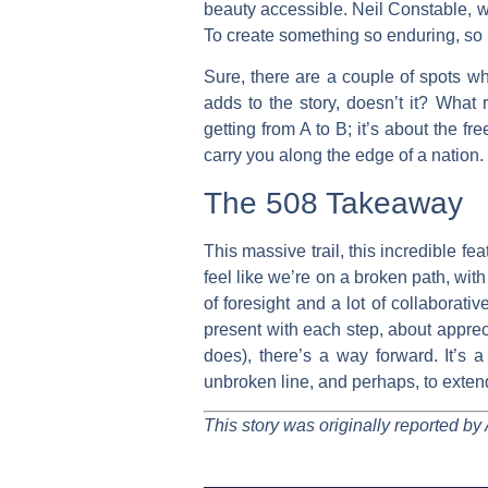
beauty accessible. Neil Constable, who
To create something so enduring, so u
Sure, there are a couple of spots whe
adds to the story, doesn’t it? What 
getting from A to B; it’s about the f
carry you along the edge of a nation.
The 508 Takeaway
This massive trail, this incredible f
feel like we’re on a broken path, wit
of foresight and a lot of collaborati
present with each step, about appreci
does), there’s a way forward. It’s a
unbroken line, and perhaps, to extend
This story was originally reported by 