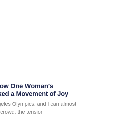
How One Woman’s
ked a Movement of Joy
geles Olympics, and I can almost
e crowd, the tension