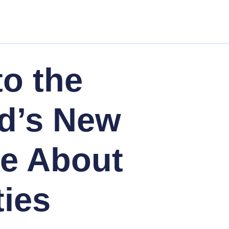
to the
d’s New
Me About
ties