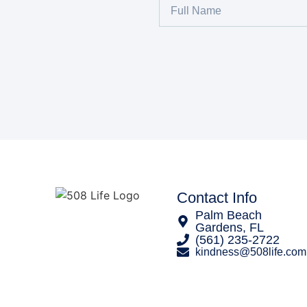
Contact Info
Palm Beach
Gardens, FL
‪(561) 235-2722‬
kindness@508life.com