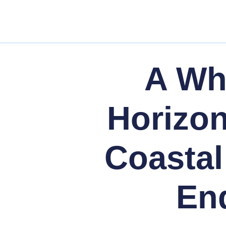
A Whi
Horizo
Coastal
End