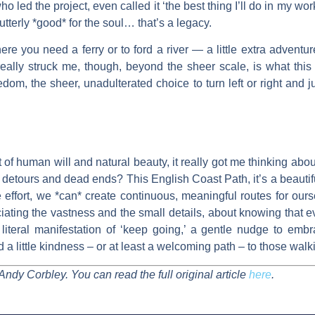
 led the project, even called it ‘the best thing I’ll do in my work
tterly *good* for the soul… that’s a legacy.
re you need a ferry or to ford a river — a little extra adventure,
really struck me, though, beyond the sheer scale, is what this p
reedom, the sheer, unadulterated choice to turn left or right and 
eat of human will and natural beauty, it really got me thinking a
h detours and dead ends? This English Coast Path, it’s a beautif
ve effort, we *can* create continuous, meaningful routes for ours
ating the vastness and the small details, about knowing that ev
 literal manifestation of ‘keep going,’ a gentle nudge to embr
 a little kindness – or at least a welcoming path – to those walk
Andy Corbley. You can read the full original article
here
.