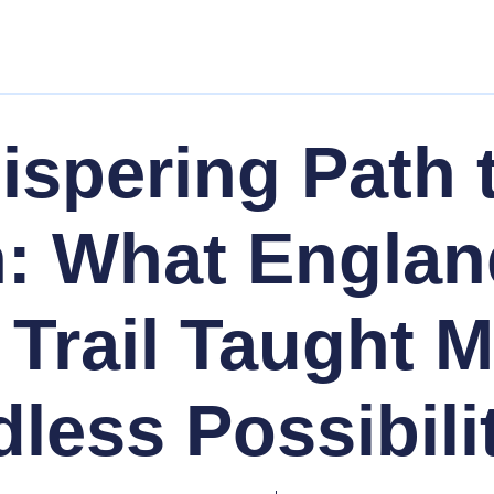
spering Path 
n: What Englan
 Trail Taught 
less Possibili