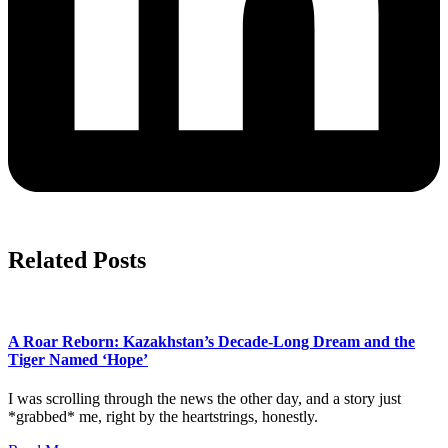
Related Posts
A Roar Reborn: Kazakhstan’s Decade-Long Dream and the
Tiger Named ‘Hope’
I was scrolling through the news the other day, and a story just
*grabbed* me, right by the heartstrings, honestly.