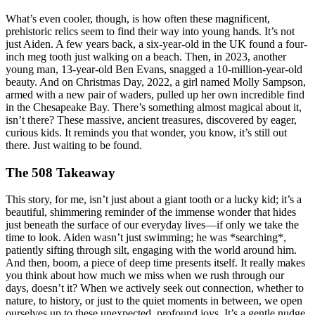
What’s even cooler, though, is how often these magnificent,
prehistoric relics seem to find their way into young hands. It’s not
just Aiden. A few years back, a six-year-old in the UK found a four-
inch meg tooth just walking on a beach. Then, in 2023, another
young man, 13-year-old Ben Evans, snagged a 10-million-year-old
beauty. And on Christmas Day, 2022, a girl named Molly Sampson,
armed with a new pair of waders, pulled up her own incredible find
in the Chesapeake Bay. There’s something almost magical about it,
isn’t there? These massive, ancient treasures, discovered by eager,
curious kids. It reminds you that wonder, you know, it’s still out
there. Just waiting to be found.
The 508 Takeaway
This story, for me, isn’t just about a giant tooth or a lucky kid; it’s a
beautiful, shimmering reminder of the immense wonder that hides
just beneath the surface of our everyday lives—if only we take the
time to look. Aiden wasn’t just swimming; he was *searching*,
patiently sifting through silt, engaging with the world around him.
And then, boom, a piece of deep time presents itself. It really makes
you think about how much we miss when we rush through our
days, doesn’t it? When we actively seek out connection, whether to
nature, to history, or just to the quiet moments in between, we open
ourselves up to these unexpected, profound joys. It’s a gentle nudge,