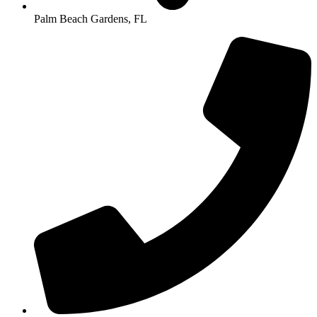
Palm Beach Gardens, FL