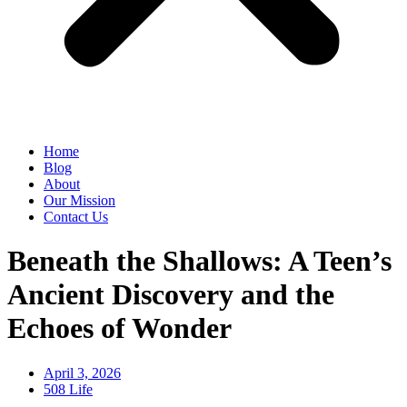
Home
Blog
About
Our Mission
Contact Us
Beneath the Shallows: A Teen’s
Ancient Discovery and the
Echoes of Wonder
April 3, 2026
508 Life