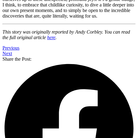
I think, to embrace that childlike curiosity, to dive a little deeper into
our own present moments, and to simply be open to the incredible
discoveries that are, quite literally, waiting for us.
This story was originally reported by Andy Corbley. You can read
the full original article
here
.
Previous
Next
Share the Post: