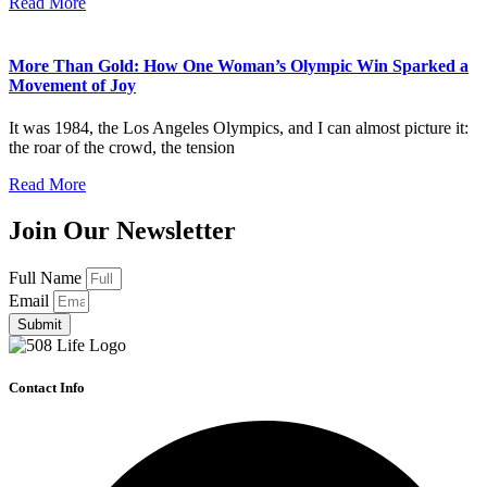
Read More
More Than Gold: How One Woman’s Olympic Win Sparked a
Movement of Joy
It was 1984, the Los Angeles Olympics, and I can almost picture it:
the roar of the crowd, the tension
Read More
Join Our Newsletter
Full Name
Email
Submit
Contact Info