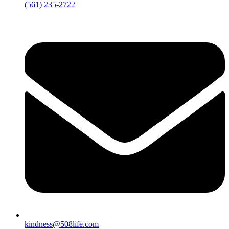
‪(561) 235-2722‬
kindness@508life.com