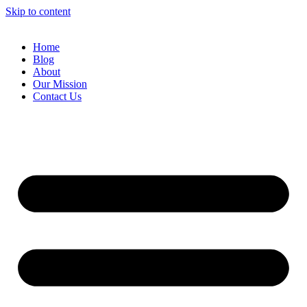
Skip to content
Home
Blog
About
Our Mission
Contact Us