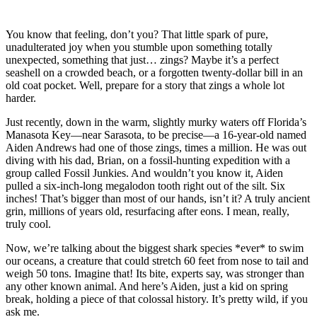
You know that feeling, don’t you? That little spark of pure,
unadulterated joy when you stumble upon something totally
unexpected, something that just… zings? Maybe it’s a perfect
seashell on a crowded beach, or a forgotten twenty-dollar bill in an
old coat pocket. Well, prepare for a story that zings a whole lot
harder.
Just recently, down in the warm, slightly murky waters off Florida’s
Manasota Key—near Sarasota, to be precise—a 16-year-old named
Aiden Andrews had one of those zings, times a million. He was out
diving with his dad, Brian, on a fossil-hunting expedition with a
group called Fossil Junkies. And wouldn’t you know it, Aiden
pulled a six-inch-long megalodon tooth right out of the silt. Six
inches! That’s bigger than most of our hands, isn’t it? A truly ancient
grin, millions of years old, resurfacing after eons. I mean, really,
truly cool.
Now, we’re talking about the biggest shark species *ever* to swim
our oceans, a creature that could stretch 60 feet from nose to tail and
weigh 50 tons. Imagine that! Its bite, experts say, was stronger than
any other known animal. And here’s Aiden, just a kid on spring
break, holding a piece of that colossal history. It’s pretty wild, if you
ask me.