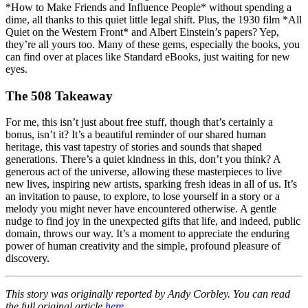
*How to Make Friends and Influence People* without spending a
dime, all thanks to this quiet little legal shift. Plus, the 1930 film *All
Quiet on the Western Front* and Albert Einstein’s papers? Yep,
they’re all yours too. Many of these gems, especially the books, you
can find over at places like Standard eBooks, just waiting for new
eyes.
The 508 Takeaway
For me, this isn’t just about free stuff, though that’s certainly a
bonus, isn’t it? It’s a beautiful reminder of our shared human
heritage, this vast tapestry of stories and sounds that shaped
generations. There’s a quiet kindness in this, don’t you think? A
generous act of the universe, allowing these masterpieces to live
new lives, inspiring new artists, sparking fresh ideas in all of us. It’s
an invitation to pause, to explore, to lose yourself in a story or a
melody you might never have encountered otherwise. A gentle
nudge to find joy in the unexpected gifts that life, and indeed, public
domain, throws our way. It’s a moment to appreciate the enduring
power of human creativity and the simple, profound pleasure of
discovery.
This story was originally reported by Andy Corbley. You can read
the full original article
here
.