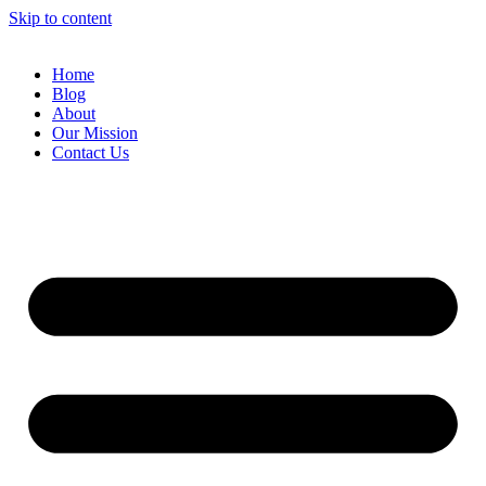
Skip to content
Home
Blog
About
Our Mission
Contact Us