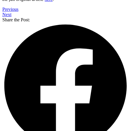
Previous
Next
Share the Post: