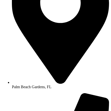
Palm Beach Gardens, FL