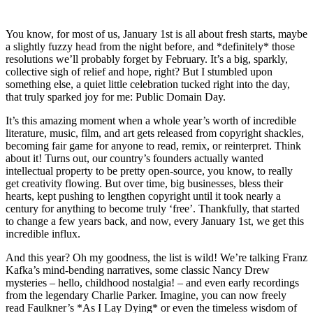
You know, for most of us, January 1st is all about fresh starts, maybe
a slightly fuzzy head from the night before, and *definitely* those
resolutions we’ll probably forget by February. It’s a big, sparkly,
collective sigh of relief and hope, right? But I stumbled upon
something else, a quiet little celebration tucked right into the day,
that truly sparked joy for me: Public Domain Day.
It’s this amazing moment when a whole year’s worth of incredible
literature, music, film, and art gets released from copyright shackles,
becoming fair game for anyone to read, remix, or reinterpret. Think
about it! Turns out, our country’s founders actually wanted
intellectual property to be pretty open-source, you know, to really
get creativity flowing. But over time, big businesses, bless their
hearts, kept pushing to lengthen copyright until it took nearly a
century for anything to become truly ‘free’. Thankfully, that started
to change a few years back, and now, every January 1st, we get this
incredible influx.
And this year? Oh my goodness, the list is wild! We’re talking Franz
Kafka’s mind-bending narratives, some classic Nancy Drew
mysteries – hello, childhood nostalgia! – and even early recordings
from the legendary Charlie Parker. Imagine, you can now freely
read Faulkner’s *As I Lay Dying* or even the timeless wisdom of