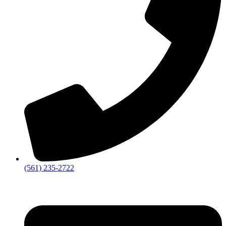
‪(561) 235-2722‬