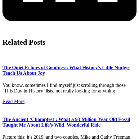
Related Posts
The Quiet Echoes of Goodness: What History’s Little Nudges
Teach Us About Joy
You know, sometimes I find myself just scrolling through those
‘This Day in History’ lists, not really looking for anything
Read More
The Ancient ‘Chompfest’: What a 93-Million-Year-Old Fossil
Taught Me About Life’s Wild, Wonderful Ride
Picture this: it’s 2019, and two couples, Mike and Cathy Freeman,