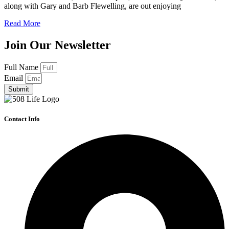
along with Gary and Barb Flewelling, are out enjoying
Read More
Join Our Newsletter
Full Name
Email
Submit
Contact Info