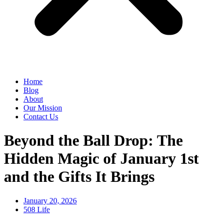
Home
Blog
About
Our Mission
Contact Us
Beyond the Ball Drop: The
Hidden Magic of January 1st
and the Gifts It Brings
January 20, 2026
508 Life