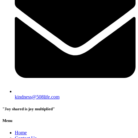
kindness@508life.com
"Joy shared is joy multiplied"
Menu
Home