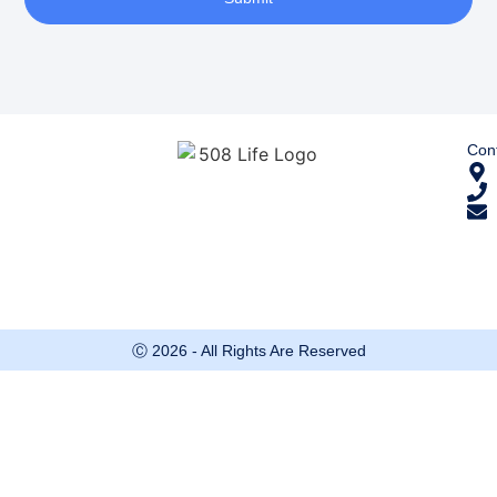
Cont
Ⓒ 2026 - All Rights Are Reserved