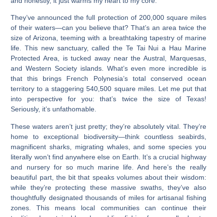
and honestly, it just warms my heart to my core.
They’ve announced the full protection of 200,000 square miles
of their waters—can you believe that? That’s an area twice the
size of Arizona, teeming with a breathtaking tapestry of marine
life. This new sanctuary, called the Te Tai Nui a Hau Marine
Protected Area, is tucked away near the Austral, Marquesas,
and Western Society islands. What’s even more incredible is
that this brings French Polynesia’s total conserved ocean
territory to a staggering 540,500 square miles. Let me put that
into perspective for you: that’s twice the size of Texas!
Seriously, it’s unfathomable.
These waters aren’t just pretty; they’re absolutely vital. They’re
home to exceptional biodiversity—think countless seabirds,
magnificent sharks, migrating whales, and some species you
literally won’t find anywhere else on Earth. It’s a crucial highway
and nursery for so much marine life. And here’s the really
beautiful part, the bit that speaks volumes about their wisdom:
while they’re protecting these massive swaths, they’ve also
thoughtfully designated thousands of miles for artisanal fishing
zones. This means local communities can continue their