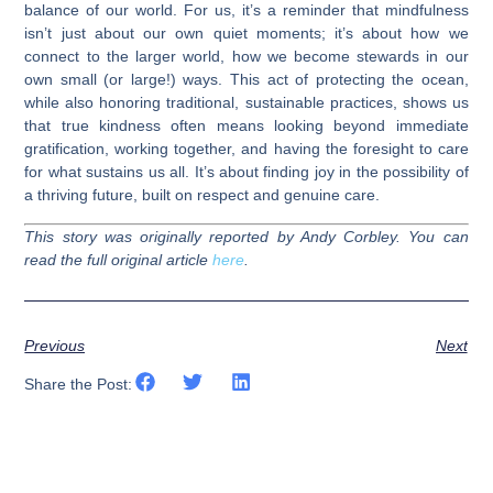
balance of our world. For us, it’s a reminder that mindfulness
isn’t just about our own quiet moments; it’s about how we
connect to the larger world, how we become stewards in our
own small (or large!) ways. This act of protecting the ocean,
while also honoring traditional, sustainable practices, shows us
that true kindness often means looking beyond immediate
gratification, working together, and having the foresight to care
for what sustains us all. It’s about finding joy in the possibility of
a thriving future, built on respect and genuine care.
This story was originally reported by Andy Corbley. You can
read the full original article
here
.
Previous
Next
Share the Post: