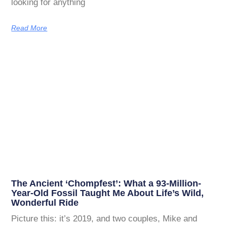
looking for anything
Read More
The Ancient ‘Chompfest’: What a 93-Million-
Year-Old Fossil Taught Me About Life’s Wild,
Wonderful Ride
Picture this: it’s 2019, and two couples, Mike and