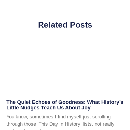
Related Posts
The Quiet Echoes of Goodness: What History’s
Little Nudges Teach Us About Joy
You know, sometimes I find myself just scrolling
through those ‘This Day in History’ lists, not really