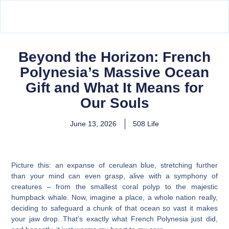
Beyond the Horizon: French
Polynesia’s Massive Ocean
Gift and What It Means for
Our Souls
June 13, 2026
508 Life
Picture this: an expanse of cerulean blue, stretching further
than your mind can even grasp, alive with a symphony of
creatures – from the smallest coral polyp to the majestic
humpback whale. Now, imagine a place, a whole nation really,
deciding to safeguard a chunk of that ocean so vast it makes
your jaw drop. That’s exactly what French Polynesia just did,