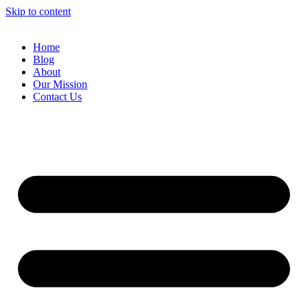
Skip to content
Home
Blog
About
Our Mission
Contact Us