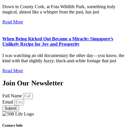
Down in County Cork, at Fota Wildlife Park, something truly
magical, almost like a whisper from the past, has just
Read More
When Being Kicked Out Became a Miracle: Singapore’s
Unlikely Recipe for Joy and Prosperity
I was watching an old documentary the other day—you know, the
kind with that slightly fuzzy, black-and-white footage that just
Read More
Join Our Newsletter
Full Name
Email
Submit
Contact Info