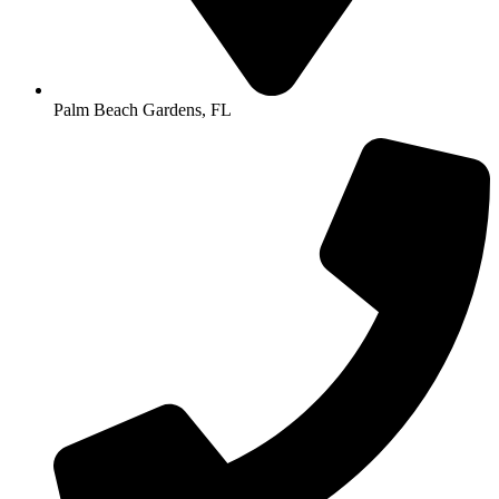
Palm Beach Gardens, FL