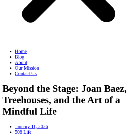
Home
Blog
About
Our Mission
Contact Us
Beyond the Stage: Joan Baez,
Treehouses, and the Art of a
Mindful Life
January 11, 2026
508 Life