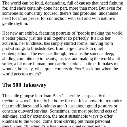
The world can be loud, demanding, full of causes that need fighting
for, and she’s certainly done her part, more than most. But even for
someone so outwardly focused, there’s this profound, undeniable
need for inner peace, for connection with self and with nature’s
gentle rhythm.
Her new art exhibit, featuring portraits of ‘people making the world
a better place,’ just ties it all together so perfectly. It’s like her
activism, her kindness, has simply shifted forms, moving from
protest songs to brushstrokes, from large crowds to quiet
contemplation. The essence, though, remains the same: a deep,
abiding commitment to beauty, justice, and making the world a bit
softer, a bit more human, one careful stroke at a time. It makes me
wonder, honestly, what quiet corners do *we* seek out when the
world gets too much?
The 508 Takeaway
This little glimpse into Joan Baez’s later life – especially that
treehouse – well, it really hit home for me. It’s a powerful reminder
that mindfulness and kindness aren’t just about grand gestures or
constant outward striving. Sometimes, the most profound acts of
self-care, and by extension, the most sustainable ways to offer
kindness to the world, come from carving out those personal
sanctuaries. Whether it’s a treehouse, a quiet corner with a