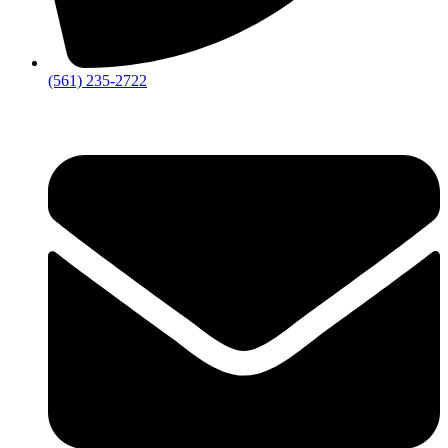
‪(561) 235-2722‬