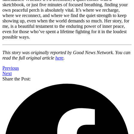
sketchbook, or just five minutes of focused breathing, finding your
own peaceful perch is absolutely vital. It’s where we recharge,
where we reconnect, and where we find the quiet strength to keep
showing up, even when the world demands so much. Her story, for
me, is a beautiful testament to the enduring power of inner peace,
even for those who’ve spent a lifetime fighting for it in the loudest
possible ways.
This story was originally reported by Good News Network. You can
read the full original article
here
.
Previous
Next
Share the Post: