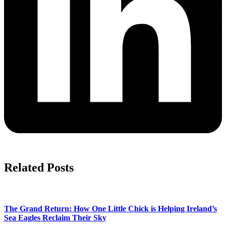
Related Posts
The Grand Return: How One Little Chick is Helping Ireland’s
Sea Eagles Reclaim Their Sky