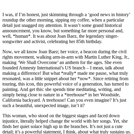
I was, if I’m honest, just skimming through a ‘good news in history’
roundup the other morning, sipping my coffee, when a particular
detail just snagged my attention. It wasn’t some grand historical
announcement, you know, but something far more personal and,
well, *human*. It was about Joan Baez, the legendary singer-
songwriter and activist, celebrating her 85th birthday.
Now, we all know Joan Baez; her voice, a beacon during the civil
rights movement, walking arm-in-arm with Martin Luther King, Jr.,
making ‘We Shall Overcome’ an anthem for the ages. She even
founded Amnesty International’s US branch – I mean, talk about
making a difference! But what *really* made me pause, what truly
resonated, was a little snippet about her *now*. Since retiring from
touring, this icon, this powerful voice of a generation, has turned to
painting. And get this: she spends time meditating, writing, and
simply being close to nature in a *treehouse* in her Woodside,
California backyard. A treehouse! Can you even imagine? It’s just
such a beautiful, unexpected image, isn’t it?
This woman, who stood on the biggest stages and faced down
injustice, literally helped change the world with her songs. Yet, she
finds her quiet solace high up in the branches. It’s not just a cute
detail; it’s a powerful statement, I think, about what truly sustains us.