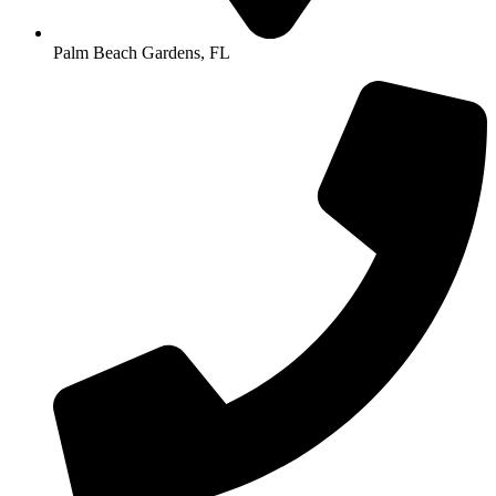
Palm Beach Gardens, FL