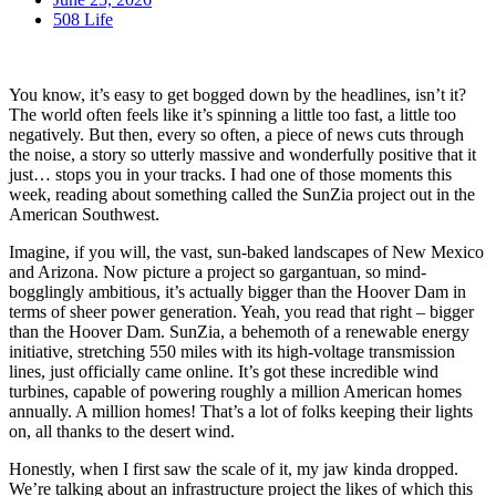
508 Life
You know, it’s easy to get bogged down by the headlines, isn’t it?
The world often feels like it’s spinning a little too fast, a little too
negatively. But then, every so often, a piece of news cuts through
the noise, a story so utterly massive and wonderfully positive that it
just… stops you in your tracks. I had one of those moments this
week, reading about something called the SunZia project out in the
American Southwest.
Imagine, if you will, the vast, sun-baked landscapes of New Mexico
and Arizona. Now picture a project so gargantuan, so mind-
bogglingly ambitious, it’s actually bigger than the Hoover Dam in
terms of sheer power generation. Yeah, you read that right – bigger
than the Hoover Dam. SunZia, a behemoth of a renewable energy
initiative, stretching 550 miles with its high-voltage transmission
lines, just officially came online. It’s got these incredible wind
turbines, capable of powering roughly a million American homes
annually. A million homes! That’s a lot of folks keeping their lights
on, all thanks to the desert wind.
Honestly, when I first saw the scale of it, my jaw kinda dropped.
We’re talking about an infrastructure project the likes of which this