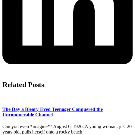
Related Posts
The Day a Bleary-Eyed Teenager Conquered the
Unconquerable Channel
Can you even *imagine*? August 6, 1926. A young woman, just 20
years old, pulls herself onto a rocky beach