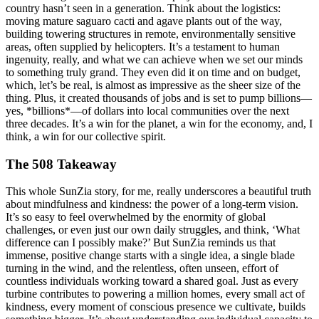
country hasn’t seen in a generation. Think about the logistics:
moving mature saguaro cacti and agave plants out of the way,
building towering structures in remote, environmentally sensitive
areas, often supplied by helicopters. It’s a testament to human
ingenuity, really, and what we can achieve when we set our minds
to something truly grand. They even did it on time and on budget,
which, let’s be real, is almost as impressive as the sheer size of the
thing. Plus, it created thousands of jobs and is set to pump billions—
yes, *billions*—of dollars into local communities over the next
three decades. It’s a win for the planet, a win for the economy, and, I
think, a win for our collective spirit.
The 508 Takeaway
This whole SunZia story, for me, really underscores a beautiful truth
about mindfulness and kindness: the power of a long-term vision.
It’s so easy to feel overwhelmed by the enormity of global
challenges, or even just our own daily struggles, and think, ‘What
difference can I possibly make?’ But SunZia reminds us that
immense, positive change starts with a single idea, a single blade
turning in the wind, and the relentless, often unseen, effort of
countless individuals working toward a shared goal. Just as every
turbine contributes to powering a million homes, every small act of
kindness, every moment of conscious presence we cultivate, builds