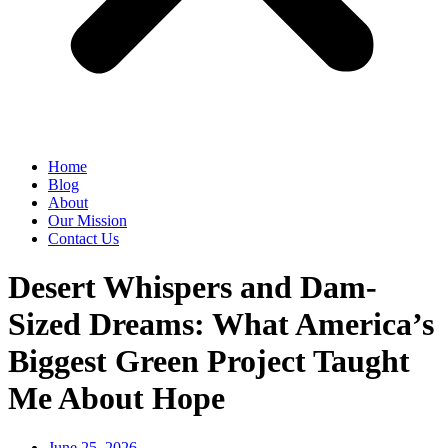
Home
Blog
About
Our Mission
Contact Us
Desert Whispers and Dam-
Sized Dreams: What America’s
Biggest Green Project Taught
Me About Hope
June 25, 2026