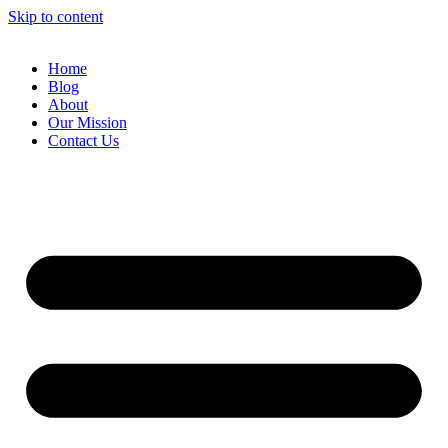
Skip to content
Home
Blog
About
Our Mission
Contact Us