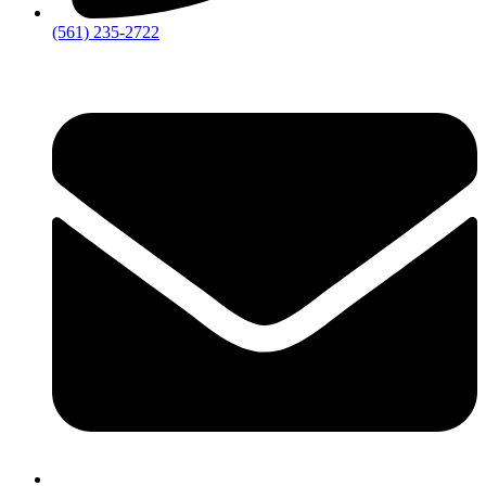
‪(561) 235-2722‬