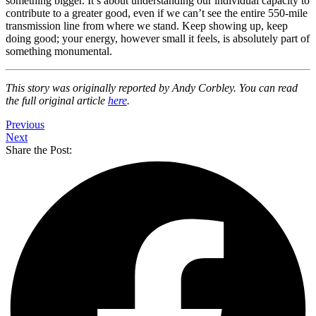
something bigger. It’s about understanding our individual capacity to
contribute to a greater good, even if we can’t see the entire 550-mile
transmission line from where we stand. Keep showing up, keep
doing good; your energy, however small it feels, is absolutely part of
something monumental.
This story was originally reported by Andy Corbley. You can read
the full original article
here
.
Previous
Next
Share the Post: