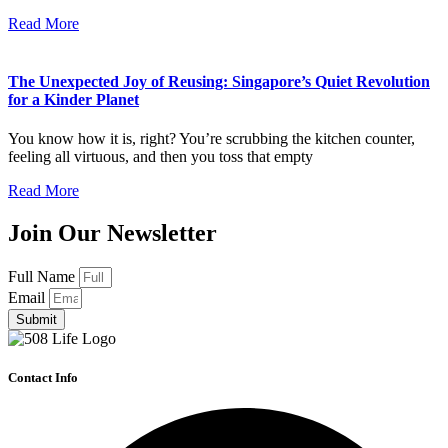
Read More
The Unexpected Joy of Reusing: Singapore’s Quiet Revolution
for a Kinder Planet
You know how it is, right? You’re scrubbing the kitchen counter,
feeling all virtuous, and then you toss that empty
Read More
Join Our Newsletter
Full Name
Email
Submit
Contact Info