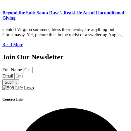
Beyond the Suit: Santa Dave’s Real-Life Act of Unconditional
Giving
Central Virginia summers, bless their hearts, are anything but
Christmassy. Yet, picture this: in the midst of a sweltering August,
Read More
Join Our Newsletter
Full Name
Email
Submit
Contact Info