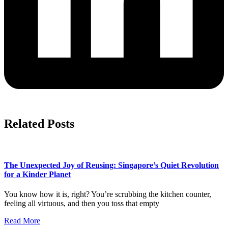
Related Posts
The Unexpected Joy of Reusing: Singapore’s Quiet Revolution
for a Kinder Planet
You know how it is, right? You’re scrubbing the kitchen counter,
feeling all virtuous, and then you toss that empty
Read More