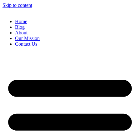
Skip to content
Home
Blog
About
Our Mission
Contact Us