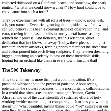
collected driftwood on a California beach, and somehow, the spark
ignited: *what if we could grow a chair?* How hard could it be to
coax nature into such a form?
They’ve experimented with all sorts of trees—willow, apple, oak,
ash, you name it. Even tried growing them upside down for a while,
can you believe? It’s been a constant dance of observation, trial, and
error, moving from plastic molds to sturdy metal frames as they
refined their process. And honestly, it’s this relentless, quiet
dedication that just blows me away. Today, these pieces aren’t just
furniture; they’re artworks, fetching prices that reflect the sheer time
and vision poured into each living sculpture. They’re even dreaming
bigger, launching an academy to pass on these incredible skills,
hoping for an orchard like theirs in every town. Imagine that!
The 508 Takeaway
This story, for me, is more than just a cool innovation; it’s a
profound whisper about the power of patience. About seeing
potential in the slowest processes, in the most organic collaborations.
In a world that often screams for instant gratification, Gavin and
Alice remind us of the quiet strength of sustained effort, of truly
working *with* nature, not just conquering it. It makes you wonder,
doesn’t it? What beautiful, lasting things could *we* cultivate in our
own lives if we just gave them the time, the gentle guidance, and the