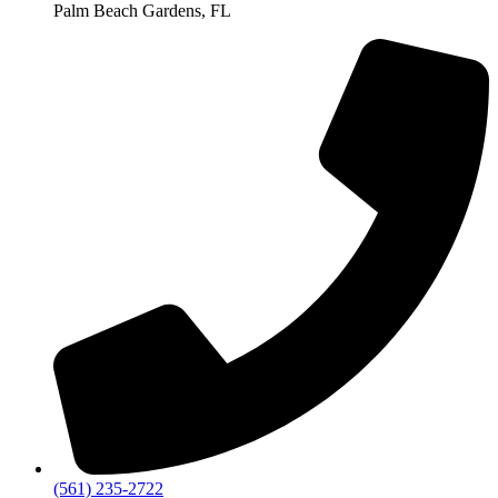
Palm Beach Gardens, FL
‪(561) 235-2722‬