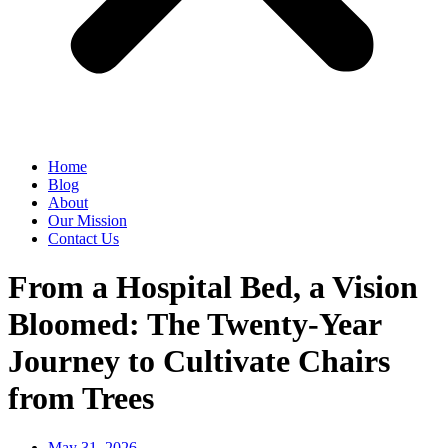
Home
Blog
About
Our Mission
Contact Us
From a Hospital Bed, a Vision
Bloomed: The Twenty-Year
Journey to Cultivate Chairs
from Trees
May 31, 2026