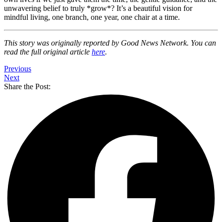
unwavering belief to truly *grow*? It’s a beautiful vision for
mindful living, one branch, one year, one chair at a time.
This story was originally reported by Good News Network. You can
read the full original article
here
.
Previous
Next
Share the Post: