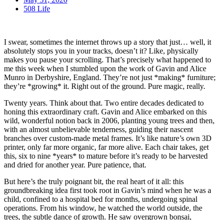
508 Life
I swear, sometimes the internet throws up a story that just… well, it
absolutely stops you in your tracks, doesn’t it? Like, physically
makes you pause your scrolling. That’s precisely what happened to
me this week when I stumbled upon the work of Gavin and Alice
Munro in Derbyshire, England. They’re not just *making* furniture;
they’re *growing* it. Right out of the ground. Pure magic, really.
Twenty years. Think about that. Two entire decades dedicated to
honing this extraordinary craft. Gavin and Alice embarked on this
wild, wonderful notion back in 2006, planting young trees and then,
with an almost unbelievable tenderness, guiding their nascent
branches over custom-made metal frames. It’s like nature’s own 3D
printer, only far more organic, far more alive. Each chair takes, get
this, six to nine *years* to mature before it’s ready to be harvested
and dried for another year. Pure patience, that.
But here’s the truly poignant bit, the real heart of it all: this
groundbreaking idea first took root in Gavin’s mind when he was a
child, confined to a hospital bed for months, undergoing spinal
operations. From his window, he watched the world outside, the
trees, the subtle dance of growth. He saw overgrown bonsai,