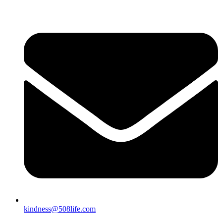
kindness@508life.com