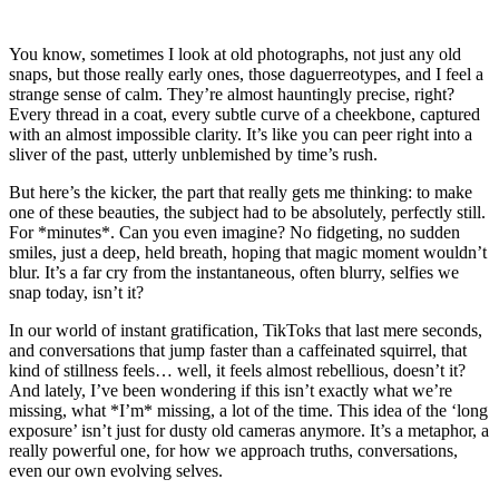
You know, sometimes I look at old photographs, not just any old
snaps, but those really early ones, those daguerreotypes, and I feel a
strange sense of calm. They’re almost hauntingly precise, right?
Every thread in a coat, every subtle curve of a cheekbone, captured
with an almost impossible clarity. It’s like you can peer right into a
sliver of the past, utterly unblemished by time’s rush.
But here’s the kicker, the part that really gets me thinking: to make
one of these beauties, the subject had to be absolutely, perfectly still.
For *minutes*. Can you even imagine? No fidgeting, no sudden
smiles, just a deep, held breath, hoping that magic moment wouldn’t
blur. It’s a far cry from the instantaneous, often blurry, selfies we
snap today, isn’t it?
In our world of instant gratification, TikToks that last mere seconds,
and conversations that jump faster than a caffeinated squirrel, that
kind of stillness feels… well, it feels almost rebellious, doesn’t it?
And lately, I’ve been wondering if this isn’t exactly what we’re
missing, what *I’m* missing, a lot of the time. This idea of the ‘long
exposure’ isn’t just for dusty old cameras anymore. It’s a metaphor, a
really powerful one, for how we approach truths, conversations,
even our own evolving selves.