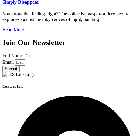
Simply Disappear
You know that feeling, right? The collective gasp as a fiery peony
explodes against the inky canvas of night, painting
Read More
Join Our Newsletter
Full Name
Email
Submit
Contact Info