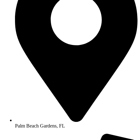
Palm Beach Gardens, FL