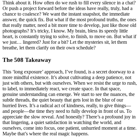
Think about it. How often do we rush to fill every silence in a chat?
Or push a project forward before the ideas have really, truly, had a
chance to coalesce? We want the instant snapshot, the immediate
answer, the quick fix. But what if the most profound truths, the ones
that really matter, need a bit more time to develop, just like those old
photographs? It’s tricky, I know. My brain, bless its speedy little
heart, is constantly trying to solve, to finish, to move on. But what if
we just… lingered? Just for a bit? Let the mysteries sit, let them
breathe, let them clarify on their own schedule?
The 508 Takeaway
This ‘long exposure’ approach, I’ve found, is a secret doorway to a
more mindful existence. It’s about cultivating a deep patience, not
just with others, but with ourselves. When we resist the urge to rush,
to label, to immediately react, we create space. In that space,
genuine understanding can emerge. We start to see the nuances, the
subtle threads, the quiet beauty that gets lost in the blur of our
hurried lives. It’s a radical act of kindness, really, to give things—
and people—the time they need to fully develop in front of us. To
appreciate the slow reveal. And honestly? There’s a profound joy in
that lingering, a quiet satisfaction in watching the world, and
ourselves, come into focus, one patient, unhurried moment at a time.
Maybe that’s where the real magic happens.