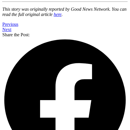
This story was originally reported by Good News Network. You can
read the full original article
here
.
Previous
Next
Share the Post: