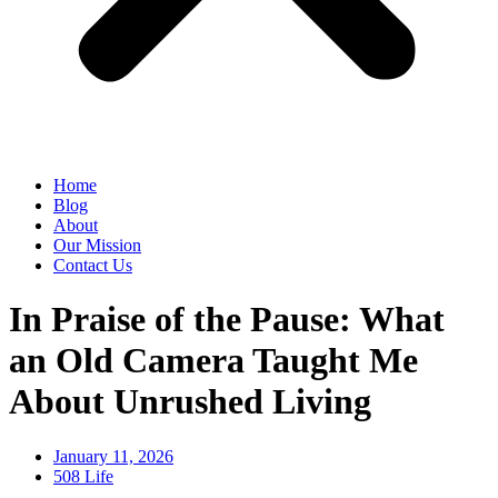
Home
Blog
About
Our Mission
Contact Us
In Praise of the Pause: What
an Old Camera Taught Me
About Unrushed Living
January 11, 2026
508 Life