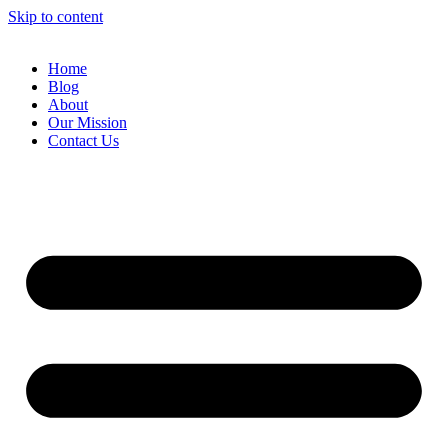
Skip to content
Home
Blog
About
Our Mission
Contact Us