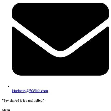
kindness@508life.com
"Joy shared is joy multiplied"
Menu