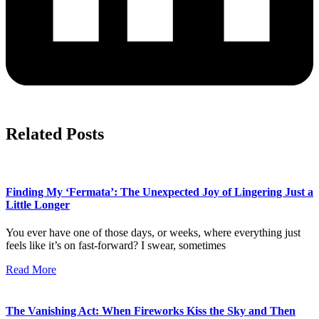
Related Posts
Finding My ‘Fermata’: The Unexpected Joy of Lingering Just a
Little Longer
You ever have one of those days, or weeks, where everything just
feels like it’s on fast-forward? I swear, sometimes
Read More
The Vanishing Act: When Fireworks Kiss the Sky and Then