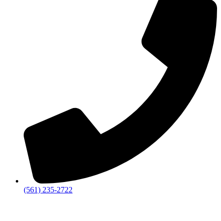
‪(561) 235-2722‬