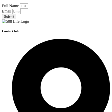
Full Name
Email
Submit
Contact Info