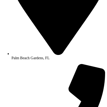
Palm Beach Gardens, FL