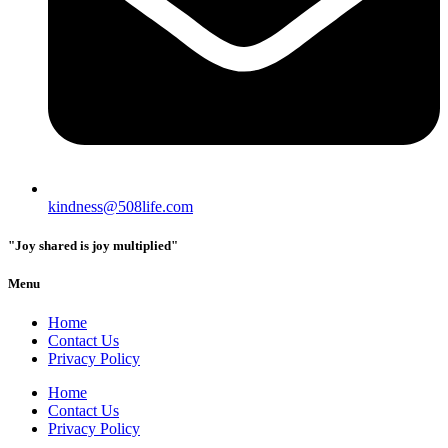
kindness@508life.com
"Joy shared is joy multiplied"
Menu
Home
Contact Us
Privacy Policy
Home
Contact Us
Privacy Policy