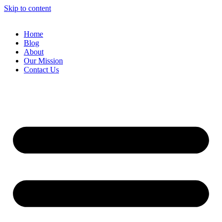
Skip to content
Home
Blog
About
Our Mission
Contact Us