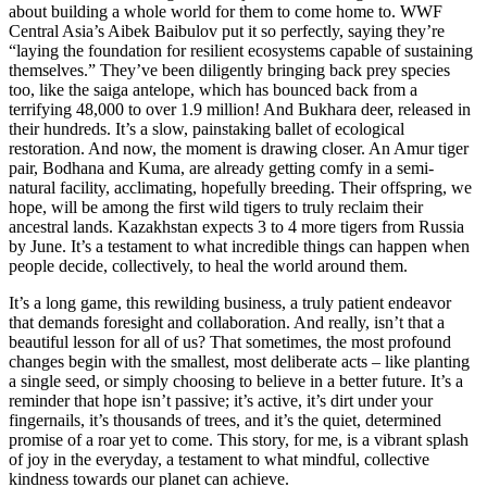
about building a whole world for them to come home to. WWF
Central Asia’s Aibek Baibulov put it so perfectly, saying they’re
“laying the foundation for resilient ecosystems capable of sustaining
themselves.” They’ve been diligently bringing back prey species
too, like the saiga antelope, which has bounced back from a
terrifying 48,000 to over 1.9 million! And Bukhara deer, released in
their hundreds. It’s a slow, painstaking ballet of ecological
restoration. And now, the moment is drawing closer. An Amur tiger
pair, Bodhana and Kuma, are already getting comfy in a semi-
natural facility, acclimating, hopefully breeding. Their offspring, we
hope, will be among the first wild tigers to truly reclaim their
ancestral lands. Kazakhstan expects 3 to 4 more tigers from Russia
by June. It’s a testament to what incredible things can happen when
people decide, collectively, to heal the world around them.
It’s a long game, this rewilding business, a truly patient endeavor
that demands foresight and collaboration. And really, isn’t that a
beautiful lesson for all of us? That sometimes, the most profound
changes begin with the smallest, most deliberate acts – like planting
a single seed, or simply choosing to believe in a better future. It’s a
reminder that hope isn’t passive; it’s active, it’s dirt under your
fingernails, it’s thousands of trees, and it’s the quiet, determined
promise of a roar yet to come. This story, for me, is a vibrant splash
of joy in the everyday, a testament to what mindful, collective
kindness towards our planet can achieve.