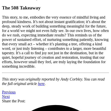
The 508 Takeaway
This story, to me, embodies the very essence of mindful living and
profound kindness. It’s not about instant gratification; it’s about the
deep, steady work of building something meaningful for the future,
for a world we might not even fully see. In our own lives, how often
do we rush, expecting immediate results? This reminds us of the
power of sustained effort, of nurturing something patiently, knowing
that every small act – whether it’s planting a tree, offering a kind
word, or just truly listening – contributes to a larger, more beautiful
tapestry. It’s a call to find joy not just in the destination, but in the
quiet, hopeful journey of creation and restoration, trusting that our
efforts, however small they feel, are truly laying the foundation for
something incredible.
This story was originally reported by Andy Corbley. You can read
the full original article
here
.
Previous
Next
Share the Post: