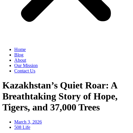
Home
Blog
About
Our Mission
Contact Us
Kazakhstan’s Quiet Roar: A
Breathtaking Story of Hope,
Tigers, and 37,000 Trees
March 3, 2026
508 Life