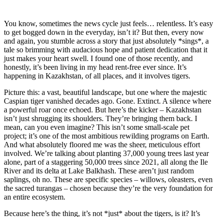
You know, sometimes the news cycle just feels… relentless. It’s easy
to get bogged down in the everyday, isn’t it? But then, every now
and again, you stumble across a story that just absolutely *sings*, a
tale so brimming with audacious hope and patient dedication that it
just makes your heart swell. I found one of those recently, and
honestly, it’s been living in my head rent-free ever since. It’s
happening in Kazakhstan, of all places, and it involves tigers.
Picture this: a vast, beautiful landscape, but one where the majestic
Caspian tiger vanished decades ago. Gone. Extinct. A silence where
a powerful roar once echoed. But here’s the kicker – Kazakhstan
isn’t just shrugging its shoulders. They’re bringing them back. I
mean, can you even imagine? This isn’t some small-scale pet
project; it’s one of the most ambitious rewilding programs on Earth.
And what absolutely floored me was the sheer, meticulous effort
involved. We’re talking about planting 37,000 young trees last year
alone, part of a staggering 50,000 trees since 2021, all along the Ile
River and its delta at Lake Balkhash. These aren’t just random
saplings, oh no. These are specific species – willows, oleasters, even
the sacred turangas – chosen because they’re the very foundation for
an entire ecosystem.
Because here’s the thing, it’s not *just* about the tigers, is it? It’s