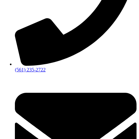
‪(561) 235-2722‬