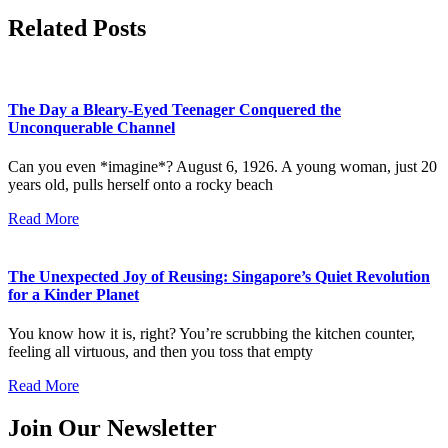
Related Posts
The Day a Bleary-Eyed Teenager Conquered the
Unconquerable Channel
Can you even *imagine*? August 6, 1926. A young woman, just 20
years old, pulls herself onto a rocky beach
Read More
The Unexpected Joy of Reusing: Singapore’s Quiet Revolution
for a Kinder Planet
You know how it is, right? You’re scrubbing the kitchen counter,
feeling all virtuous, and then you toss that empty
Read More
Join Our Newsletter