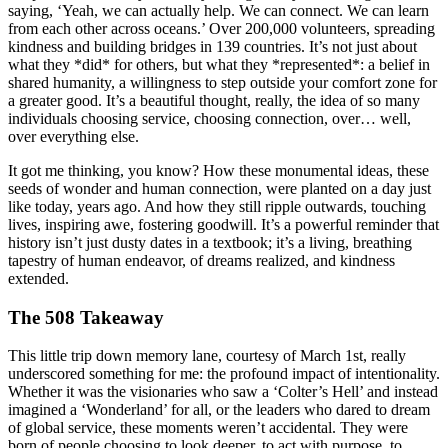
saying, ‘Yeah, we can actually help. We can connect. We can learn
from each other across oceans.’ Over 200,000 volunteers, spreading
kindness and building bridges in 139 countries. It’s not just about
what they *did* for others, but what they *represented*: a belief in
shared humanity, a willingness to step outside your comfort zone for
a greater good. It’s a beautiful thought, really, the idea of so many
individuals choosing service, choosing connection, over… well,
over everything else.
It got me thinking, you know? How these monumental ideas, these
seeds of wonder and human connection, were planted on a day just
like today, years ago. And how they still ripple outwards, touching
lives, inspiring awe, fostering goodwill. It’s a powerful reminder that
history isn’t just dusty dates in a textbook; it’s a living, breathing
tapestry of human endeavor, of dreams realized, and kindness
extended.
The 508 Takeaway
This little trip down memory lane, courtesy of March 1st, really
underscored something for me: the profound impact of intentionality.
Whether it was the visionaries who saw a ‘Colter’s Hell’ and instead
imagined a ‘Wonderland’ for all, or the leaders who dared to dream
of global service, these moments weren’t accidental. They were
born of people choosing to look deeper, to act with purpose, to