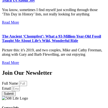
Teach Us About Joy
You know, sometimes I find myself just scrolling through those
‘This Day in History’ lists, not really looking for anything
Read More
The Ancient ‘Chompfest’: What a 93-Million-Year-Old Fossil
Taught Me About Life’s Wild, Wonderful Ride
Picture this: it’s 2019, and two couples, Mike and Cathy Freeman,
along with Gary and Barb Flewelling, are out enjoying
Read More
Join Our Newsletter
Full Name
Email
Submit
Contact Info