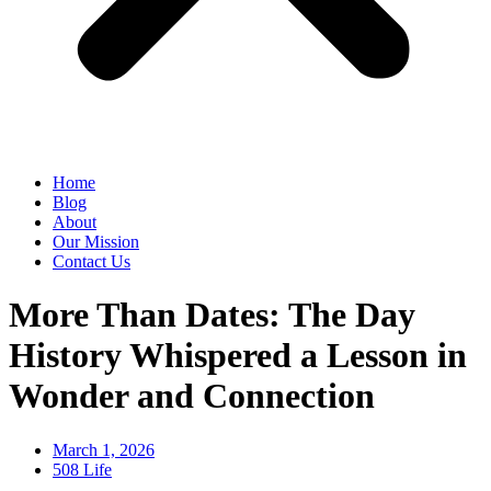
Home
Blog
About
Our Mission
Contact Us
More Than Dates: The Day
History Whispered a Lesson in
Wonder and Connection
March 1, 2026
508 Life