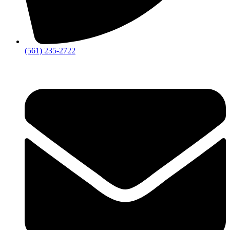
‪(561) 235-2722‬