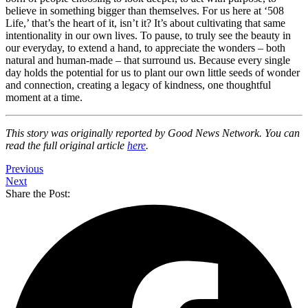
believe in something bigger than themselves. For us here at ‘508
Life,’ that’s the heart of it, isn’t it? It’s about cultivating that same
intentionality in our own lives. To pause, to truly see the beauty in
our everyday, to extend a hand, to appreciate the wonders – both
natural and human-made – that surround us. Because every single
day holds the potential for us to plant our own little seeds of wonder
and connection, creating a legacy of kindness, one thoughtful
moment at a time.
This story was originally reported by Good News Network. You can
read the full original article
here
.
Previous
Next
Share the Post: