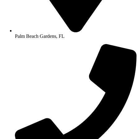
Palm Beach Gardens, FL