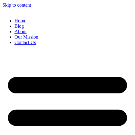
Skip to content
Home
Blog
About
Our Mission
Contact Us