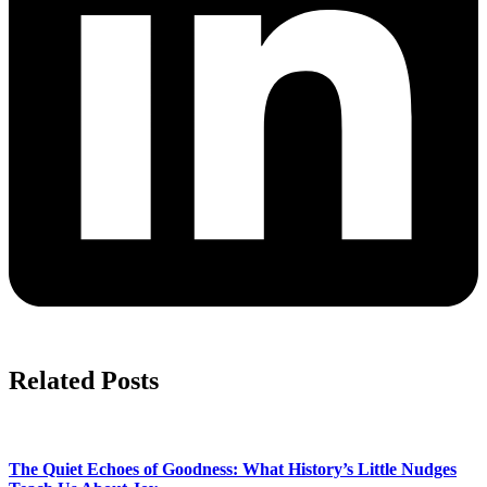
Related Posts
The Quiet Echoes of Goodness: What History’s Little Nudges