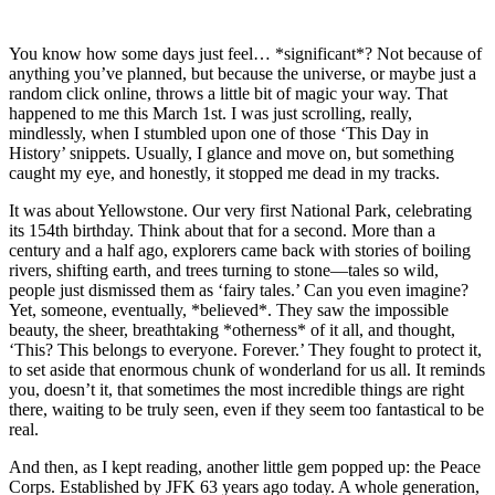
You know how some days just feel… *significant*? Not because of
anything you’ve planned, but because the universe, or maybe just a
random click online, throws a little bit of magic your way. That
happened to me this March 1st. I was just scrolling, really,
mindlessly, when I stumbled upon one of those ‘This Day in
History’ snippets. Usually, I glance and move on, but something
caught my eye, and honestly, it stopped me dead in my tracks.
It was about Yellowstone. Our very first National Park, celebrating
its 154th birthday. Think about that for a second. More than a
century and a half ago, explorers came back with stories of boiling
rivers, shifting earth, and trees turning to stone—tales so wild,
people just dismissed them as ‘fairy tales.’ Can you even imagine?
Yet, someone, eventually, *believed*. They saw the impossible
beauty, the sheer, breathtaking *otherness* of it all, and thought,
‘This? This belongs to everyone. Forever.’ They fought to protect it,
to set aside that enormous chunk of wonderland for us all. It reminds
you, doesn’t it, that sometimes the most incredible things are right
there, waiting to be truly seen, even if they seem too fantastical to be
real.
And then, as I kept reading, another little gem popped up: the Peace
Corps. Established by JFK 63 years ago today. A whole generation,