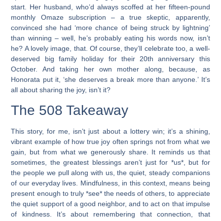
start. Her husband, who’d always scoffed at her fifteen-pound
monthly Omaze subscription – a true skeptic, apparently,
convinced she had ‘more chance of being struck by lightning’
than winning – well, he’s probably eating his words now, isn’t
he? A lovely image, that. Of course, they’ll celebrate too, a well-
deserved big family holiday for their 20th anniversary this
October. And taking her own mother along, because, as
Honorata put it, ‘she deserves a break more than anyone.’ It’s
all about sharing the joy, isn’t it?
The 508 Takeaway
This story, for me, isn’t just about a lottery win; it’s a shining,
vibrant example of how true joy often springs not from what we
gain, but from what we generously share. It reminds us that
sometimes, the greatest blessings aren’t just for *us*, but for
the people we pull along with us, the quiet, steady companions
of our everyday lives. Mindfulness, in this context, means being
present enough to truly *see* the needs of others, to appreciate
the quiet support of a good neighbor, and to act on that impulse
of kindness. It’s about remembering that connection, that