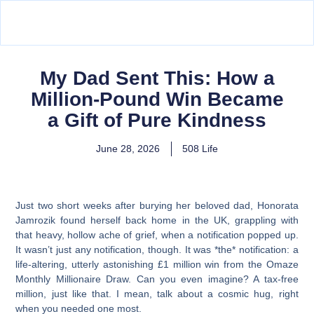
My Dad Sent This: How a
Million-Pound Win Became
a Gift of Pure Kindness
June 28, 2026
508 Life
Just two short weeks after burying her beloved dad, Honorata
Jamrozik found herself back home in the UK, grappling with
that heavy, hollow ache of grief, when a notification popped up.
It wasn’t just any notification, though. It was *the* notification: a
life-altering, utterly astonishing £1 million win from the Omaze
Monthly Millionaire Draw. Can you even imagine? A tax-free
million, just like that. I mean, talk about a cosmic hug, right
when you needed one most.