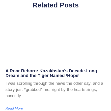
Related Posts
A Roar Reborn: Kazakhstan’s Decade-Long
Dream and the Tiger Named ‘Hope’
I was scrolling through the news the other day, and a
story just *grabbed* me, right by the heartstrings,
honestly.
Read More