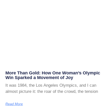
More Than Gold: How One Woman’s Olympic
Win Sparked a Movement of Joy
It was 1984, the Los Angeles Olympics, and I can
almost picture it: the roar of the crowd, the tension
Read More