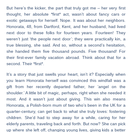
But here’s the kicker, the part that truly got me – her very first
thought, her absolute *first* act, wasn’t about fancy cars or
exotic getaways for herself. Nope. It was about her neighbors.
Honorata, 48, from Dartford, Kent, and her husband, had lived
next door to these folks for fourteen years. Fourteen! They
weren’t just ‘the people next door’; they were practically kin, a
true blessing, she said. And so, without a second’s hesitation,
she handed them five thousand pounds. Five thousand! For
their first-ever family vacation abroad. Think about that for a
second. Their *first*.
It’s a story that just swells your heart, isn’t it? Especially when
you learn Honorata herself was convinced this windfall was a
gift from her recently departed father, her ‘angel on the
shoulder.’ A little bit of magic, perhaps, right when she needed it
most. And it wasn’t just about giving. This win also means
Honorata, a Polish-born mum of two who’s been in the UK for a
quarter-century, can get back to what she truly loves: fostering
children. She’d had to step away for a while, caring for her
elderly parents, traveling back and forth. But now? She can pick
up where she left off, changing young lives, giving kids a better