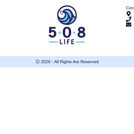
Cont
Ⓒ 2026 - All Rights Are Reserved