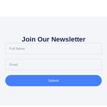
Join Our Newsletter
Submit