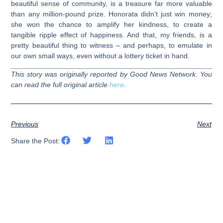
beautiful sense of community, is a treasure far more valuable
than any million-pound prize. Honorata didn’t just win money;
she won the chance to amplify her kindness, to create a
tangible ripple effect of happiness. And that, my friends, is a
pretty beautiful thing to witness – and perhaps, to emulate in
our own small ways, even without a lottery ticket in hand.
This story was originally reported by Good News Network. You
can read the full original article
here
.
Previous
Next
Share the Post: