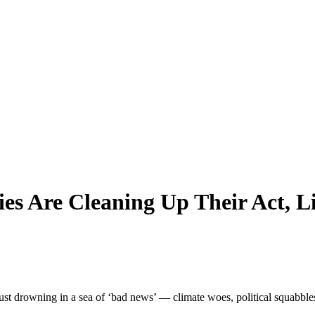
es Are Cleaning Up Their Act, Li
st drowning in a sea of ‘bad news’ — climate woes, political squabbles, y