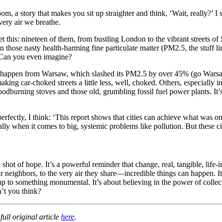
oom, a story that makes you sit up straighter and think, ‘Wait, really?’ I
very air we breathe.
get this: nineteen of them, from bustling London to the vibrant street
 those nasty health-harming fine particulate matter (PM2.5, the stuff l
 Can you even imagine?
g this happen from Warsaw, which slashed its PM2.5 by over 45% (go War
aking car-choked streets a little less, well, choked. Others, especially
oodburning stoves and those old, grumbling fossil fuel power plants. It
perfectly, I think: ‘This report shows that cities can achieve what was 
y when it comes to big, systemic problems like pollution. But these cit
e shot of hope. It’s a powerful reminder that change, real, tangible, l
 neighbors, to the very air they share—incredible things can happen. It
to something monumental. It’s about believing in the power of collectiv
n’t you think?
ull original article
here
.