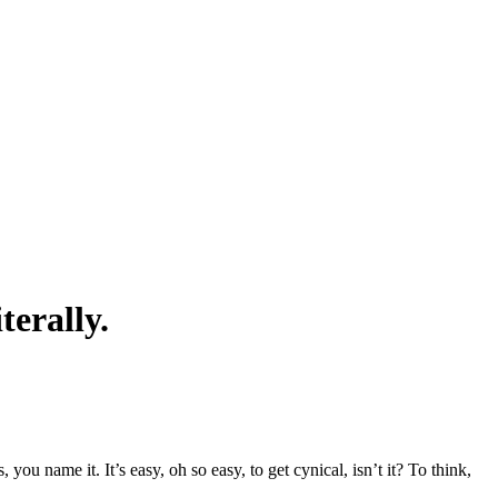
terally.
ou name it. It’s easy, oh so easy, to get cynical, isn’t it? To think,