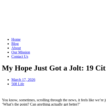
Home
Blog
About
Our Mission
Contact Us
My Hope Just Got a Jolt: 19 Citi
March 17, 2026
508 Life
You know, sometimes, scrolling through the news, it feels like we’re ju
‘What’s the point? Can anything actually get better?’