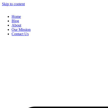
Skip to content
Home
Blog
About
Our Mission
Contact Us