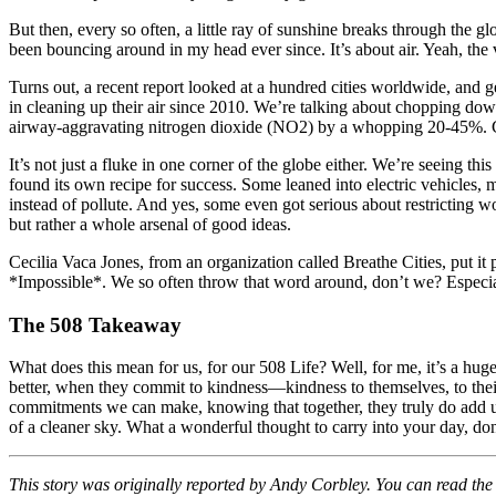
But then, every so often, a little ray of sunshine breaks through the gl
been bouncing around in my head ever since. It’s about air. Yeah, the 
Turns out, a recent report looked at a hundred cities worldwide, and 
in cleaning up their air since 2010. We’re talking about chopping down
airway-aggravating nitrogen dioxide (NO2) by a whopping 20-45%.
It’s not just a fluke in one corner of the globe either. We’re seein
found its own recipe for success. Some leaned into electric vehicles, m
instead of pollute. And yes, some even got serious about restricting w
but rather a whole arsenal of good ideas.
Cecilia Vaca Jones, from an organization called Breathe Cities, put it 
*Impossible*. We so often throw that word around, don’t we? Especiall
The 508 Takeaway
What does this mean for us, for our 508 Life? Well, for me, it’s a hug
better, when they commit to kindness—kindness to themselves, to their
commitments we can make, knowing that together, they truly do add up 
of a cleaner sky. What a wonderful thought to carry into your day, do
This story was originally reported by Andy Corbley. You can read the f