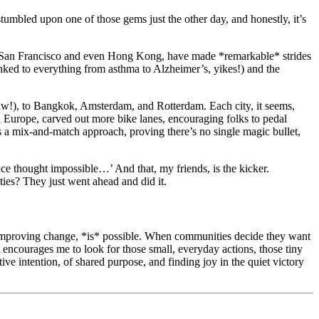
 stumbled upon one of those gems just the other day, and honestly, it’s
s of San Francisco and even Hong Kong, have made *remarkable* strides
inked to everything from asthma to Alzheimer’s, yikes!) and the
saw!), to Bangkok, Amsterdam, and Rotterdam. Each city, it seems,
 in Europe, carved out more bike lanes, encouraging folks to pedal
’s a mix-and-match approach, proving there’s no single magic bullet,
once thought impossible…’ And that, my friends, is the kicker.
ies? They just went ahead and did it.
ife-improving change, *is* possible. When communities decide they want
 encourages me to look for those small, everyday actions, those tiny
e intention, of shared purpose, and finding joy in the quiet victory