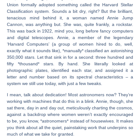
Union formally adopted something called the Harvard Stellar
Classification system. Sounds a bit dry, right? But the brilliant,
tenacious mind behind it, a woman named Annie Jump
Cannon, was anything but. She was, quite frankly, a rockstar.
This was back in 1922, mind you, long before fancy computers
and digital telescopes. Annie, a member of the legendary
‘Harvard Computers’ (a group of women hired to do, well,
exactly what it sounds like), *manually* classified an astonishing
350,000 stars. Let that sink in for a second: three hundred and
fifty *thousand* stars. By hand. She literally looked at
photographic plates, identified each star, and assigned it a
letter and number based on its spectral characteristics – a
system we still use today, with just a few tweaks.
I mean, talk about dedication! Most astronomers now? They’re
working with machines that do this in a blink. Annie, though, she
sat there, day in and day out, meticulously charting the cosmos,
against a backdrop where women weren’t exactly encouraged
to be, you know, *astronomers* instead of housewives. It makes
you think about all the quiet, painstaking work that underpins so
much of what we take for granted.