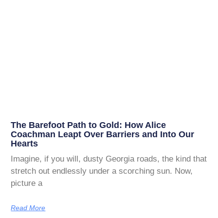
The Barefoot Path to Gold: How Alice
Coachman Leapt Over Barriers and Into Our
Hearts
Imagine, if you will, dusty Georgia roads, the kind that
stretch out endlessly under a scorching sun. Now,
picture a
Read More