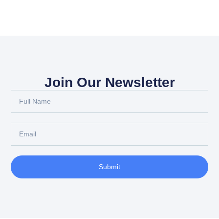
Join Our Newsletter
Submit