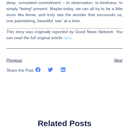
deep, consistent commitment – to observation, to kindness, to
simply *being* present. Maybe today, we can all try to be a little
more like Annie, and truly see the wonder that surrounds us,
one painstaking, beautiful ‘star’ at a time.
This story was originally reported by Good News Network. You
can read the full original article
here
.
Previous
Next
Share the Post:
Related Posts