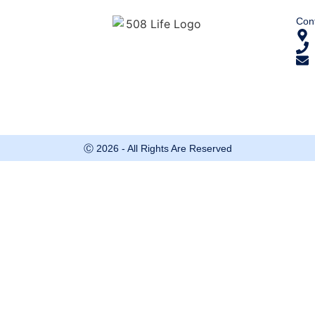
Cont
Ⓒ 2026 - All Rights Are Reserved