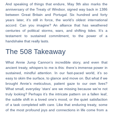
And speaking of things that endure, May 9th also marks the
anniversary of the Treaty of Windsor, signed way back in 1386
between Great Britain and Portugal. Six hundred and forty
years later, it’s still in force, the world’s oldest international
accord. Can you imagine? An alliance that has weathered
centuries of political storms, wars, and shifting tides. It’s a
testament to sustained commitment, to the power of a
handshake that really lasts.
The 508 Takeaway
What Annie Jump Cannon’s incredible story, and even that
ancient treaty, whispers to me is this: there’s immense power in
sustained, mindful attention. In our fast-paced world, it’s so
easy to skim the surface, to glance and move on. But what if we
brought Annie’s meticulous, patient gaze to our own lives?
What small, everyday ‘stars’ are we missing because we’re not
truly looking? Perhaps it’s the intricate pattern on a fallen leaf,
the subtle shift in a loved one’s mood, or the quiet satisfaction
of a task completed with care. Like that enduring treaty, some
of the most profound joys and connections in life come from a