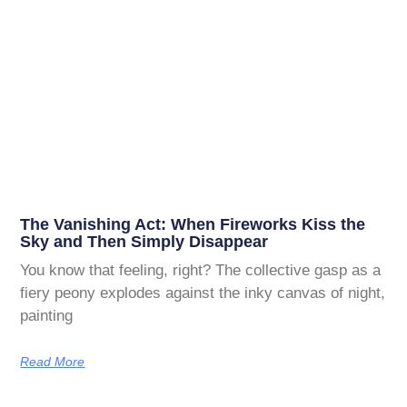
The Vanishing Act: When Fireworks Kiss the
Sky and Then Simply Disappear
You know that feeling, right? The collective gasp as a
fiery peony explodes against the inky canvas of night,
painting
Read More