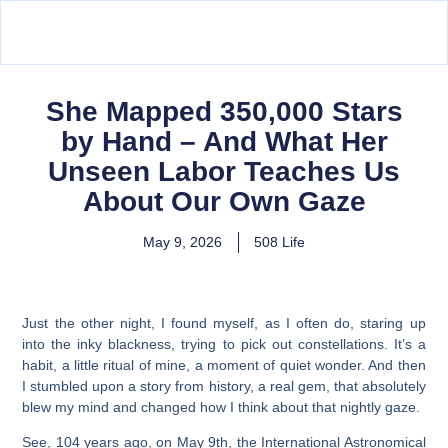
She Mapped 350,000 Stars
by Hand – And What Her
Unseen Labor Teaches Us
About Our Own Gaze
May 9, 2026
508 Life
Just the other night, I found myself, as I often do, staring up
into the inky blackness, trying to pick out constellations. It’s a
habit, a little ritual of mine, a moment of quiet wonder. And then
I stumbled upon a story from history, a real gem, that absolutely
blew my mind and changed how I think about that nightly gaze.
See, 104 years ago, on May 9th, the International Astronomical