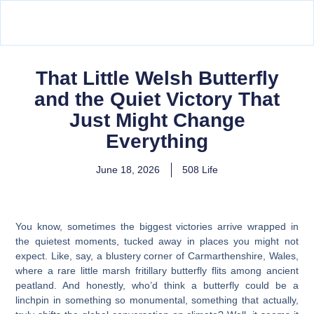
That Little Welsh Butterfly
and the Quiet Victory That
Just Might Change
Everything
June 18, 2026
508 Life
You know, sometimes the biggest victories arrive wrapped in
the quietest moments, tucked away in places you might not
expect. Like, say, a blustery corner of Carmarthenshire, Wales,
where a rare little marsh fritillary butterfly flits among ancient
peatland. And honestly, who’d think a butterfly could be a
linchpin in something so monumental, something that actually,