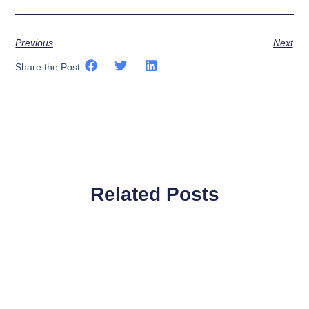
Previous
Next
Share the Post:
Related Posts