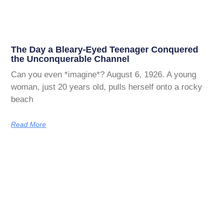
The Day a Bleary-Eyed Teenager Conquered
the Unconquerable Channel
Can you even *imagine*? August 6, 1926. A young
woman, just 20 years old, pulls herself onto a rocky
beach
Read More