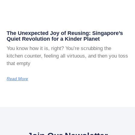
The Unexpected Joy of Reusing: Singapore’s
Quiet Revolution for a Kinder Planet
You know how it is, right? You’re scrubbing the
kitchen counter, feeling all virtuous, and then you toss
that empty
Read More