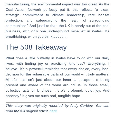
manufacturing, the environmental impact was too great. As the
Coal Action Network perfectly put it, this reflects “a clear,
strategic commitment to climate leadership, rare habitat
protection, and safeguarding the health of surrounding
communities.” And just like that, the UK is nearly out of the coal
business, with only one underground mine left in Wales. It’s
breathtaking, when you think about it.
The 508 Takeaway
What does a little butterfly in Wales have to do with our daily
lives, with finding joy or practicing kindness? Everything, I
believe. It’s a powerful reminder that every choice, every local
decision for the vulnerable parts of our world – it truly matters.
Mindfulness isn’t just about our inner landscape; it’s being
present and aware of the world around us. In those small,
collective acts of kindness, there’s profound, quiet joy. And
honestly? It gives me such real, tangible hope.
This story was originally reported by Andy Corbley. You can
read the full original article
here
.