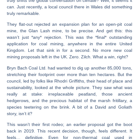
truly shifts the global conversation on climate? Well, it seems it
can. Just recently, a local council there in Wales did something
truly remarkable.
They flat-out rejected an expansion plan for an open-pit coal
mine, the Glan Lash mine, to be precise. And get this: this
wasn’t just *any* rejection. This was the *final* outstanding
application for coal mining, anywhere in the entire United
Kingdom. Let that sink in for a second. No more new coal
mining proposals left in the UK. Zero. Zilch. What a win, right?
Bryn Bach Coal Ltd. had wanted to dig up another 85,000 tons,
stretching their footprint over more than ten hectares. But the
council, led by folks like Rhodri Griffiths, their head of place and
sustainability, looked at the whole picture. They saw what was
really at stake: irreplaceable peatland, those ancient
hedgerows, and the precious habitat of the marsh fritillary, a
species teetering on the brink. A bit of a David and Goliath
story, isn’t it?
This wasn’t their first rodeo; an earlier proposal got the boot
back in 2019. This recent decision, though, feels different. It
feels… definitive. Even for non-thermal coal used in