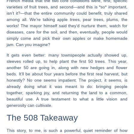
French media that the two core conditions were, first, specific
varieties of fruit trees, and second—and this is *so* important,
isn’t it?—that the entire community could benefit, truly shared
among all. We’re talking apple trees, pear trees, plums, the
works! The mayor himself said they’d nurture them, watch for
diseases, care for the soil, and then, eventually, people would
simply come and pick their own apples or make homemade
jam. Can you imagine?
It gets even better: many townspeople actually showed up,
sleeves rolled up, to help plant the first 50 trees. This year,
another 50 are going in, along with new hedges and flower
beds. It’ll be about four years before the first real harvest, but
honestly? No one seems impatient. The project, it seems, is
already doing what it was meant to do: bringing people
together, sparking joy, and returning the land to a common,
beautiful use. A true testament to what a little vision and
generosity can cultivate.
The 508 Takeaway
This story, to me, is such a powerful, quiet reminder of how