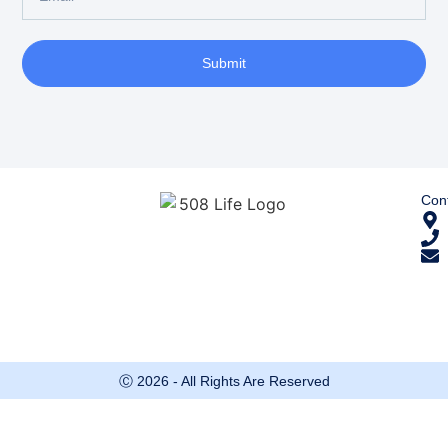
Submit
Cont
Ⓒ 2026 - All Rights Are Reserved