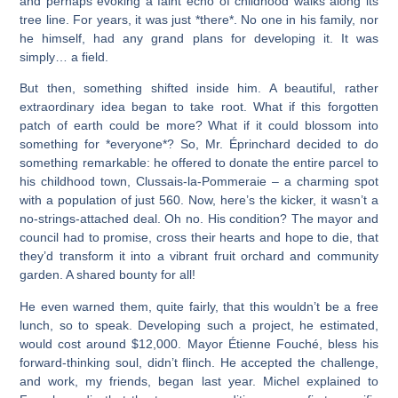
and perhaps evoking a faint echo of childhood walks along its
tree line. For years, it was just *there*. No one in his family, nor
he himself, had any grand plans for developing it. It was
simply… a field.
But then, something shifted inside him. A beautiful, rather
extraordinary idea began to take root. What if this forgotten
patch of earth could be more? What if it could blossom into
something for *everyone*? So, Mr. Éprinchard decided to do
something remarkable: he offered to donate the entire parcel to
his childhood town, Clussais-la-Pommeraie – a charming spot
with a population of just 560. Now, here’s the kicker, it wasn’t a
no-strings-attached deal. Oh no. His condition? The mayor and
council had to promise, cross their hearts and hope to die, that
they’d transform it into a vibrant fruit orchard and community
garden. A shared bounty for all!
He even warned them, quite fairly, that this wouldn’t be a free
lunch, so to speak. Developing such a project, he estimated,
would cost around $12,000. Mayor Étienne Fouché, bless his
forward-thinking soul, didn’t flinch. He accepted the challenge,
and work, my friends, began last year. Michel explained to