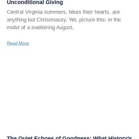
Unconditional Giving
Central Virginia summers, bless their hearts, are
anything but Christmassy. Yet, picture this: in the
midst of a sweltering August,
Read More
The Quiet Echoes of Goodness: What History’s