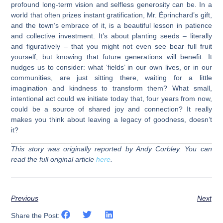
profound long-term vision and selfless generosity can be. In a
world that often prizes instant gratification, Mr. Éprinchard’s gift,
and the town’s embrace of it, is a beautiful lesson in patience
and collective investment. It’s about planting seeds – literally
and figuratively – that you might not even see bear full fruit
yourself, but knowing that future generations will benefit. It
nudges us to consider: what ‘fields’ in our own lives, or in our
communities, are just sitting there, waiting for a little
imagination and kindness to transform them? What small,
intentional act could we initiate today that, four years from now,
could be a source of shared joy and connection? It really
makes you think about leaving a legacy of goodness, doesn’t
it?
This story was originally reported by Andy Corbley. You can
read the full original article
here
.
Previous
Next
Share the Post: