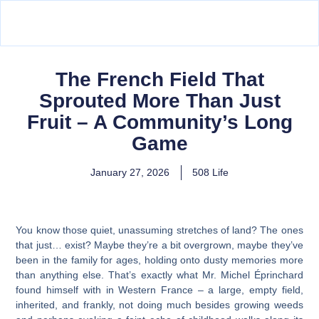
The French Field That
Sprouted More Than Just
Fruit – A Community’s Long
Game
January 27, 2026
508 Life
You know those quiet, unassuming stretches of land? The ones
that just… exist? Maybe they’re a bit overgrown, maybe they’ve
been in the family for ages, holding onto dusty memories more
than anything else. That’s exactly what Mr. Michel Éprinchard
found himself with in Western France – a large, empty field,
inherited, and frankly, not doing much besides growing weeds