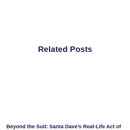
Related Posts
Beyond the Suit: Santa Dave’s Real-Life Act of