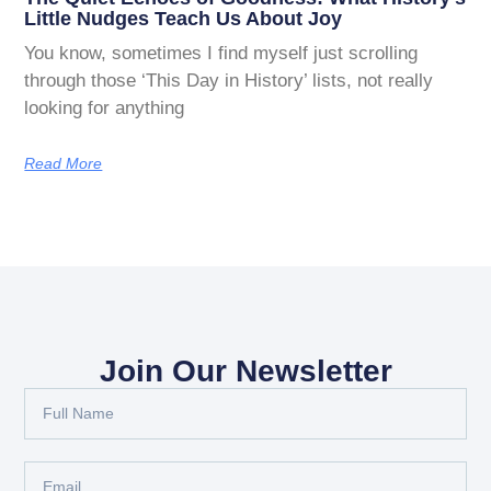
Little Nudges Teach Us About Joy
You know, sometimes I find myself just scrolling
through those ‘This Day in History’ lists, not really
looking for anything
Read More
Join Our Newsletter