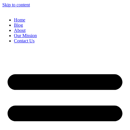
Skip to content
Home
Blog
About
Our Mission
Contact Us