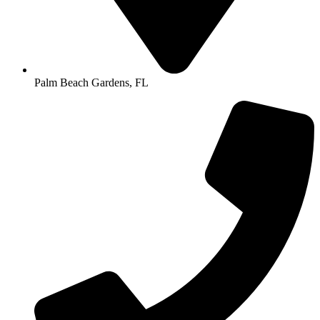
Palm Beach Gardens, FL