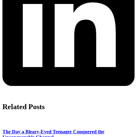
Related Posts
The Day a Bleary-Eyed Teenager Conquered the