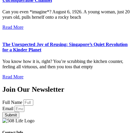
Unconquerable Channel
Can you even *imagine*? August 6, 1926. A young woman, just 20
years old, pulls herself onto a rocky beach
Read More
The Unexpected Joy of Reusing: Singapore’s Quiet Revolution
for a Kinder Planet
You know how it is, right? You’re scrubbing the kitchen counter,
feeling all virtuous, and then you toss that empty
Read More
Join Our Newsletter
Full Name
Email
Submit
Contact Info