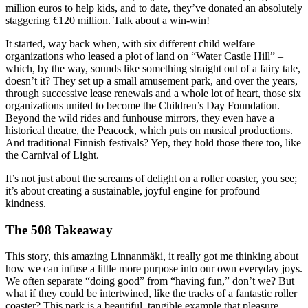
million euros to help kids, and to date, they’ve donated an absolutely
staggering €120 million. Talk about a win-win!
It started, way back when, with six different child welfare
organizations who leased a plot of land on “Water Castle Hill” –
which, by the way, sounds like something straight out of a fairy tale,
doesn’t it? They set up a small amusement park, and over the years,
through successive lease renewals and a whole lot of heart, those six
organizations united to become the Children’s Day Foundation.
Beyond the wild rides and funhouse mirrors, they even have a
historical theatre, the Peacock, which puts on musical productions.
And traditional Finnish festivals? Yep, they hold those there too, like
the Carnival of Light.
It’s not just about the screams of delight on a roller coaster, you see;
it’s about creating a sustainable, joyful engine for profound
kindness.
The 508 Takeaway
This story, this amazing Linnanmäki, it really got me thinking about
how we can infuse a little more purpose into our own everyday joys.
We often separate “doing good” from “having fun,” don’t we? But
what if they could be intertwined, like the tracks of a fantastic roller
coaster? This park is a beautiful, tangible example that pleasure