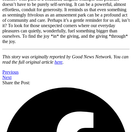
doesn’t have to be purely self-serving. It can be a powerful, almost
effortless, conduit for generosity. It reminds us that even something
as seemingly frivolous as an amusement park can be a profound act
of community and care. Perhaps it’s a gentle reminder for us all, isn’t
it? To look for those unexpected corners where our everyday
pleasures can quietly, wonderfully, fuel something bigger than
ourselves. To find the joy *in* the giving, and the giving *through*
the joy.
This story was originally reported by Good News Network. You can
read the full original article
here
.
Previous
Next
Share the Post: