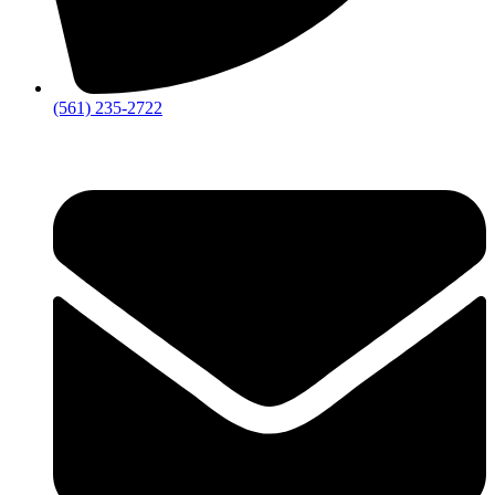
‪(561) 235-2722‬