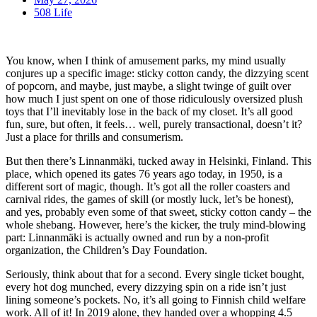
508 Life
You know, when I think of amusement parks, my mind usually
conjures up a specific image: sticky cotton candy, the dizzying scent
of popcorn, and maybe, just maybe, a slight twinge of guilt over
how much I just spent on one of those ridiculously oversized plush
toys that I’ll inevitably lose in the back of my closet. It’s all good
fun, sure, but often, it feels… well, purely transactional, doesn’t it?
Just a place for thrills and consumerism.
But then there’s Linnanmäki, tucked away in Helsinki, Finland. This
place, which opened its gates 76 years ago today, in 1950, is a
different sort of magic, though. It’s got all the roller coasters and
carnival rides, the games of skill (or mostly luck, let’s be honest),
and yes, probably even some of that sweet, sticky cotton candy – the
whole shebang. However, here’s the kicker, the truly mind-blowing
part: Linnanmäki is actually owned and run by a non-profit
organization, the Children’s Day Foundation.
Seriously, think about that for a second. Every single ticket bought,
every hot dog munched, every dizzying spin on a ride isn’t just
lining someone’s pockets. No, it’s all going to Finnish child welfare
work. All of it! In 2019 alone, they handed over a whopping 4.5