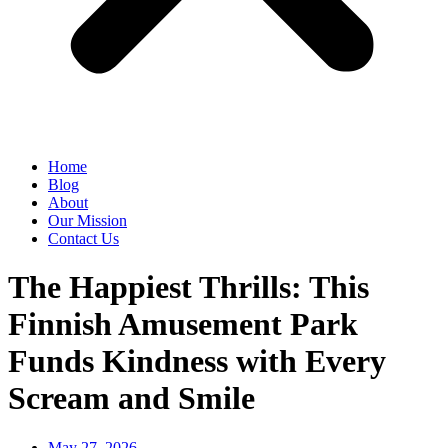
Home
Blog
About
Our Mission
Contact Us
The Happiest Thrills: This
Finnish Amusement Park
Funds Kindness with Every
Scream and Smile
May 27, 2026