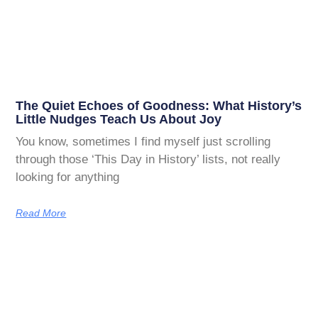
The Quiet Echoes of Goodness: What History’s
Little Nudges Teach Us About Joy
You know, sometimes I find myself just scrolling
through those ‘This Day in History’ lists, not really
looking for anything
Read More