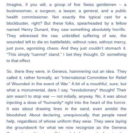
Imagine, if you will, a group of five Swiss gentlemen – a
businessman, a surgeon, a lawyer, a general, and a public
health commissioner. Not exactly the typical cast for a
blockbuster, right? But these folks, spearheaded by a fellow
named Henry Dunant, they saw something absolutely horrific.
They witnessed the raw, unbridled suffering of war, the
wounded left to die on battlefields, without rules, without mercy,
just pure, agonizing chaos. And they just couldn’t stomach it.
“This simply *cannot* stand,” I bet they thought. Or something
to that effect.
So, there they were, in Geneva, hammering out an idea. They
called it, rather formally, an “International Committee for Relief
of Wounded in the event of War.” A bit of a mouthful, sure, but
what a monumental, dare I say, *revolutionary* thought! Their
aim wasn’t to stop war — not initially, anyway. No, it was about
injecting a dose of *humanity* right into the heart of the horror.
It was about drawing lines in the sand, even amidst the
bloodshed. About declaring, unequivocally, that people need
help, regardless of whose uniform they wear. They were laying
the groundwork for what we now recognize as the Geneva