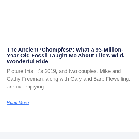
The Ancient ‘Chompfest’: What a 93-Million-
Year-Old Fossil Taught Me About Life’s Wild,
Wonderful Ride
Picture this: it’s 2019, and two couples, Mike and
Cathy Freeman, along with Gary and Barb Flewelling,
are out enjoying
Read More