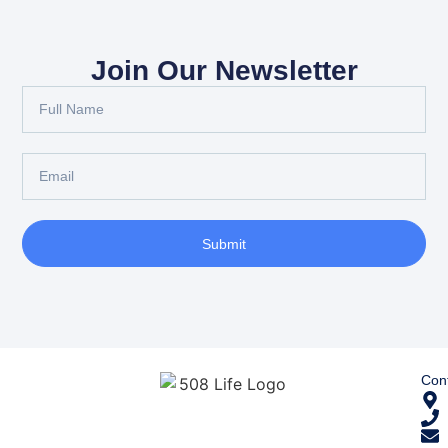
Join Our Newsletter
Submit
Cont