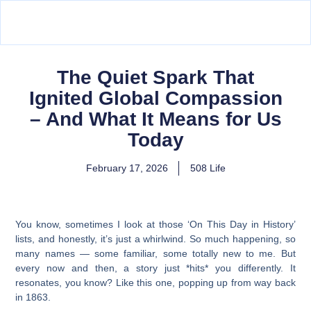
The Quiet Spark That
Ignited Global Compassion
– And What It Means for Us
Today
February 17, 2026
508 Life
You know, sometimes I look at those ‘On This Day in History’
lists, and honestly, it’s just a whirlwind. So much happening, so
many names — some familiar, some totally new to me. But
every now and then, a story just *hits* you differently. It
resonates, you know? Like this one, popping up from way back
in 1863.