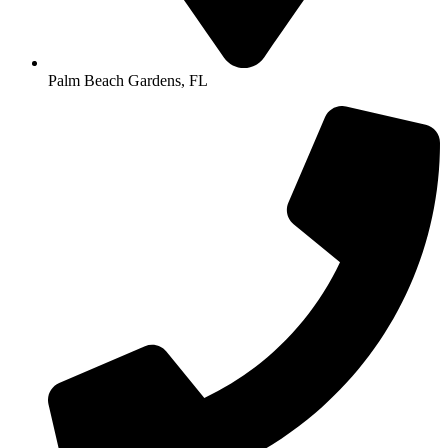
Palm Beach Gardens, FL