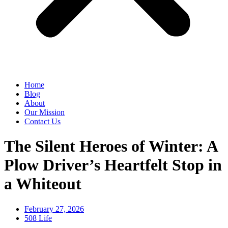
Home
Blog
About
Our Mission
Contact Us
The Silent Heroes of Winter: A
Plow Driver’s Heartfelt Stop in
a Whiteout
February 27, 2026
508 Life