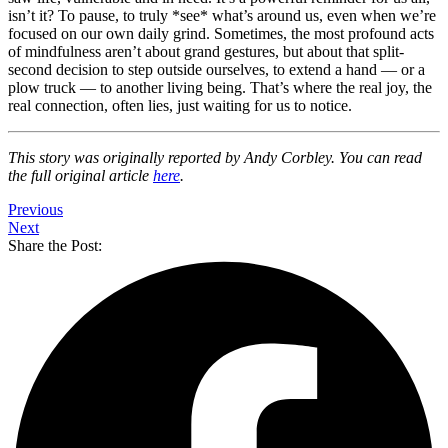
isn’t it? To pause, to truly *see* what’s around us, even when we’re
focused on our own daily grind. Sometimes, the most profound acts
of mindfulness aren’t about grand gestures, but about that split-
second decision to step outside ourselves, to extend a hand — or a
plow truck — to another living being. That’s where the real joy, the
real connection, often lies, just waiting for us to notice.
This story was originally reported by Andy Corbley. You can read
the full original article
here
.
Previous
Next
Share the Post: