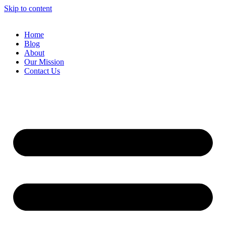
Skip to content
Home
Blog
About
Our Mission
Contact Us