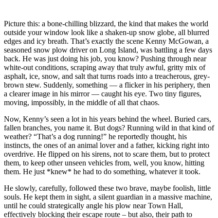
Picture this: a bone-chilling blizzard, the kind that makes the world
outside your window look like a shaken-up snow globe, all blurred
edges and icy breath. That’s exactly the scene Kenny McGowan, a
seasoned snow plow driver on Long Island, was battling a few days
back. He was just doing his job, you know? Pushing through near
white-out conditions, scraping away that truly awful, gritty mix of
asphalt, ice, snow, and salt that turns roads into a treacherous, grey-
brown stew. Suddenly, something — a flicker in his periphery, then
a clearer image in his mirror — caught his eye. Two tiny figures,
moving, impossibly, in the middle of all that chaos.
Now, Kenny’s seen a lot in his years behind the wheel. Buried cars,
fallen branches, you name it. But dogs? Running wild in that kind of
weather? “That’s a dog running!” he reportedly thought, his
instincts, the ones of an animal lover and a father, kicking right into
overdrive. He flipped on his sirens, not to scare them, but to protect
them, to keep other unseen vehicles from, well, you know, hitting
them. He just *knew* he had to do something, whatever it took.
He slowly, carefully, followed these two brave, maybe foolish, little
souls. He kept them in sight, a silent guardian in a massive machine,
until he could strategically angle his plow near Town Hall,
effectively blocking their escape route – but also, their path to