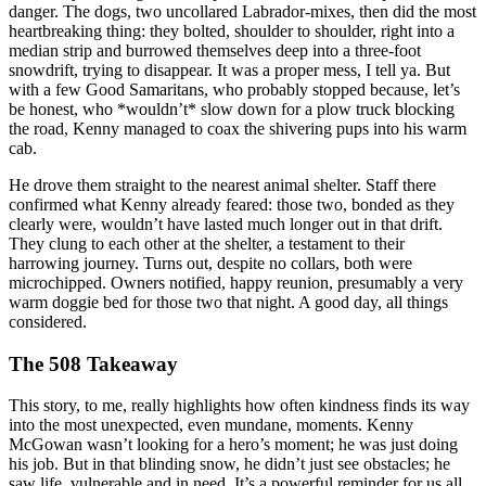
danger. The dogs, two uncollared Labrador-mixes, then did the most
heartbreaking thing: they bolted, shoulder to shoulder, right into a
median strip and burrowed themselves deep into a three-foot
snowdrift, trying to disappear. It was a proper mess, I tell ya. But
with a few Good Samaritans, who probably stopped because, let’s
be honest, who *wouldn’t* slow down for a plow truck blocking
the road, Kenny managed to coax the shivering pups into his warm
cab.
He drove them straight to the nearest animal shelter. Staff there
confirmed what Kenny already feared: those two, bonded as they
clearly were, wouldn’t have lasted much longer out in that drift.
They clung to each other at the shelter, a testament to their
harrowing journey. Turns out, despite no collars, both were
microchipped. Owners notified, happy reunion, presumably a very
warm doggie bed for those two that night. A good day, all things
considered.
The 508 Takeaway
This story, to me, really highlights how often kindness finds its way
into the most unexpected, even mundane, moments. Kenny
McGowan wasn’t looking for a hero’s moment; he was just doing
his job. But in that blinding snow, he didn’t just see obstacles; he
saw life, vulnerable and in need. It’s a powerful reminder for us all,