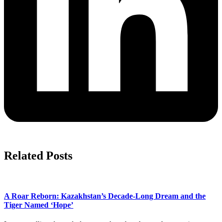
Related Posts
A Roar Reborn: Kazakhstan’s Decade-Long Dream and the
Tiger Named ‘Hope’