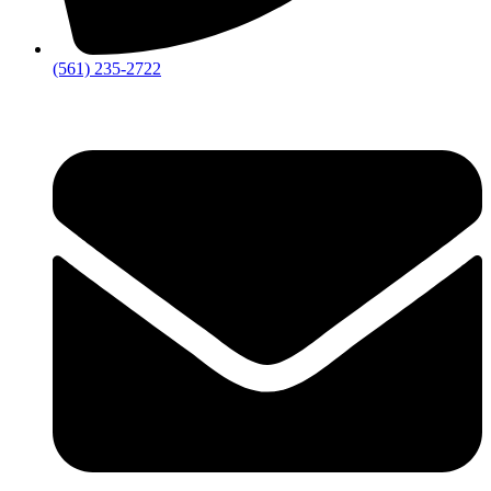
‪(561) 235-2722‬