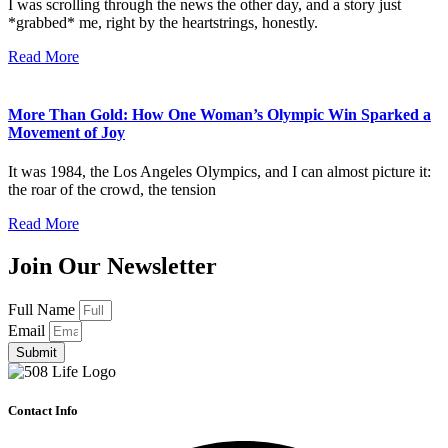
I was scrolling through the news the other day, and a story just
*grabbed* me, right by the heartstrings, honestly.
Read More
More Than Gold: How One Woman’s Olympic Win Sparked a
Movement of Joy
It was 1984, the Los Angeles Olympics, and I can almost picture it:
the roar of the crowd, the tension
Read More
Join Our Newsletter
Full Name
Email
Submit
Contact Info