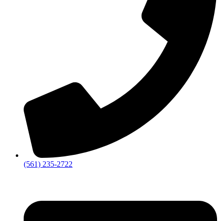
‪(561) 235-2722‬