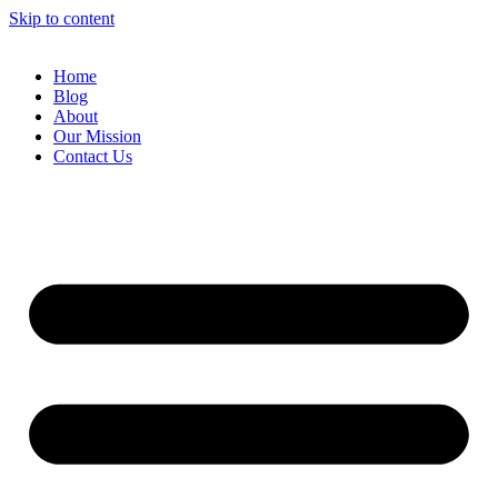
Skip to content
Home
Blog
About
Our Mission
Contact Us