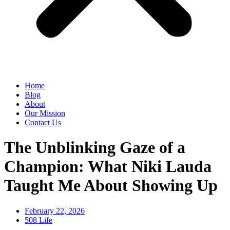
Home
Blog
About
Our Mission
Contact Us
The Unblinking Gaze of a
Champion: What Niki Lauda
Taught Me About Showing Up
February 22, 2026
508 Life