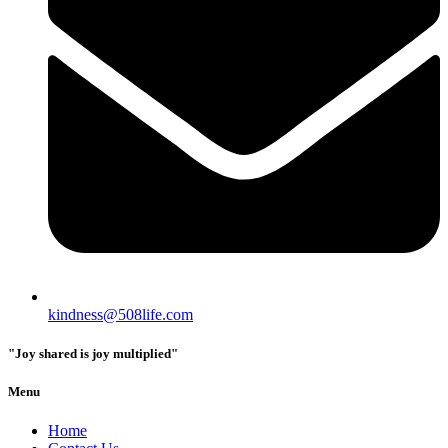
kindness@508life.com
"Joy shared is joy multiplied"
Menu
Home