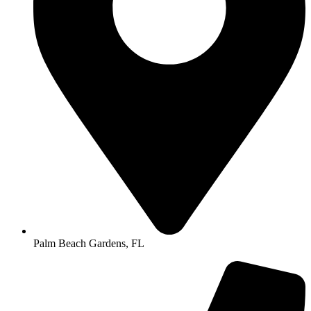
Palm Beach Gardens, FL