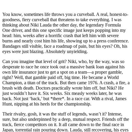
You know, sometimes life throws you a curveball. A real, honest-to-
goodness, fiery curveball that threatens to take everything. I was
thinking about Niki Lauda the other day, the legendary Formula
One driver, and this one specific image just keeps popping into my
head: him, weeks after a horrific crash that left him with severe
burns and nearly cost him his life, showing up to a press conference.
Bandages still visible, face a roadmap of pain, but his eyes? Oh, his
eyes were just blazing. Absolutely unyielding.
Can you imagine that level of grit? Niki, who, by the way, was so
desperate to race he once took out a massive bank loan against his
own life insurance just to get a spot on a team—a proper gamble,
right? Well, that gamble paid off, big time. He became a World
Champion, a titan of the track. But then came 1976. A crash, a fire, a
brush with death. Doctors practically wrote him off, but Niki? He
just wouldn’t have it. Six weeks. Six measly weeks later, he was
back. Not just ‘back,’ but *there*. In a race car. With a rival, James
Hunt, nipping at his heels for the championship.
Their rivalry, gosh, it was the stuff of legends, wasn’t it? Intense,
sure, but also underpinned by a deep, mutual respect. Friends off the
track, fierce competitors on it. It all came down to the final race in
Japan, torrential rain pouring down. Lauda, still recovering, his eyes