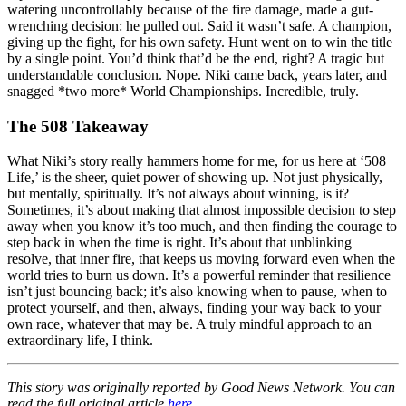
watering uncontrollably because of the fire damage, made a gut-
wrenching decision: he pulled out. Said it wasn’t safe. A champion,
giving up the fight, for his own safety. Hunt went on to win the title
by a single point. You’d think that’d be the end, right? A tragic but
understandable conclusion. Nope. Niki came back, years later, and
snagged *two more* World Championships. Incredible, truly.
The 508 Takeaway
What Niki’s story really hammers home for me, for us here at ‘508
Life,’ is the sheer, quiet power of showing up. Not just physically,
but mentally, spiritually. It’s not always about winning, is it?
Sometimes, it’s about making that almost impossible decision to step
away when you know it’s too much, and then finding the courage to
step back in when the time is right. It’s about that unblinking
resolve, that inner fire, that keeps us moving forward even when the
world tries to burn us down. It’s a powerful reminder that resilience
isn’t just bouncing back; it’s also knowing when to pause, when to
protect yourself, and then, always, finding your way back to your
own race, whatever that may be. A truly mindful approach to an
extraordinary life, I think.
This story was originally reported by Good News Network. You can
read the full original article
here
.