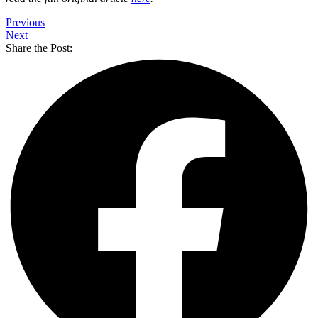
Previous
Next
Share the Post: