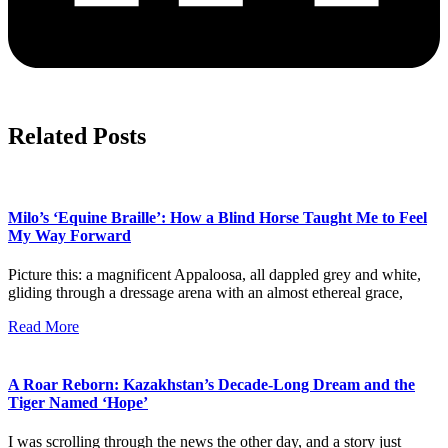
Related Posts
Milo’s ‘Equine Braille’: How a Blind Horse Taught Me to Feel
My Way Forward
Picture this: a magnificent Appaloosa, all dappled grey and white,
gliding through a dressage arena with an almost ethereal grace,
Read More
A Roar Reborn: Kazakhstan’s Decade-Long Dream and the
Tiger Named ‘Hope’
I was scrolling through the news the other day, and a story just