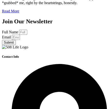
*grabbed* me, right by the heartstrings, honestly.
Read More
Join Our Newsletter
Full Name
Email
Submit
Contact Info