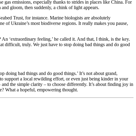
gas emissions, especially thanks to strides in places like China. For
om and gloom, then suddenly, a chink of light appears.
abed Trust, for instance. Marine biologists are absolutely
one of Ukraine’s most biodiverse regions. It really makes you pause,
n ‘extraordinary feeling,’ he called it. And that, I think, is the key.
that difficult, truly. We just have to stop doing bad things and do good
op doing bad things and do good things.’ It’s not about grand,
 to support a local rewilding effort, or even just being kinder in your
d the simple clarity – to choose differently. It’s about finding joy in
’t we? What a hopeful, empowering thought.