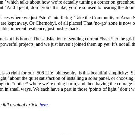
,’ which talks about how we’re actually turning a corner on greenhouse 
t.’ And I get it, don’t you? It’s like, you’re so used to hearing the do
places where we just *stop* interfering. Take the Community of Arran Se
s are kept away. Or Chernobyl, of all places! That ‘no-go’ zone is now 
ible, inherent resilience, just pushes back.
els at his home. The satisfaction of sending current *back* to the grid? A
, powerful projects, and we just haven’t joined them up yet. It’s not all 
 right for our ‘508 Life’ philosophy, is this beautiful simplicity: ‘St
ht,’ about the quiet satisfaction of installing a solar panel, or choosing
gh to *notice* where we’re doing harm, and then having the courage – an
even in small ways. We each have a part in those ‘points of light,’ don
full original article
here
.