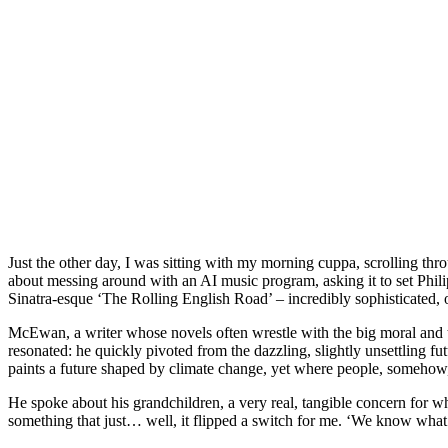
Just the other day, I was sitting with my morning cuppa, scrolling t
about messing around with an AI music program, asking it to set Phil
Sinatra-esque ‘The Rolling English Road’ – incredibly sophisticated, o
McEwan, a writer whose novels often wrestle with the big moral and tech
resonated: he quickly pivoted from the dazzling, slightly unsettling 
paints a future shaped by climate change, yet where people, somehow,
He spoke about his grandchildren, a very real, tangible concern for wh
something that just… well, it flipped a switch for me. ‘We know what to 