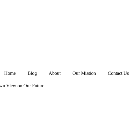
Home
Blog
About
Our Mission
Contact Us
wn View on Our Future