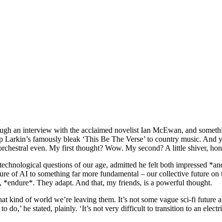
hrough an interview with the acclaimed novelist Ian McEwan, and someth
ip Larkin’s famously bleak ‘This Be The Verse’ to country music. And y
rchestral even. My first thought? Wow. My second? A little shiver, hones
nological questions of our age, admitted he felt both impressed *and* a 
future of AI to something far more fundamental – our collective future
 *endure*. They adapt. And that, my friends, is a powerful thought.
at kind of world we’re leaving them. It’s not some vague sci-fi future an
do,’ he stated, plainly. ‘It’s not very difficult to transition to an elec