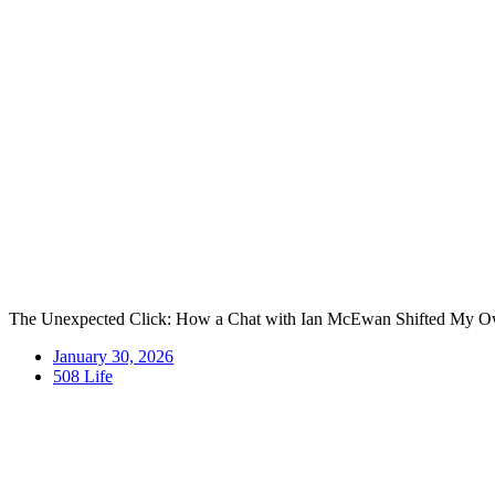
Skip
to
content
The Unexpected Click: How a Chat with Ian McEwan Shifted My O
January 30, 2026
508 Life