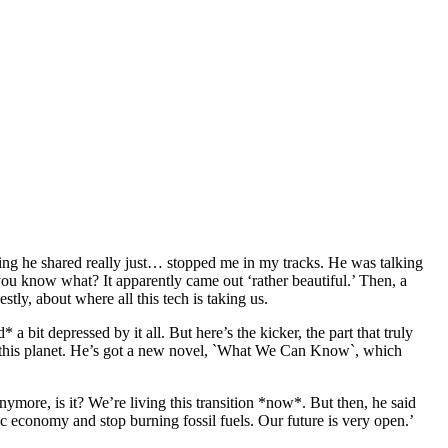
ing he shared really just… stopped me in my tracks. He was talking
ou know what? It apparently came out ‘rather beautiful.’ Then, a
tly, about where all this tech is taking us.
bit depressed by it all. But here’s the kicker, the part that truly
 on this planet. He’s got a new novel, `What We Can Know`, which
ymore, is it? We’re living this transition *now*. But then, he said
tric economy and stop burning fossil fuels. Our future is very open.’