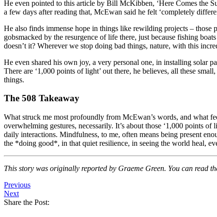
He even pointed to this article by Bill McKibben, ‘Here Comes the Sun
a few days after reading that, McEwan said he felt ‘completely differen
He also finds immense hope in things like rewilding projects – those 
gobsmacked by the resurgence of life there, just because fishing boat
doesn’t it? Wherever we stop doing bad things, nature, with this incred
He even shared his own joy, a very personal one, in installing solar pan
There are ‘1,000 points of light’ out there, he believes, all these small
things.
The 508 Takeaway
What struck me most profoundly from McEwan’s words, and what feels so
overwhelming gestures, necessarily. It’s about those ‘1,000 points of lig
daily interactions. Mindfulness, to me, often means being present enou
the *doing good*, in that quiet resilience, in seeing the world heal, 
This story was originally reported by Graeme Green. You can read the 
Previous
Next
Share the Post: