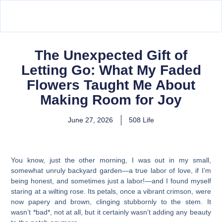
The Unexpected Gift of
Letting Go: What My Faded
Flowers Taught Me About
Making Room for Joy
June 27, 2026
508 Life
You know, just the other morning, I was out in my small,
somewhat unruly backyard garden—a true labor of love, if I’m
being honest, and sometimes just a labor!—and I found myself
staring at a wilting rose. Its petals, once a vibrant crimson, were
now papery and brown, clinging stubbornly to the stem. It
wasn’t *bad*, not at all, but it certainly wasn’t adding any beauty