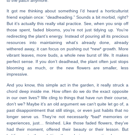
to the patch anymore.
It got me thinking about something I’d heard a horticulturist
friend explain once: “deadheading.” Sounds a bit morbid, right?
But it’s actually this really vital practice. See, when you snip off
those spent, faded blooms, you’re not just tidying up. You’re
redirecting the plant’s energy. Instead of pouring all its precious
resources into maintaining what’s already done, already
withered away, it can focus on pushing out *new* growth. More
vibrant leaves, more buds, a whole new burst of life. It makes
perfect sense. If you don’t deadhead, the plant often just stops
blooming as much, or the new flowers are smaller, less
impressive.
And you know, this simple act in the garden, it really struck a
chord deep inside me. How often do we do the exact opposite
in our own lives? We cling to things that have run their course,
don’t we? Maybe it’s an old argument we can’t quite let go of, a
past disappointment that still stings, or even just habits that no
longer serve us. They’re not necessarily *bad* memories or
experiences, just… finished. Like those faded flowers, they’ve
had their moment, offered their beauty or their lesson. But