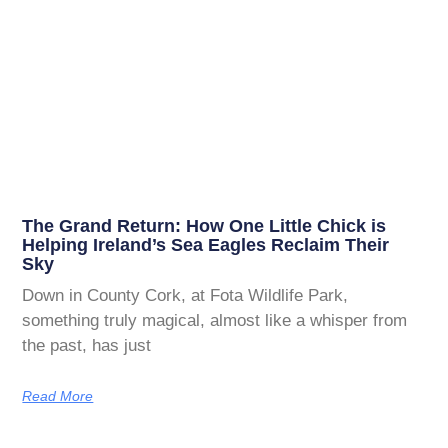
The Grand Return: How One Little Chick is
Helping Ireland’s Sea Eagles Reclaim Their
Sky
Down in County Cork, at Fota Wildlife Park,
something truly magical, almost like a whisper from
the past, has just
Read More