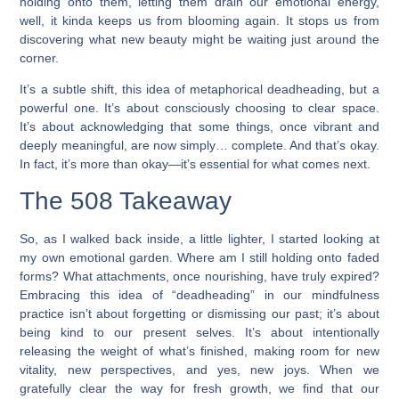
holding onto them, letting them drain our emotional energy,
well, it kinda keeps us from blooming again. It stops us from
discovering what new beauty might be waiting just around the
corner.
It’s a subtle shift, this idea of metaphorical deadheading, but a
powerful one. It’s about consciously choosing to clear space.
It’s about acknowledging that some things, once vibrant and
deeply meaningful, are now simply… complete. And that’s okay.
In fact, it’s more than okay—it’s essential for what comes next.
The 508 Takeaway
So, as I walked back inside, a little lighter, I started looking at
my own emotional garden. Where am I still holding onto faded
forms? What attachments, once nourishing, have truly expired?
Embracing this idea of “deadheading” in our mindfulness
practice isn’t about forgetting or dismissing our past; it’s about
being kind to our present selves. It’s about intentionally
releasing the weight of what’s finished, making room for new
vitality, new perspectives, and yes, new joys. When we
gratefully clear the way for fresh growth, we find that our