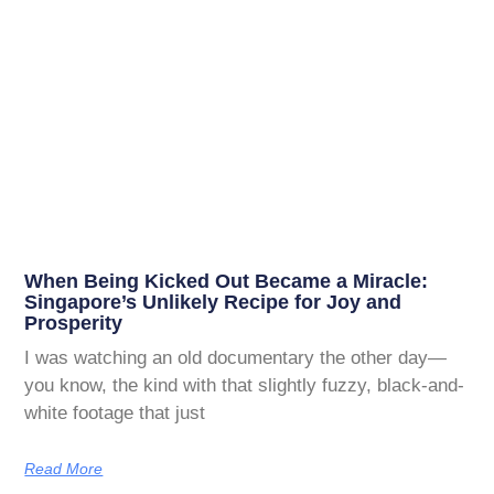
When Being Kicked Out Became a Miracle:
Singapore’s Unlikely Recipe for Joy and
Prosperity
I was watching an old documentary the other day—
you know, the kind with that slightly fuzzy, black-and-
white footage that just
Read More