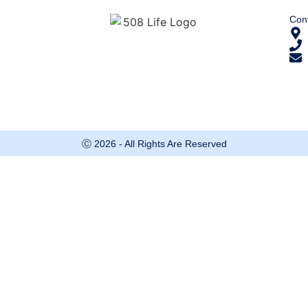
Cont
Ⓒ 2026 - All Rights Are Reserved