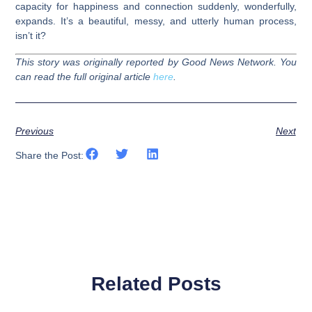
capacity for happiness and connection suddenly, wonderfully,
expands. It’s a beautiful, messy, and utterly human process,
isn’t it?
This story was originally reported by Good News Network. You
can read the full original article
here
.
Previous
Next
Share the Post:
Related Posts