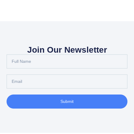
Join Our Newsletter
Submit