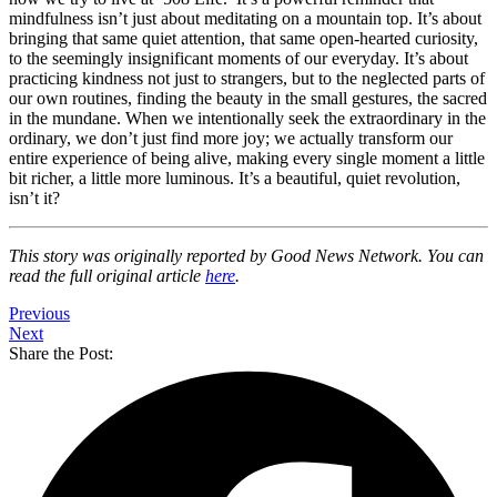
mindfulness isn’t just about meditating on a mountain top. It’s about
bringing that same quiet attention, that same open-hearted curiosity,
to the seemingly insignificant moments of our everyday. It’s about
practicing kindness not just to strangers, but to the neglected parts of
our own routines, finding the beauty in the small gestures, the sacred
in the mundane. When we intentionally seek the extraordinary in the
ordinary, we don’t just find more joy; we actually transform our
entire experience of being alive, making every single moment a little
bit richer, a little more luminous. It’s a beautiful, quiet revolution,
isn’t it?
This story was originally reported by Good News Network. You can
read the full original article
here
.
Previous
Next
Share the Post: