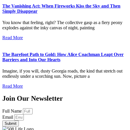
The Vanishing Act: When Fireworks Kiss the Sky and Then
Simply Disappear
You know that feeling, right? The collective gasp as a fiery peony
explodes against the inky canvas of night, painting
Read More
The Barefoot Path to Gold: How Alice Coachman Leapt Over
Barriers and Into Our Hearts
Imagine, if you will, dusty Georgia roads, the kind that stretch out
endlessly under a scorching sun. Now, picture a
Read More
Join Our Newsletter
Full Name
Email
Submit