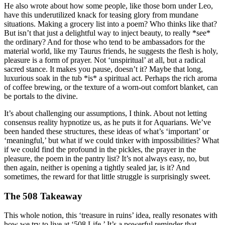
He also wrote about how some people, like those born under Leo,
have this underutilized knack for teasing glory from mundane
situations. Making a grocery list into a poem? Who thinks like that?
But isn’t that just a delightful way to inject beauty, to really *see*
the ordinary? And for those who tend to be ambassadors for the
material world, like my Taurus friends, he suggests the flesh is holy,
pleasure is a form of prayer. Not ‘unspiritual’ at all, but a radical
sacred stance. It makes you pause, doesn’t it? Maybe that long,
luxurious soak in the tub *is* a spiritual act. Perhaps the rich aroma
of coffee brewing, or the texture of a worn-out comfort blanket, can
be portals to the divine.
It’s about challenging our assumptions, I think. About not letting
consensus reality hypnotize us, as he puts it for Aquarians. We’ve
been handed these structures, these ideas of what’s ‘important’ or
‘meaningful,’ but what if we could tinker with impossibilities? What
if we could find the profound in the pickles, the prayer in the
pleasure, the poem in the pantry list? It’s not always easy, no, but
then again, neither is opening a tightly sealed jar, is it? And
sometimes, the reward for that little struggle is surprisingly sweet.
The 508 Takeaway
This whole notion, this ‘treasure in ruins’ idea, really resonates with
how we try to live at ‘508 Life.’ It’s a powerful reminder that