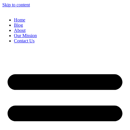
Skip to content
Home
Blog
About
Our Mission
Contact Us