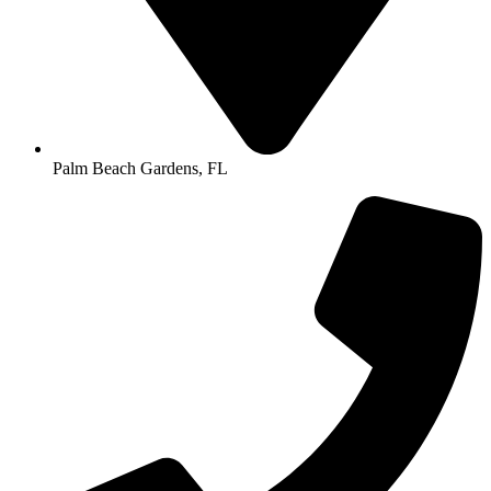
Palm Beach Gardens, FL