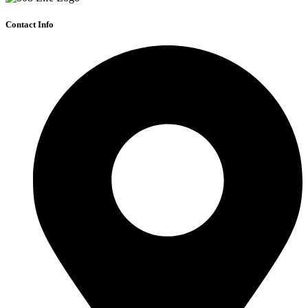
Contact Info