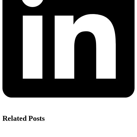
Related Posts