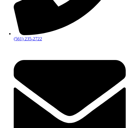
‪(561) 235-2722‬