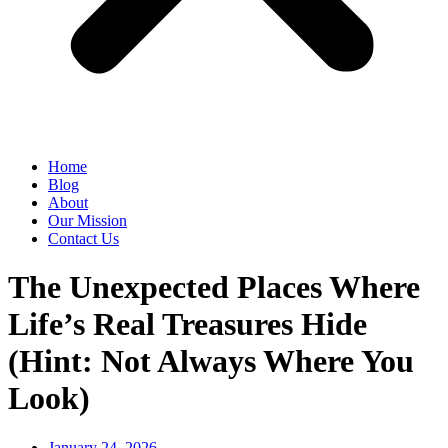
Home
Blog
About
Our Mission
Contact Us
The Unexpected Places Where
Life’s Real Treasures Hide
(Hint: Not Always Where You
Look)
January 24, 2026