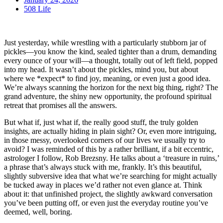
508 Life
Just yesterday, while wrestling with a particularly stubborn jar of
pickles—you know the kind, sealed tighter than a drum, demanding
every ounce of your will—a thought, totally out of left field, popped
into my head. It wasn’t about the pickles, mind you, but about
where we *expect* to find joy, meaning, or even just a good idea.
We’re always scanning the horizon for the next big thing, right? The
grand adventure, the shiny new opportunity, the profound spiritual
retreat that promises all the answers.
But what if, just what if, the really good stuff, the truly golden
insights, are actually hiding in plain sight? Or, even more intriguing,
in those messy, overlooked corners of our lives we usually try to
avoid? I was reminded of this by a rather brilliant, if a bit eccentric,
astrologer I follow, Rob Brezsny. He talks about a ‘treasure in ruins,’
a phrase that’s always stuck with me, frankly. It’s this beautiful,
slightly subversive idea that what we’re searching for might actually
be tucked away in places we’d rather not even glance at. Think
about it: that unfinished project, the slightly awkward conversation
you’ve been putting off, or even just the everyday routine you’ve
deemed, well, boring.