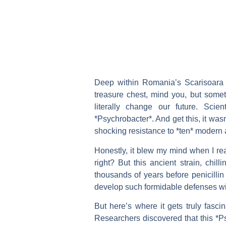
Deep within Romania’s Scarisoara I
treasure chest, mind you, but someth
literally change our future. Scien
*Psychrobacter*. And get this, it was
shocking resistance to *ten* modern an
Honestly, it blew my mind when I rea
right? But this ancient strain, chil
thousands of years before penicilli
develop such formidable defenses wit
But here’s where it gets truly fascin
Researchers discovered that this *Ps