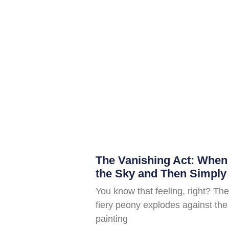
The Vanishing Act: When
the Sky and Then Simply
You know that feeling, right? The
fiery peony explodes against the 
painting