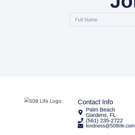
Jo
Contact Info
Palm Beach
Gardens, FL
‪(561) 235-2722‬
kindness@508life.com