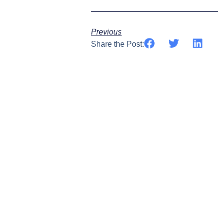
Previous
Share the Post: