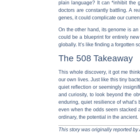
plain language? It can *inhibit the
doctors are constantly battling. A r
genes, it could complicate our curren
On the other hand, its genome is an 
could be a blueprint for entirely new 
globally. It’s like finding a forgotten s
The 508 Takeaway
This whole discovery, it got me thi
our own lives. Just like this tiny ba
quiet reflection or seemingly insign
and curiosity, to look beyond the ob
enduring, quiet resilience of what’s
even when the odds seem stacked agai
ordinary, the potential in the ancient.
This story was originally reported by 