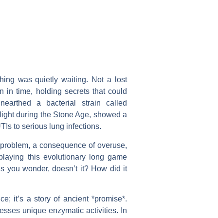
ing was quietly waiting. Not a lost
n in time, holding secrets that could
unearthed a bacterial strain called
aylight during the Stone Age, showed a
TIs to serious lung infections.
rn problem, a consequence of overuse,
e playing this evolutionary long game
s you wonder, doesn’t it? How did it
ce; it’s a story of ancient *promise*.
esses unique enzymatic activities. In