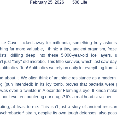
February 25, 2026
508 Life
ce Cave, tucked away for millennia, something truly astonish
ing far more valuable, I think: a tiny, ancient organism, froze
tists, drilling deep into these 5,000-year-old ice layers, 
n’t just *any* old microbe. This little survivor, which last saw d
tibiotics. Ten! Antibiotics we rely on daily for everything from U
d about it. We often think of antibiotic resistance as a mode
ling (pun intended!) in its icy tomb, proves that bacteria wer
n was even a twinkle in Alexander Fleming’s eye. It kinda make
hout ever encountering our drugs? It’s a real head-scratcher.
ating, at least to me. This isn’t just a story of ancient resistan
ychrobacter* strain, despite its own tough defenses, also poss