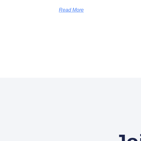
Read More