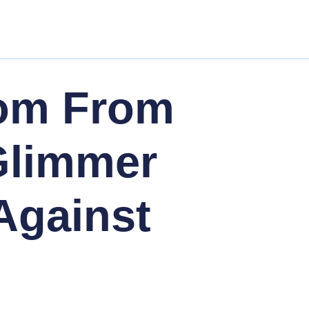
om From
 Glimmer
Against