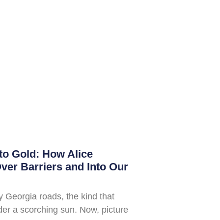
to Gold: How Alice
er Barriers and Into Our
ty Georgia roads, the kind that
der a scorching sun. Now, picture