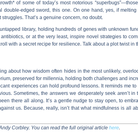
 growth* of some of today’s most notorious “superbugs”—those 
eal double-edged sword, this one. On one hand, yes, if melting 
t struggles. That’s a genuine concern, no doubt.
untapped library, holding hundreds of genes with unknown funct
antibiotics, or at the very least, inspire novel strategies to co
croll with a secret recipe for resilience. Talk about a plot twist in t
nking about how wisdom often hides in the most unlikely, over
cterium, preserved for millennia, holding both challenges and in
ificant experiences can hold profound lessons. It reminds me to
vious. Sometimes, the answers we desperately seek aren’t in th
 been there all along. It’s a gentle nudge to stay open, to emb
nst us. Because, really, isn’t that what mindfulness is all ab
Andy Corbley. You can read the full original article
here
.