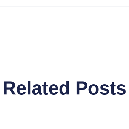
Related Posts