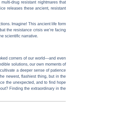
multi-drug resistant nightmares that
ice releases these ancient, resistant
ions. Imagine! This ancient life form
mbat the resistance crisis we’re facing
he scientific narrative.
looked corners of our world—and even
credible solutions, our own moments of
 cultivate a deeper sense of patience
e newest, flashiest thing, but in the
race the unexpected, and to find hope
out? Finding the extraordinary in the