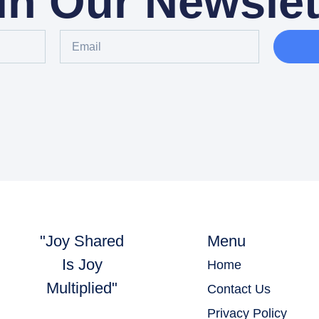
in Our Newslet
"Joy Shared
Menu
Is Joy
Home
Multiplied"
Contact Us
Privacy Policy