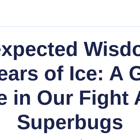
expected Wisd
ears of Ice: A
e in Our Fight 
Superbugs