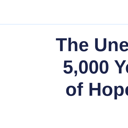
The Un
5,000 Y
of Hop