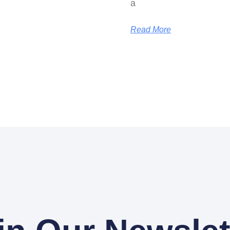
a
Read More