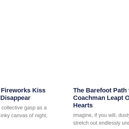
 Fireworks Kiss
The Barefoot Path 
 Disappear
Coachman Leapt Ov
Hearts
 collective gasp as a
Imagine, if you will, dus
inky canvas of night,
stretch out endlessly un