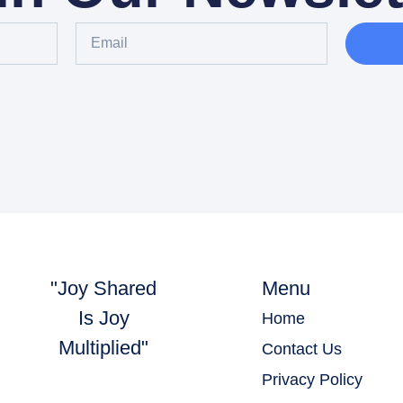
"Joy Shared
Menu
Is Joy
Home
Multiplied"
Contact Us
Privacy Policy