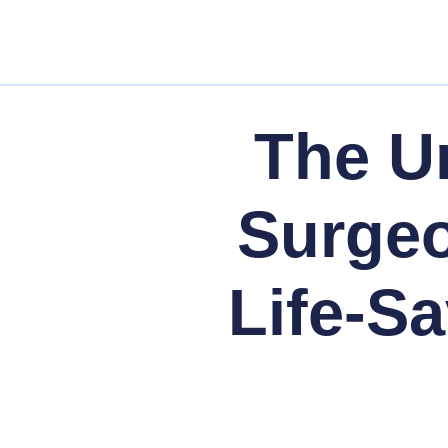
The U
Surgeo
Life-Sa