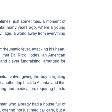
metimes, just sometimes, a moment of
lanta, many years ago, where a young
 village, a world away from everything
 rheumatic fever, attacking his heart.
 he met Dr. Rick Hodes, an American
and clever fundraising, arranged for
tral valve, giving the boy a fighting
 another trip back to Atlanta, and this
ring and medication, requiring him to
a man who already had a house full of
offering not just medical care, but a