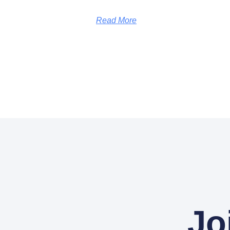
Read More
Jo