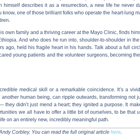
n himself describes it as a resurrection, a new life he never 
 know, one of those brilliant folks who operate the heart-lung 
ldren.
his own family and a thriving career at the Mayo Clinic, finds him
 Ethiopia. And who does he run into, shoulder-to-shoulder in th
 ago, held his fragile heart in his hands. Talk about a full cir
red young patients and the volunteer surgeons, becoming the so
incredible medical skill or a remarkable coincidence. It’s a viv
 another human being, can ripple outwards, transforming not jus
— they didn’t just mend a heart; they ignited a purpose. It m
tunities we all have to offer a little bit of ourselves, to be t
 life on an entirely new, incredibly meaningful path.
Andy Corbley. You can read the full original article
here
.