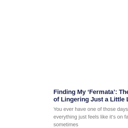
Finding My ‘Fermata’: T
of Lingering Just a Little
You ever have one of those days
everything just feels like it’s on 
sometimes