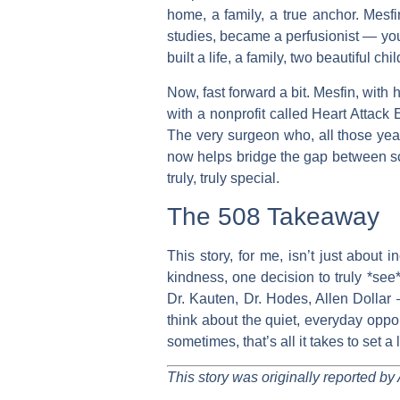
home, a family, a true anchor. Mesfi
studies, became a perfusionist — you
built a life, a family, two beautiful chi
Now, fast forward a bit. Mesfin, with 
with a nonprofit called Heart Attack
The very surgeon who, all those years
now helps bridge the gap between sca
truly, truly special.
The 508 Takeaway
This story, for me, isn’t just about 
kindness, one decision to truly *see*
Dr. Kauten, Dr. Hodes, Allen Dollar 
think about the quiet, everyday oppor
sometimes, that’s all it takes to set a
This story was originally reported by 