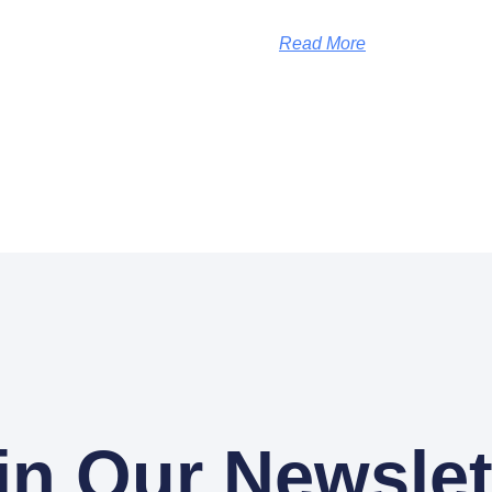
Read More
in Our Newslet