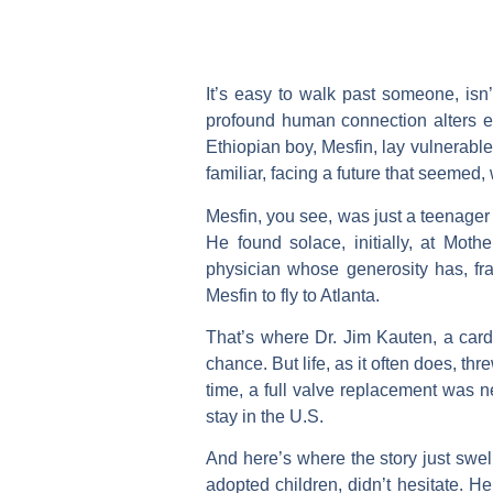
It’s easy to walk past someone, isn
profound human connection alters ev
Ethiopian boy, Mesfin, lay vulnerable
familiar, facing a future that seemed, 
Mesfin, you see, was just a teenager 
He found solace, initially, at Mot
physician whose generosity has, fra
Mesfin to fly to Atlanta.
That’s where Dr. Jim Kauten, a cardi
chance. But life, as it often does, th
time, a full valve replacement was n
stay in the U.S.
And here’s where the story just swel
adopted children, didn’t hesitate. H