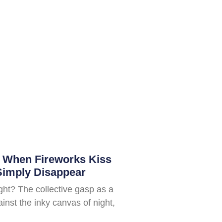
: When Fireworks Kiss
Simply Disappear
ight? The collective gasp as a
inst the inky canvas of night,