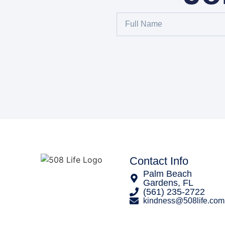
Contact Info
Palm Beach
Gardens, FL
‪(561) 235-2722‬
kindness@508life.com