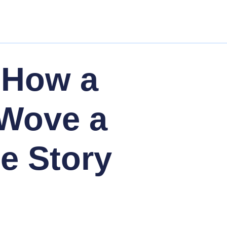
 How a
 Wove a
le Story