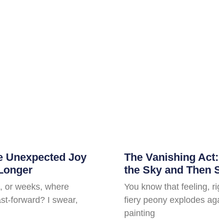
he Unexpected Joy
The Vanishing Act
 Longer
the Sky and Then 
, or weeks, where
You know that feeling, r
fast-forward? I swear,
fiery peony explodes aga
painting