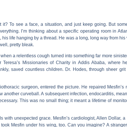
’t it? To see a face, a situation, and just keep going. But so
erything. I’m thinking about a specific operating room in At
, his life hanging by a thread. He was a long, long way from his
well, pretty bleak.
when a relentless cough turned into something far more sinister:
her Teresa’s Missionaries of Charity in Addis Ababa, where
nkly, saved countless children. Dr. Hodes, through sheer grit 
othoracic surgeon, entered the picture. He repaired Mesfin’s mi
rew another curveball. A subsequent infection, endocarditis, meant
ecessary. This was no small thing; it meant a lifetime of monito
ls with unexpected grace. Mesfin’s cardiologist, Allen Dollar, 
e took Mesfin under his wing, too. Can you imagine? A stranger, 