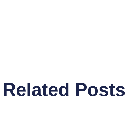
Related Posts