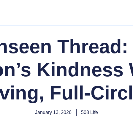
nseen Thread:
n’s Kindness
ving, Full-Circ
January 13, 2026
508 Life