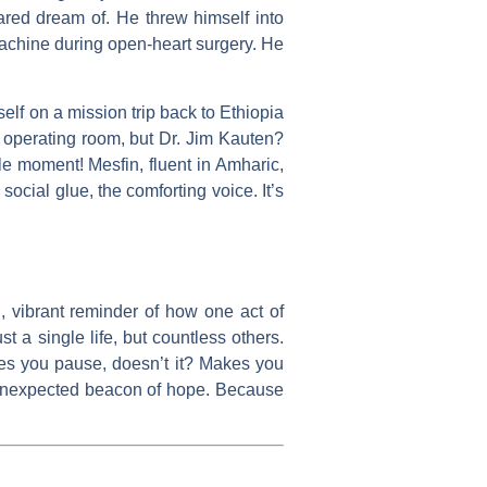
dared dream of. He threw himself into
machine during open-heart surgery. He
self on a mission trip back to Ethiopia
e operating room, but Dr. Jim Kauten?
cle moment! Mesfin, fluent in Amharic,
cial glue, the comforting voice. It’s
id, vibrant reminder of how one act of
t a single life, but countless others.
akes you pause, doesn’t it? Makes you
hat unexpected beacon of hope. Because