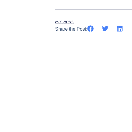
Previous
Share the Post: