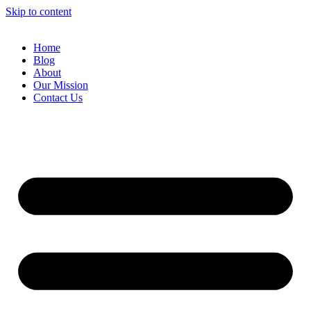
Skip to content
Home
Blog
About
Our Mission
Contact Us