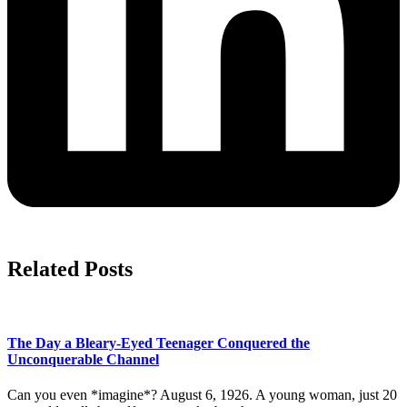
Related Posts
The Day a Bleary-Eyed Teenager Conquered the
Unconquerable Channel
Can you even *imagine*? August 6, 1926. A young woman, just 20