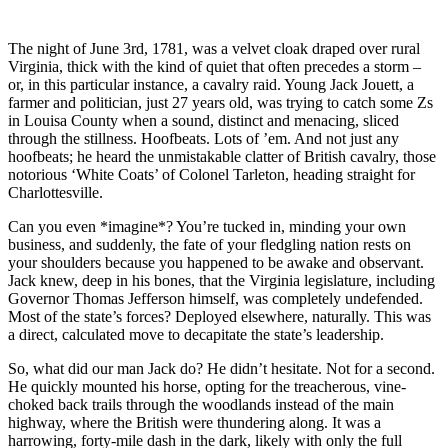
The night of June 3rd, 1781, was a velvet cloak draped over rural
Virginia, thick with the kind of quiet that often precedes a storm –
or, in this particular instance, a cavalry raid. Young Jack Jouett, a
farmer and politician, just 27 years old, was trying to catch some Zs
in Louisa County when a sound, distinct and menacing, sliced
through the stillness. Hoofbeats. Lots of ’em. And not just any
hoofbeats; he heard the unmistakable clatter of British cavalry, those
notorious ‘White Coats’ of Colonel Tarleton, heading straight for
Charlottesville.
Can you even *imagine*? You’re tucked in, minding your own
business, and suddenly, the fate of your fledgling nation rests on
your shoulders because you happened to be awake and observant.
Jack knew, deep in his bones, that the Virginia legislature, including
Governor Thomas Jefferson himself, was completely undefended.
Most of the state’s forces? Deployed elsewhere, naturally. This was
a direct, calculated move to decapitate the state’s leadership.
So, what did our man Jack do? He didn’t hesitate. Not for a second.
He quickly mounted his horse, opting for the treacherous, vine-
choked back trails through the woodlands instead of the main
highway, where the British were thundering along. It was a
harrowing, forty-mile dash in the dark, likely with only the full