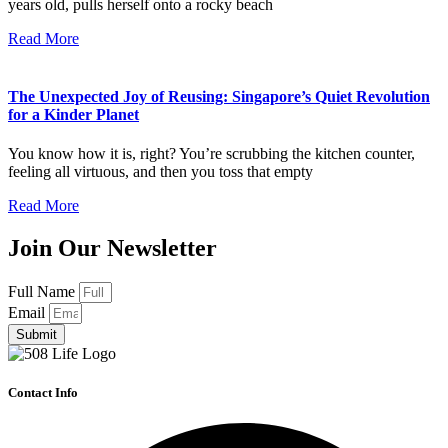
years old, pulls herself onto a rocky beach
Read More
The Unexpected Joy of Reusing: Singapore’s Quiet Revolution
for a Kinder Planet
You know how it is, right? You’re scrubbing the kitchen counter,
feeling all virtuous, and then you toss that empty
Read More
Join Our Newsletter
Full Name
Email
Submit
Contact Info