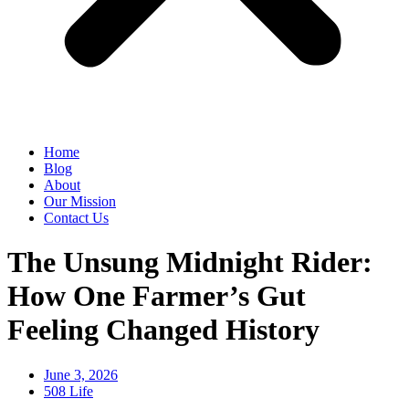
Home
Blog
About
Our Mission
Contact Us
The Unsung Midnight Rider:
How One Farmer’s Gut
Feeling Changed History
June 3, 2026
508 Life