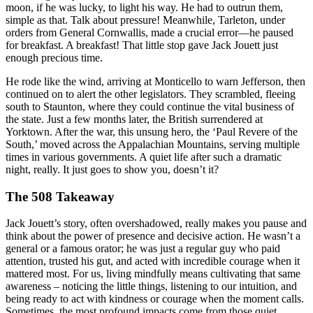
moon, if he was lucky, to light his way. He had to outrun them,
simple as that. Talk about pressure! Meanwhile, Tarleton, under
orders from General Cornwallis, made a crucial error—he paused
for breakfast. A breakfast! That little stop gave Jack Jouett just
enough precious time.
He rode like the wind, arriving at Monticello to warn Jefferson, then
continued on to alert the other legislators. They scrambled, fleeing
south to Staunton, where they could continue the vital business of
the state. Just a few months later, the British surrendered at
Yorktown. After the war, this unsung hero, the ‘Paul Revere of the
South,’ moved across the Appalachian Mountains, serving multiple
times in various governments. A quiet life after such a dramatic
night, really. It just goes to show you, doesn’t it?
The 508 Takeaway
Jack Jouett’s story, often overshadowed, really makes you pause and
think about the power of presence and decisive action. He wasn’t a
general or a famous orator; he was just a regular guy who paid
attention, trusted his gut, and acted with incredible courage when it
mattered most. For us, living mindfully means cultivating that same
awareness – noticing the little things, listening to our intuition, and
being ready to act with kindness or courage when the moment calls.
Sometimes, the most profound impacts come from those quiet,