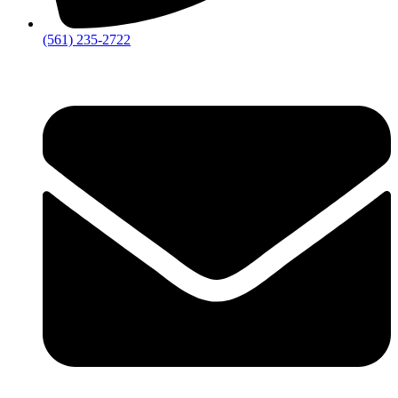
‪(561) 235-2722‬