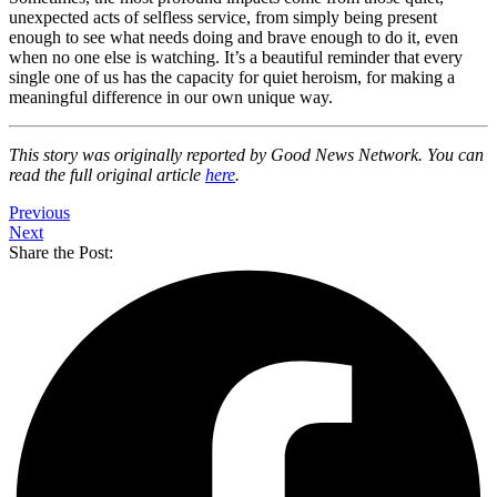
unexpected acts of selfless service, from simply being present
enough to see what needs doing and brave enough to do it, even
when no one else is watching. It’s a beautiful reminder that every
single one of us has the capacity for quiet heroism, for making a
meaningful difference in our own unique way.
This story was originally reported by Good News Network. You can
read the full original article
here
.
Previous
Next
Share the Post: