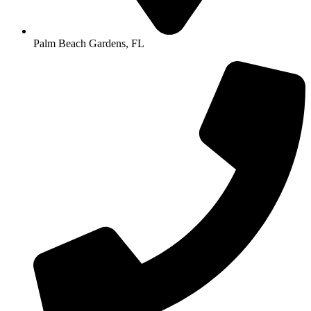
Palm Beach Gardens, FL