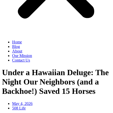
Home
Blog
About
Our Mission
Contact Us
Under a Hawaiian Deluge: The
Night Our Neighbors (and a
Backhoe!) Saved 15 Horses
May 4, 2026
508 Life