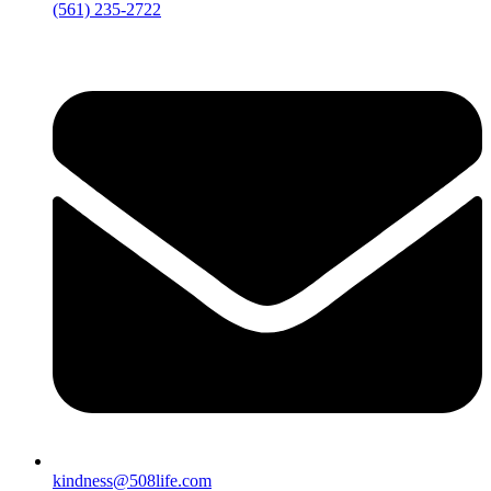
‪(561) 235-2722‬
kindness@508life.com