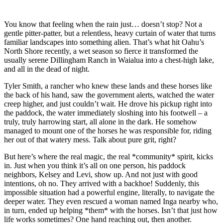
You know that feeling when the rain just… doesn’t stop? Not a
gentle pitter-patter, but a relentless, heavy curtain of water that turns
familiar landscapes into something alien. That’s what hit Oahu’s
North Shore recently, a wet season so fierce it transformed the
usually serene Dillingham Ranch in Waialua into a chest-high lake,
and all in the dead of night.
Tyler Smith, a rancher who knew these lands and these horses like
the back of his hand, saw the government alerts, watched the water
creep higher, and just couldn’t wait. He drove his pickup right into
the paddock, the water immediately sloshing into his footwell – a
truly, truly harrowing start, all alone in the dark. He somehow
managed to mount one of the horses he was responsible for, riding
her out of that watery mess. Talk about pure grit, right?
But here’s where the real magic, the real *community* spirit, kicks
in. Just when you think it’s all on one person, his paddock
neighbors, Kelsey and Levi, show up. And not just with good
intentions, oh no. They arrived with a backhoe! Suddenly, this
impossible situation had a powerful engine, literally, to navigate the
deeper water. They even rescued a woman named Inga nearby who,
in turn, ended up helping *them* with the horses. Isn’t that just how
life works sometimes? One hand reaching out, then another.