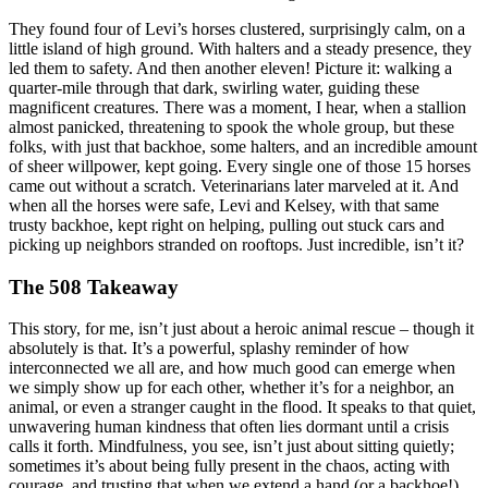
They found four of Levi’s horses clustered, surprisingly calm, on a
little island of high ground. With halters and a steady presence, they
led them to safety. And then another eleven! Picture it: walking a
quarter-mile through that dark, swirling water, guiding these
magnificent creatures. There was a moment, I hear, when a stallion
almost panicked, threatening to spook the whole group, but these
folks, with just that backhoe, some halters, and an incredible amount
of sheer willpower, kept going. Every single one of those 15 horses
came out without a scratch. Veterinarians later marveled at it. And
when all the horses were safe, Levi and Kelsey, with that same
trusty backhoe, kept right on helping, pulling out stuck cars and
picking up neighbors stranded on rooftops. Just incredible, isn’t it?
The 508 Takeaway
This story, for me, isn’t just about a heroic animal rescue – though it
absolutely is that. It’s a powerful, splashy reminder of how
interconnected we all are, and how much good can emerge when
we simply show up for each other, whether it’s for a neighbor, an
animal, or even a stranger caught in the flood. It speaks to that quiet,
unwavering human kindness that often lies dormant until a crisis
calls it forth. Mindfulness, you see, isn’t just about sitting quietly;
sometimes it’s about being fully present in the chaos, acting with
courage, and trusting that when we extend a hand (or a backhoe!),