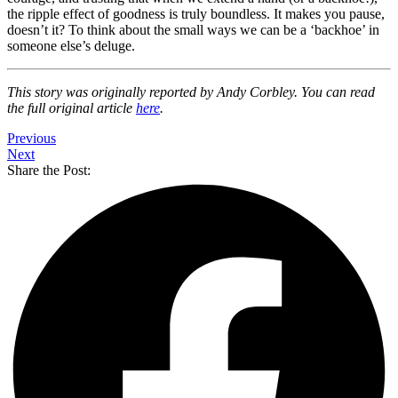
the ripple effect of goodness is truly boundless. It makes you pause,
doesn’t it? To think about the small ways we can be a ‘backhoe’ in
someone else’s deluge.
This story was originally reported by Andy Corbley. You can read
the full original article
here
.
Previous
Next
Share the Post: