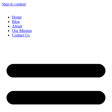
Skip to content
Home
Blog
About
Our Mission
Contact Us