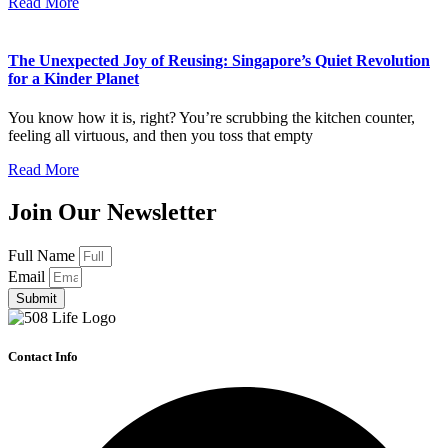
Read More
The Unexpected Joy of Reusing: Singapore’s Quiet Revolution
for a Kinder Planet
You know how it is, right? You’re scrubbing the kitchen counter,
feeling all virtuous, and then you toss that empty
Read More
Join Our Newsletter
Full Name
Email
Submit
Contact Info