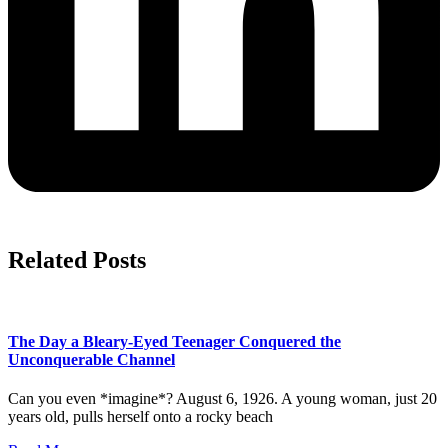
Related Posts
The Day a Bleary-Eyed Teenager Conquered the
Unconquerable Channel
Can you even *imagine*? August 6, 1926. A young woman, just 20
years old, pulls herself onto a rocky beach