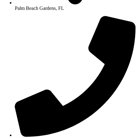
Palm Beach Gardens, FL