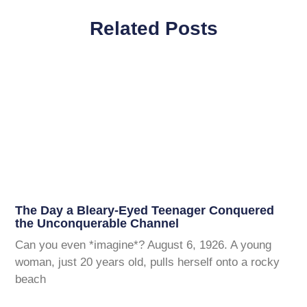
Related Posts
The Day a Bleary-Eyed Teenager Conquered
the Unconquerable Channel
Can you even *imagine*? August 6, 1926. A young
woman, just 20 years old, pulls herself onto a rocky
beach