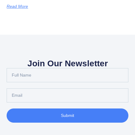
Read More
Join Our Newsletter
Submit