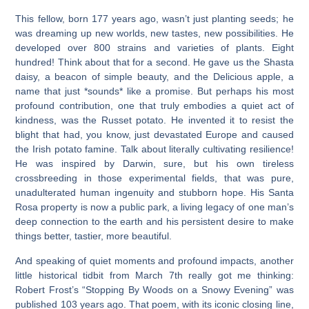
This fellow, born 177 years ago, wasn’t just planting seeds; he
was dreaming up new worlds, new tastes, new possibilities. He
developed over 800 strains and varieties of plants. Eight
hundred! Think about that for a second. He gave us the Shasta
daisy, a beacon of simple beauty, and the Delicious apple, a
name that just *sounds* like a promise. But perhaps his most
profound contribution, one that truly embodies a quiet act of
kindness, was the Russet potato. He invented it to resist the
blight that had, you know, just devastated Europe and caused
the Irish potato famine. Talk about literally cultivating resilience!
He was inspired by Darwin, sure, but his own tireless
crossbreeding in those experimental fields, that was pure,
unadulterated human ingenuity and stubborn hope. His Santa
Rosa property is now a public park, a living legacy of one man’s
deep connection to the earth and his persistent desire to make
things better, tastier, more beautiful.
And speaking of quiet moments and profound impacts, another
little historical tidbit from March 7th really got me thinking:
Robert Frost’s “Stopping By Woods on a Snowy Evening” was
published 103 years ago. That poem, with its iconic closing line,