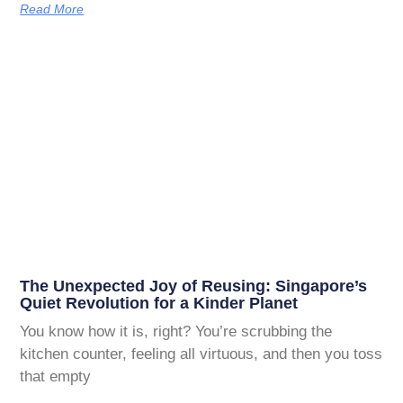
Read More
The Unexpected Joy of Reusing: Singapore’s
Quiet Revolution for a Kinder Planet
You know how it is, right? You’re scrubbing the
kitchen counter, feeling all virtuous, and then you toss
that empty