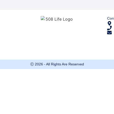
Cont
Ⓒ 2026 - All Rights Are Reserved