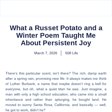
What a Russet Potato and a
Winter Poem Taught Me
About Persistent Joy
March 7, 2026
508 Life
There’s this particular scent, isn’t there? The rich, damp earth
after a spring rain, promising new life. It always makes me think
of Luther Burbank, a name that maybe doesn’t ring a bell for
everyone, but oh, what a quiet titan he was. Just imagine, a
man with only a high school education, who came into a small
inheritance and rather than splurging, he bought land. He
moved to sunny Santa Rosa, California, and basically — well,
he got to work, didn’t he?