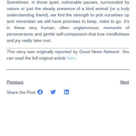
Sometimes, in those quiet, vulnerable pauses, surrounded by
nature or just the steady presence of a kind animal (or a truly
understanding friend), we find the strength to pick ourselves up
and remember we still have promises to keep, miles to go. It’s
in these very human, often unglamorous, moments of
perseverance and gentle self-compassion that true mindfulness
and joy really take root.
This story was originally reported by Good News Network. You
can read the full original article
here
.
Previous
Next
Share the Post: