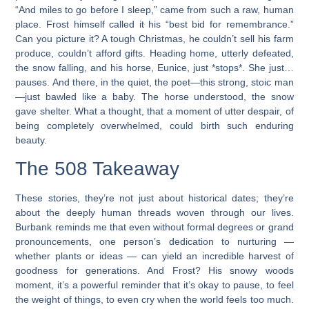
“And miles to go before I sleep,” came from such a raw, human
place. Frost himself called it his “best bid for remembrance.”
Can you picture it? A tough Christmas, he couldn’t sell his farm
produce, couldn’t afford gifts. Heading home, utterly defeated,
the snow falling, and his horse, Eunice, just *stops*. She just…
pauses. And there, in the quiet, the poet—this strong, stoic man
—just bawled like a baby. The horse understood, the snow
gave shelter. What a thought, that a moment of utter despair, of
being completely overwhelmed, could birth such enduring
beauty.
The 508 Takeaway
These stories, they’re not just about historical dates; they’re
about the deeply human threads woven through our lives.
Burbank reminds me that even without formal degrees or grand
pronouncements, one person’s dedication to nurturing —
whether plants or ideas — can yield an incredible harvest of
goodness for generations. And Frost? His snowy woods
moment, it’s a powerful reminder that it’s okay to pause, to feel
the weight of things, to even cry when the world feels too much.