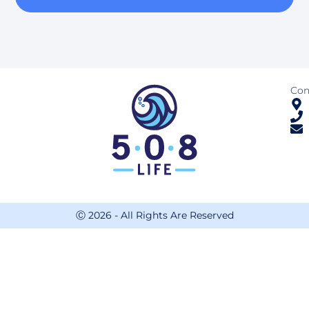
Con
Ⓒ 2026 - All Rights Are Reserved