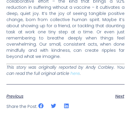
collaborative effort – the kind that brings a 92%
reduction in suffering without a vaccine – it cultivates a
deep, quiet joy. It’s the joy of seeing tangible positive
change, born from collective human spirit. Maybe it’s
about showing up for a friend, or tackling that daunting
task at work one tiny step at a time. Or even just
remembering to breathe deeply when things feel
overwhelming. Our small, consistent acts, when done
mindfully and with kindness, can create ripples far
beyond what we imagine.
This story was originally reported by Andy Corbley. You
can read the full original article
here
.
Previous
Next
Share the Post: