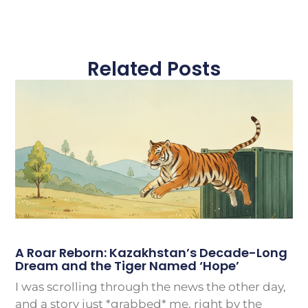
Related Posts
A Roar Reborn: Kazakhstan’s Decade-Long
Dream and the Tiger Named ‘Hope’
I was scrolling through the news the other day,
and a story just *grabbed* me, right by the