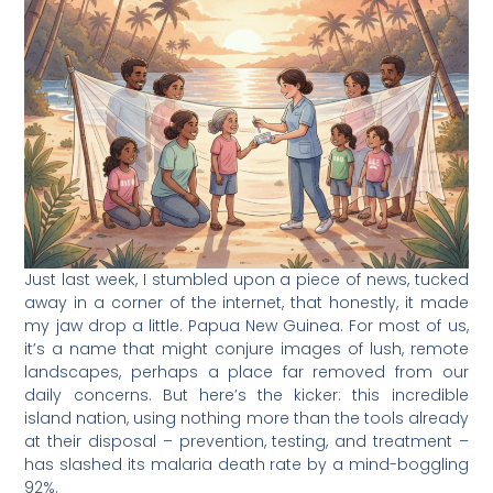
Just last week, I stumbled upon a piece of news, tucked
away in a corner of the internet, that honestly, it made
my jaw drop a little. Papua New Guinea. For most of us,
it’s a name that might conjure images of lush, remote
landscapes, perhaps a place far removed from our
daily concerns. But here’s the kicker: this incredible
island nation, using nothing more than the tools already
at their disposal – prevention, testing, and treatment –
has slashed its malaria death rate by a mind-boggling
92%.