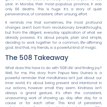
year. In Morobe, their most-populous province, it was
only 66 deaths. This is huge. It’s a story of quiet
perseverance, of consistent, often unsung, effort.
It reminds me that sometimes, the most profound
changes aren’t born from revolutionary breakthroughs,
but from the diligent, everyday application of what we
already possess. It’s about people, plain and simple,
deciding to work together for a common, life-affirming
goal. And that, my friends, is a powerful kind of magic.
The 508 Takeaway
What does this have to do with ‘508 Life’ and finding joy?
Well, for me, this story from Papua New Guinea is a
powerful reminder that mindfulness isn’t just about our
inner world; it’s about being present and intentional in
our actions, however small they seem. Kindness isn’t
always a grand gesture; it’s often the consistent,
unassuming work of showing up, day after day, for a
cause or for each other. This kind of persistent,