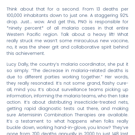
Think about that for a second. From 13 deaths per
100,000 inhabitants down to just one. A staggering 92%
drop. Just… wow. And get this, PNG is responsible for
*ninety percent* of all malaria cases in that entire
Western Pacific region. Talk about a heavy lift! What
really struck me wasn’t some miraculous new vaccine,
no, it was the sheer grit and collaborative spirit behind
this achievement.
Lucy Dally, the country’s malaria coordinator, she put it
so simply: “The decrease in malaria-related deaths is
due to different parties working together.” Her words,
they really resonated. It’s not some grand, flashy cure-
all, mind you. It’s about surveillance teams picking up
information, informing the malaria teams, who then take
action. It’s about distributing insecticide-treated nets,
getting rapid diagnostic tests out there, and making
sure Artemisinin Combination Therapies are available.
It’s a testament to what happens when folks really
buckle down, working hand-in-glove, you know? They’ve
gone from 700 deaths annually in 2000 to just 148 last