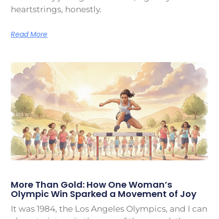
heartstrings, honestly.
Read More
More Than Gold: How One Woman’s
Olympic Win Sparked a Movement of Joy
It was 1984, the Los Angeles Olympics, and I can