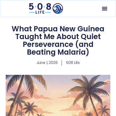
What Papua New Guinea
Taught Me About Quiet
Perseverance (and
Beating Malaria)
June 1, 2026
508 Life