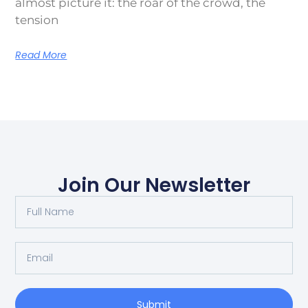
almost picture it: the roar of the crowd, the
tension
Read More
Join Our Newsletter
Submit