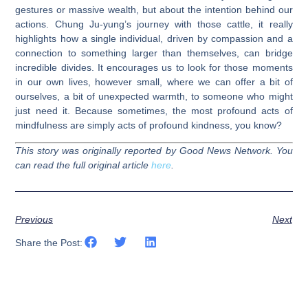
gestures or massive wealth, but about the intention behind our
actions. Chung Ju-yung’s journey with those cattle, it really
highlights how a single individual, driven by compassion and a
connection to something larger than themselves, can bridge
incredible divides. It encourages us to look for those moments
in our own lives, however small, where we can offer a bit of
ourselves, a bit of unexpected warmth, to someone who might
just need it. Because sometimes, the most profound acts of
mindfulness are simply acts of profound kindness, you know?
This story was originally reported by Good News Network. You
can read the full original article
here
.
Previous
Next
Share the Post: