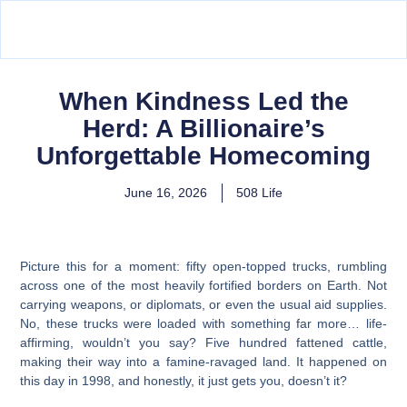
When Kindness Led the
Herd: A Billionaire’s
Unforgettable Homecoming
June 16, 2026
508 Life
Picture this for a moment: fifty open-topped trucks, rumbling
across one of the most heavily fortified borders on Earth. Not
carrying weapons, or diplomats, or even the usual aid supplies.
No, these trucks were loaded with something far more… life-
affirming, wouldn’t you say? Five hundred fattened cattle,
making their way into a famine-ravaged land. It happened on
this day in 1998, and honestly, it just gets you, doesn’t it?