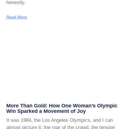
honestly.
Read More
More Than Gold: How One Woman’s Olympic
Win Sparked a Movement of Joy
It was 1984, the Los Angeles Olympics, and I can
almost picture it: the roar of the crowd, the tension