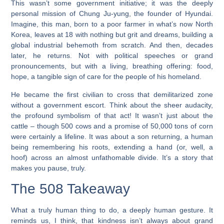
This wasn’t some government initiative; it was the deeply
personal mission of Chung Ju-yung, the founder of Hyundai.
Imagine, this man, born to a poor farmer in what’s now North
Korea, leaves at 18 with nothing but grit and dreams, building a
global industrial behemoth from scratch. And then, decades
later, he returns. Not with political speeches or grand
pronouncements, but with a living, breathing offering: food,
hope, a tangible sign of care for the people of his homeland.
He became the first civilian to cross that demilitarized zone
without a government escort. Think about the sheer audacity,
the profound symbolism of that act! It wasn’t just about the
cattle – though 500 cows and a promise of 50,000 tons of corn
were certainly a lifeline. It was about a son returning, a human
being remembering his roots, extending a hand (or, well, a
hoof) across an almost unfathomable divide. It’s a story that
makes you pause, truly.
The 508 Takeaway
What a truly human thing to do, a deeply human gesture. It
reminds us, I think, that kindness isn’t always about grand