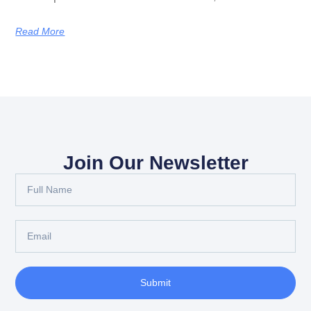
Read More
Join Our Newsletter
Submit