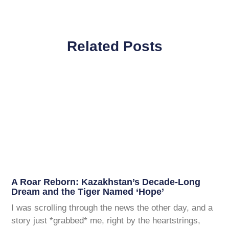
Related Posts
A Roar Reborn: Kazakhstan’s Decade-Long
Dream and the Tiger Named ‘Hope’
I was scrolling through the news the other day, and a
story just *grabbed* me, right by the heartstrings,