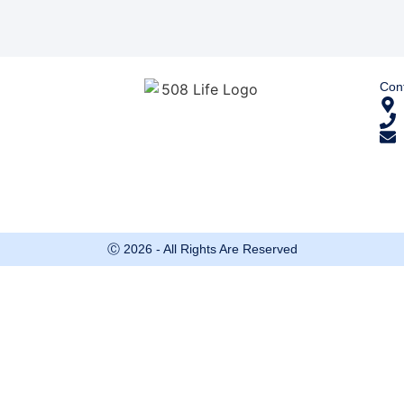
Cont
Ⓒ 2026 - All Rights Are Reserved