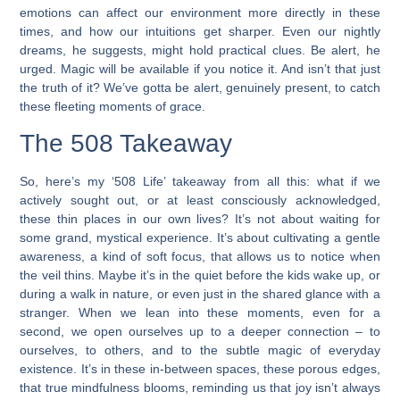
emotions can affect our environment more directly in these
times, and how our intuitions get sharper. Even our nightly
dreams, he suggests, might hold practical clues. Be alert, he
urged. Magic will be available if you notice it. And isn’t that just
the truth of it? We’ve gotta be alert, genuinely present, to catch
these fleeting moments of grace.
The 508 Takeaway
So, here’s my ‘508 Life’ takeaway from all this: what if we
actively sought out, or at least consciously acknowledged,
these thin places in our own lives? It’s not about waiting for
some grand, mystical experience. It’s about cultivating a gentle
awareness, a kind of soft focus, that allows us to notice when
the veil thins. Maybe it’s in the quiet before the kids wake up, or
during a walk in nature, or even just in the shared glance with a
stranger. When we lean into these moments, even for a
second, we open ourselves up to a deeper connection – to
ourselves, to others, and to the subtle magic of everyday
existence. It’s in these in-between spaces, these porous edges,
that true mindfulness blooms, reminding us that joy isn’t always