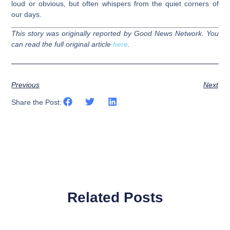
loud or obvious, but often whispers from the quiet corners of
our days.
This story was originally reported by Good News Network. You
can read the full original article
here
.
Previous
Next
Share the Post:
Related Posts