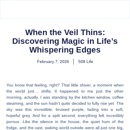
When the Veil Thins:
Discovering Magic in Life’s
Whispering Edges
February 7, 2026
508 Life
You know that feeling, right? That little shiver, a moment when
the world just… shifts. It happened to me just the other
morning, actually. I was standing by the kitchen window, coffee
steaming, and the sun hadn’t quite decided to fully rise yet. The
sky was this incredible, bruised purple, fading into a soft,
hopeful grey. And for a split second, everything felt incredibly
porous. Like the silence in the house, the quiet hum of the
fridge, and the vast, waking world outside were all just one big,