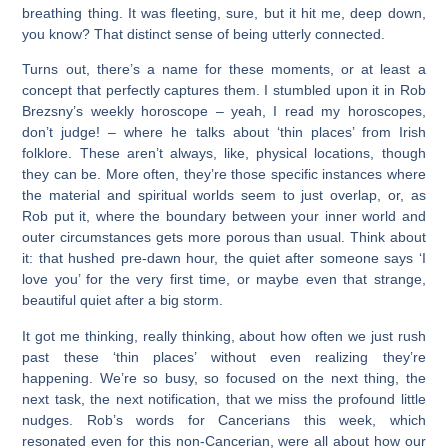
breathing thing. It was fleeting, sure, but it hit me, deep down,
you know? That distinct sense of being utterly connected.
Turns out, there’s a name for these moments, or at least a
concept that perfectly captures them. I stumbled upon it in Rob
Brezsny’s weekly horoscope – yeah, I read my horoscopes,
don’t judge! – where he talks about ‘thin places’ from Irish
folklore. These aren’t always, like, physical locations, though
they can be. More often, they’re those specific instances where
the material and spiritual worlds seem to just overlap, or, as
Rob put it, where the boundary between your inner world and
outer circumstances gets more porous than usual. Think about
it: that hushed pre-dawn hour, the quiet after someone says ‘I
love you’ for the very first time, or maybe even that strange,
beautiful quiet after a big storm.
It got me thinking, really thinking, about how often we just rush
past these ‘thin places’ without even realizing they’re
happening. We’re so busy, so focused on the next thing, the
next task, the next notification, that we miss the profound little
nudges. Rob’s words for Cancerians this week, which
resonated even for this non-Cancerian, were all about how our