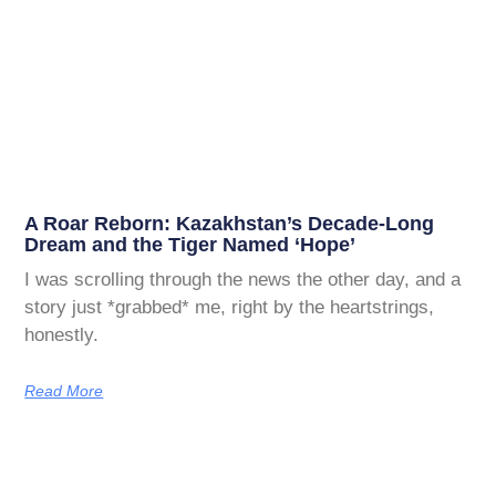
A Roar Reborn: Kazakhstan’s Decade-Long
Dream and the Tiger Named ‘Hope’
I was scrolling through the news the other day, and a
story just *grabbed* me, right by the heartstrings,
honestly.
Read More