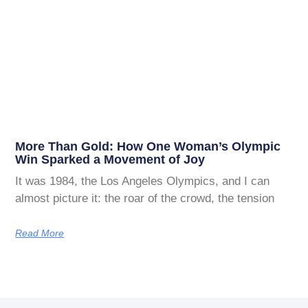
More Than Gold: How One Woman’s Olympic
Win Sparked a Movement of Joy
It was 1984, the Los Angeles Olympics, and I can
almost picture it: the roar of the crowd, the tension
Read More