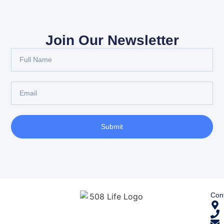
Join Our Newsletter
Submit
Cont