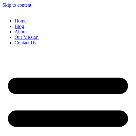
Skip to content
Home
Blog
About
Our Mission
Contact Us