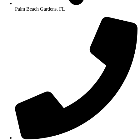
Palm Beach Gardens, FL