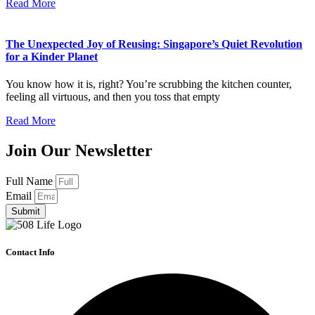
Read More
The Unexpected Joy of Reusing: Singapore’s Quiet Revolution
for a Kinder Planet
You know how it is, right? You’re scrubbing the kitchen counter,
feeling all virtuous, and then you toss that empty
Read More
Join Our Newsletter
Full Name
Email
Submit
Contact Info