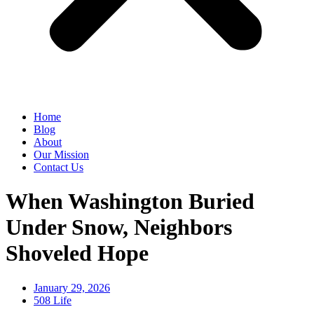
Home
Blog
About
Our Mission
Contact Us
When Washington Buried
Under Snow, Neighbors
Shoveled Hope
January 29, 2026
508 Life