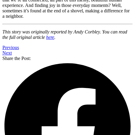
experience. And finding joy in those everyday moments? Well,
sometimes it’s found at the end of a shovel, making a difference for
a neighbor.
This story was originally reported by Andy Corbley. You can read
the full original article
here
.
Previous
Next
Share the Post: