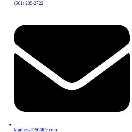
‪(561) 235-2722‬
kindness@508life.com