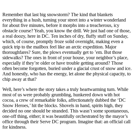
Remember that last big snowstorm? The kind that blankets
everything in a hush, turning your street into a winter wonderland
for about five minutes, before it morphs into a treacherous, icy
obstacle course? Yeah, you know the drill. We just had one of those,
a real doozy, here in DC. Ten inches of dry, fluffy stuff on Sunday,
which, of course, promptly froze solid overnight, making even a
quick trip to the mailbox feel like an arctic expedition. Major
thoroughfares? Sure, the plows eventually get to ’em. But those
sidewalks? The ones in front of your house, your neighbor’s place,
especially if they’re older or have trouble getting around? Those
often become forgotten, buried under a glacial crust of snow and ice.
And honestly, who has the energy, let alone the physical capacity, to
chip away at that?
Well, here’s where the story takes a truly heartwarming turn. While
most of us were probably grumbling, hunkered down with hot
cocoa, a crew of remarkable folks, affectionately dubbed the ‘DC
Snow Heroes,’ hit the blocks. Shovels in hand, spirits high, they
decided no one should be stranded. This wasn’t some spontaneous,
one-off thing, either; it was beautifully orchestrated by the mayor’s
office through their Serve DC program. Imagine that: an official call
for kindness.