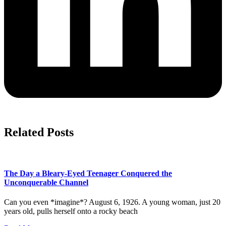
Related Posts
The Day a Bleary-Eyed Teenager Conquered the
Unconquerable Channel
Can you even *imagine*? August 6, 1926. A young woman, just 20
years old, pulls herself onto a rocky beach