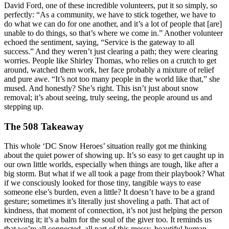
David Ford, one of these incredible volunteers, put it so simply, so
perfectly: “As a community, we have to stick together, we have to
do what we can do for one another, and it’s a lot of people that [are]
unable to do things, so that’s where we come in.” Another volunteer
echoed the sentiment, saying, “Service is the gateway to all
success.” And they weren’t just clearing a path; they were clearing
worries. People like Shirley Thomas, who relies on a crutch to get
around, watched them work, her face probably a mixture of relief
and pure awe. “It’s not too many people in the world like that,” she
mused. And honestly? She’s right. This isn’t just about snow
removal; it’s about seeing, truly seeing, the people around us and
stepping up.
The 508 Takeaway
This whole ‘DC Snow Heroes’ situation really got me thinking
about the quiet power of showing up. It’s so easy to get caught up in
our own little worlds, especially when things are tough, like after a
big storm. But what if we all took a page from their playbook? What
if we consciously looked for those tiny, tangible ways to ease
someone else’s burden, even a little? It doesn’t have to be a grand
gesture; sometimes it’s literally just shoveling a path. That act of
kindness, that moment of connection, it’s not just helping the person
receiving it; it’s a balm for the soul of the giver too. It reminds us
that we’re all connected, all part of this messy, beautiful human