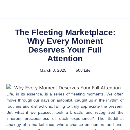
The Fleeting Marketplace:
Why Every Moment
Deserves Your Full
Attention
March 3, 2025
508 Life
Life, in its essence, is a series of fleeting moments. We often
move through our days on autopilot, caught up in the rhythm of
routines and distractions, failing to truly appreciate the present.
But what if we paused, took a breath, and recognized the
inherent preciousness of each experience? The Buddhist
analogy of a marketplace, where chance encounters and brief