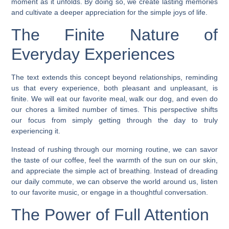
moment as it unfolds. By doing so, we create lasting memories
and cultivate a deeper appreciation for the simple joys of life.
The Finite Nature of
Everyday Experiences
The text extends this concept beyond relationships, reminding
us that every experience, both pleasant and unpleasant, is
finite. We will eat our favorite meal, walk our dog, and even do
our chores a limited number of times. This perspective shifts
our focus from simply getting through the day to truly
experiencing it.
Instead of rushing through our morning routine, we can savor
the taste of our coffee, feel the warmth of the sun on our skin,
and appreciate the simple act of breathing. Instead of dreading
our daily commute, we can observe the world around us, listen
to our favorite music, or engage in a thoughtful conversation.
The Power of Full Attention