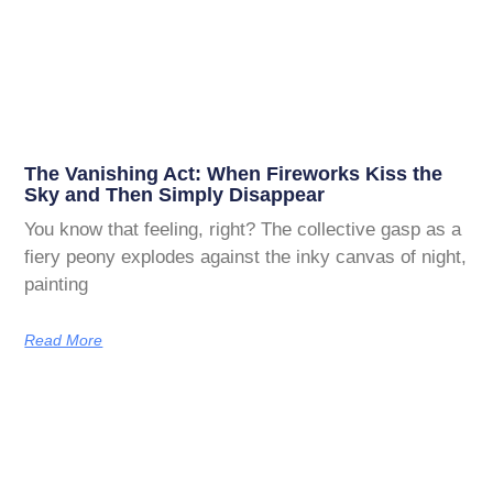
The Vanishing Act: When Fireworks Kiss the
Sky and Then Simply Disappear
You know that feeling, right? The collective gasp as a
fiery peony explodes against the inky canvas of night,
painting
Read More