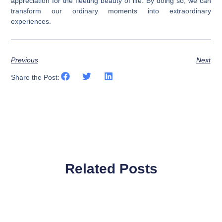
appreciation for the fleeting beauty of life. By doing so, we can
transform our ordinary moments into extraordinary
experiences.
Previous
Next
Share the Post:
Related Posts