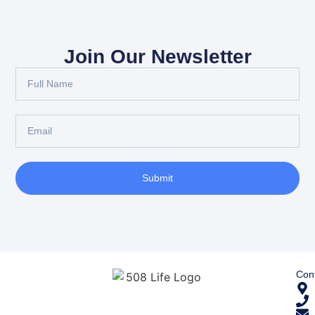
Join Our Newsletter
Submit
Cont