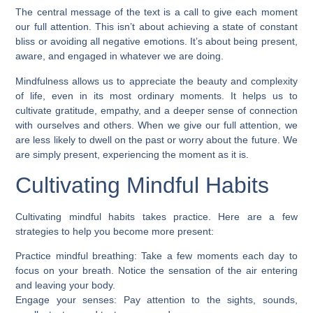
The central message of the text is a call to give each moment
our full attention. This isn’t about achieving a state of constant
bliss or avoiding all negative emotions. It’s about being present,
aware, and engaged in whatever we are doing.
Mindfulness allows us to appreciate the beauty and complexity
of life, even in its most ordinary moments. It helps us to
cultivate gratitude, empathy, and a deeper sense of connection
with ourselves and others. When we give our full attention, we
are less likely to dwell on the past or worry about the future. We
are simply present, experiencing the moment as it is.
Cultivating Mindful Habits
Cultivating mindful habits takes practice. Here are a few
strategies to help you become more present:
Practice mindful breathing: Take a few moments each day to
focus on your breath. Notice the sensation of the air entering
and leaving your body.
Engage your senses: Pay attention to the sights, sounds,