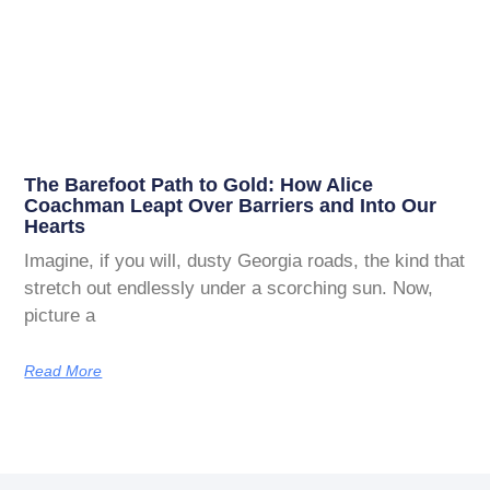
The Barefoot Path to Gold: How Alice
Coachman Leapt Over Barriers and Into Our
Hearts
Imagine, if you will, dusty Georgia roads, the kind that
stretch out endlessly under a scorching sun. Now,
picture a
Read More