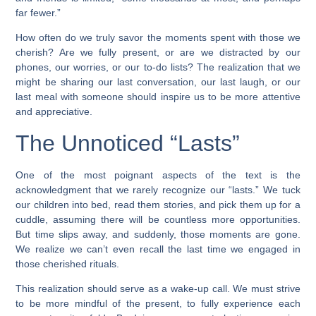
far fewer.”
How often do we truly savor the moments spent with those we
cherish? Are we fully present, or are we distracted by our
phones, our worries, or our to-do lists? The realization that we
might be sharing our last conversation, our last laugh, or our
last meal with someone should inspire us to be more attentive
and appreciative.
The Unnoticed “Lasts”
One of the most poignant aspects of the text is the
acknowledgment that we rarely recognize our “lasts.” We tuck
our children into bed, read them stories, and pick them up for a
cuddle, assuming there will be countless more opportunities.
But time slips away, and suddenly, those moments are gone.
We realize we can’t even recall the last time we engaged in
those cherished rituals.
This realization should serve as a wake-up call. We must strive
to be more mindful of the present, to fully experience each