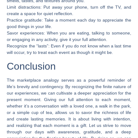
smells, tastes, and textures around you.
Limit distractions: Put away your phone, turn off the TV, and
create a space for quiet reflection.
Practice gratitude: Take a moment each day to appreciate the
good things in your life.
Savor experiences: When you are eating, talking to someone,
or engaging in any activity, give it your full attention.
Recognize the “lasts”: Even if you do not know when a last time
will occur, try to treat each event as though it might be.
Conclusion
The marketplace analogy serves as a powerful reminder of
life’s brevity and contingency. By recognizing the finite nature of
our experiences, we can cultivate a deeper appreciation for the
present moment. Giving our full attention to each moment,
whether it’s a conversation with a loved one, a walk in the park,
or a simple cup of tea, allows us to savor the richness of life
and create lasting memories. It is about living with intention,
and realizing that each moment is a gift. Let us strive to move
through our days with awareness, gratitude, and a deep