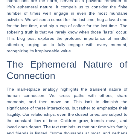
interactions are the norm, serves as a powerful reminder of
life’s ephemeral nature. It compels us to consider the finite
number of times we’ll engage in even the most mundane
activities. We will see a sunset for the last time, hug a loved one
for the last time, and sip a cup of coffee for the last time. The
sobering truth is that we rarely know when those “lasts” occur.
This blog post explores the profound importance of mindful
attention, urging us to fully engage with every moment,
recognizing its irreplaceable value.
The Ephemeral Nature of
Connection
The marketplace analogy highlights the transient nature of
human connection. We cross paths with others, share
moments, and then move on. This isn’t to diminish the
significance of these interactions, but rather to emphasize their
fragility. Our relationships, even the closest ones, are subject to
the constant flow of time. Children grow, friends move, and
loved ones depart. The text reminds us that our time with family
and friends is limited, “some thousands at most, and perhaps