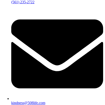
‪(561) 235-2722‬
kindness@508life.com