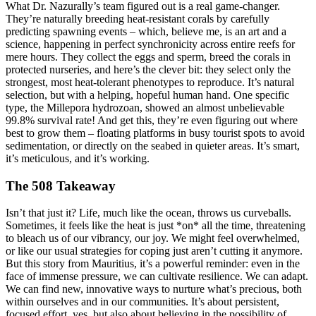
What Dr. Nazurally’s team figured out is a real game-changer.
They’re naturally breeding heat-resistant corals by carefully
predicting spawning events – which, believe me, is an art and a
science, happening in perfect synchronicity across entire reefs for
mere hours. They collect the eggs and sperm, breed the corals in
protected nurseries, and here’s the clever bit: they select only the
strongest, most heat-tolerant phenotypes to reproduce. It’s natural
selection, but with a helping, hopeful human hand. One specific
type, the Millepora hydrozoan, showed an almost unbelievable
99.8% survival rate! And get this, they’re even figuring out where
best to grow them – floating platforms in busy tourist spots to avoid
sedimentation, or directly on the seabed in quieter areas. It’s smart,
it’s meticulous, and it’s working.
The 508 Takeaway
Isn’t that just it? Life, much like the ocean, throws us curveballs.
Sometimes, it feels like the heat is just *on* all the time, threatening
to bleach us of our vibrancy, our joy. We might feel overwhelmed,
or like our usual strategies for coping just aren’t cutting it anymore.
But this story from Mauritius, it’s a powerful reminder: even in the
face of immense pressure, we can cultivate resilience. We can adapt.
We can find new, innovative ways to nurture what’s precious, both
within ourselves and in our communities. It’s about persistent,
focused effort, yes, but also about believing in the possibility of