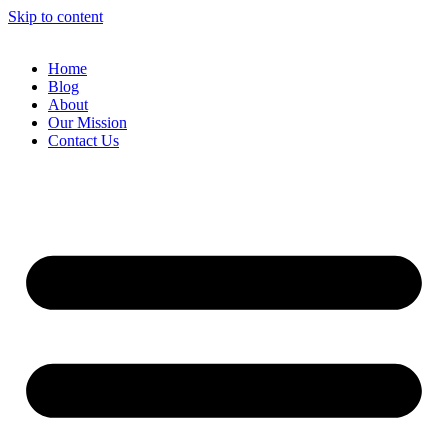
Skip to content
Home
Blog
About
Our Mission
Contact Us