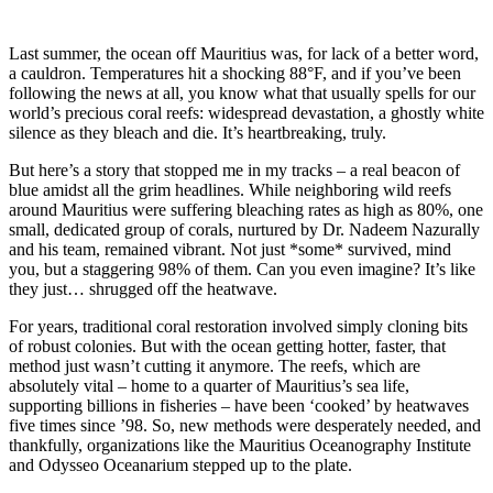
Last summer, the ocean off Mauritius was, for lack of a better word,
a cauldron. Temperatures hit a shocking 88°F, and if you’ve been
following the news at all, you know what that usually spells for our
world’s precious coral reefs: widespread devastation, a ghostly white
silence as they bleach and die. It’s heartbreaking, truly.
But here’s a story that stopped me in my tracks – a real beacon of
blue amidst all the grim headlines. While neighboring wild reefs
around Mauritius were suffering bleaching rates as high as 80%, one
small, dedicated group of corals, nurtured by Dr. Nadeem Nazurally
and his team, remained vibrant. Not just *some* survived, mind
you, but a staggering 98% of them. Can you even imagine? It’s like
they just… shrugged off the heatwave.
For years, traditional coral restoration involved simply cloning bits
of robust colonies. But with the ocean getting hotter, faster, that
method just wasn’t cutting it anymore. The reefs, which are
absolutely vital – home to a quarter of Mauritius’s sea life,
supporting billions in fisheries – have been ‘cooked’ by heatwaves
five times since ’98. So, new methods were desperately needed, and
thankfully, organizations like the Mauritius Oceanography Institute
and Odysseo Oceanarium stepped up to the plate.