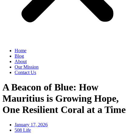
Home
Blog
About
Our Mission
Contact Us
A Beacon of Blue: How
Mauritius is Growing Hope,
One Resilient Coral at a Time
January 17, 2026
508 Life