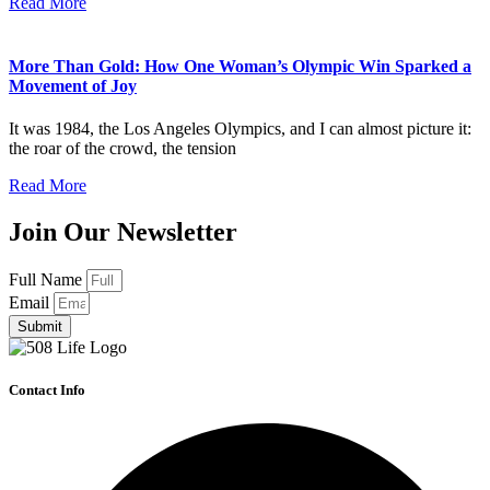
Read More
More Than Gold: How One Woman’s Olympic Win Sparked a
Movement of Joy
It was 1984, the Los Angeles Olympics, and I can almost picture it:
the roar of the crowd, the tension
Read More
Join Our Newsletter
Full Name
Email
Submit
Contact Info