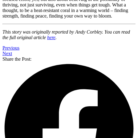
thriving, not just surviving, even when things get tough. What a
thought, to be a heat-resistant coral in a warming world – finding
strength, finding peace, finding your own way to bloom.
This story was originally reported by Andy Corbley. You can read
the full original article
here
.
Previous
Next
Share the Post: