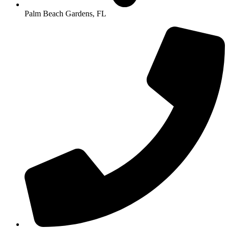
Palm Beach Gardens, FL