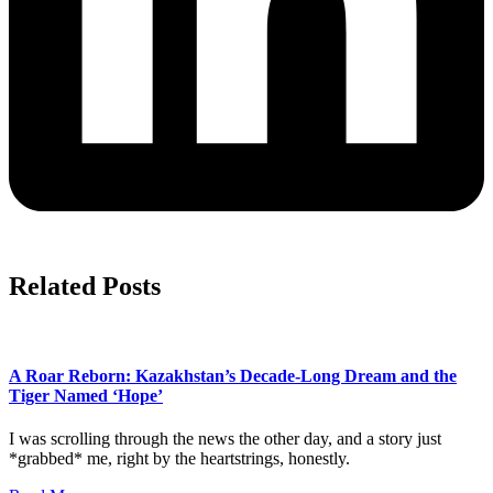
Related Posts
A Roar Reborn: Kazakhstan’s Decade-Long Dream and the
Tiger Named ‘Hope’
I was scrolling through the news the other day, and a story just
*grabbed* me, right by the heartstrings, honestly.