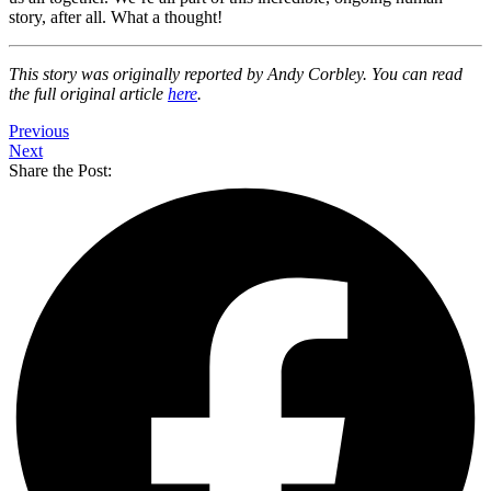
story, after all. What a thought!
This story was originally reported by Andy Corbley. You can read
the full original article
here
.
Previous
Next
Share the Post: