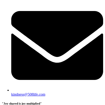
kindness@508life.com
"Joy shared is joy multiplied"