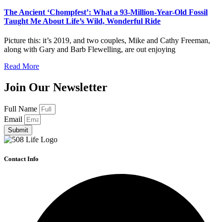
The Ancient ‘Chompfest’: What a 93-Million-Year-Old Fossil
Taught Me About Life’s Wild, Wonderful Ride
Picture this: it’s 2019, and two couples, Mike and Cathy Freeman,
along with Gary and Barb Flewelling, are out enjoying
Read More
Join Our Newsletter
Full Name
Email
Submit
Contact Info