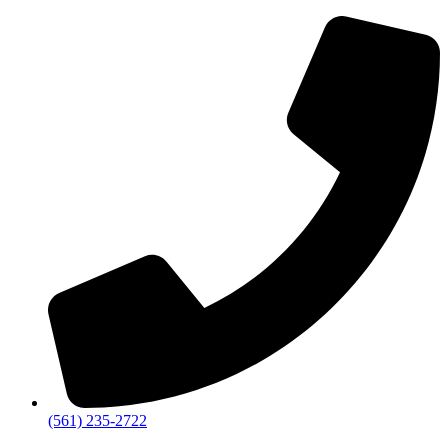
‪(561) 235-2722‬