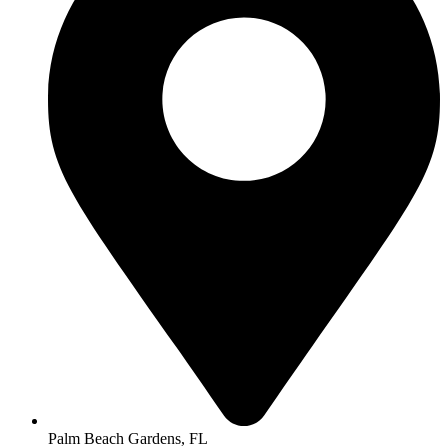
Palm Beach Gardens, FL