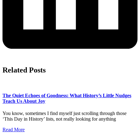
Related Posts
The Quiet Echoes of Goodness: What History’s Little Nudges
Teach Us About Joy
You know, sometimes I find myself just scrolling through those
‘This Day in History’ lists, not really looking for anything
Read More