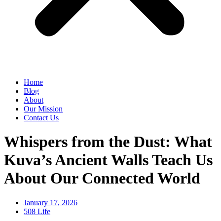
Home
Blog
About
Our Mission
Contact Us
Whispers from the Dust: What
Kuva’s Ancient Walls Teach Us
About Our Connected World
January 17, 2026
508 Life