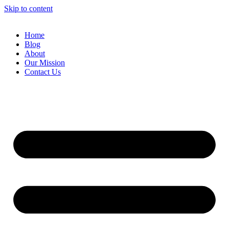
Skip to content
Home
Blog
About
Our Mission
Contact Us