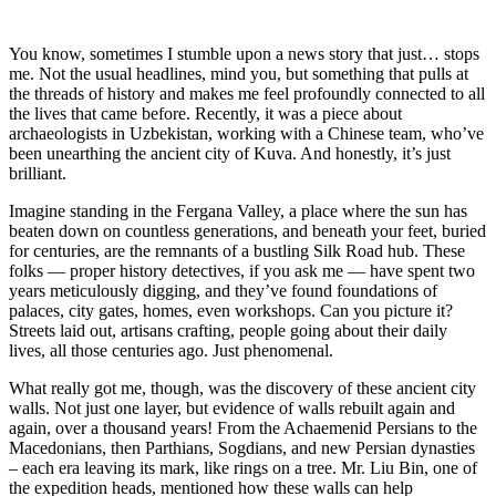
You know, sometimes I stumble upon a news story that just… stops
me. Not the usual headlines, mind you, but something that pulls at
the threads of history and makes me feel profoundly connected to all
the lives that came before. Recently, it was a piece about
archaeologists in Uzbekistan, working with a Chinese team, who’ve
been unearthing the ancient city of Kuva. And honestly, it’s just
brilliant.
Imagine standing in the Fergana Valley, a place where the sun has
beaten down on countless generations, and beneath your feet, buried
for centuries, are the remnants of a bustling Silk Road hub. These
folks — proper history detectives, if you ask me — have spent two
years meticulously digging, and they’ve found foundations of
palaces, city gates, homes, even workshops. Can you picture it?
Streets laid out, artisans crafting, people going about their daily
lives, all those centuries ago. Just phenomenal.
What really got me, though, was the discovery of these ancient city
walls. Not just one layer, but evidence of walls rebuilt again and
again, over a thousand years! From the Achaemenid Persians to the
Macedonians, then Parthians, Sogdians, and new Persian dynasties
– each era leaving its mark, like rings on a tree. Mr. Liu Bin, one of
the expedition heads, mentioned how these walls can help