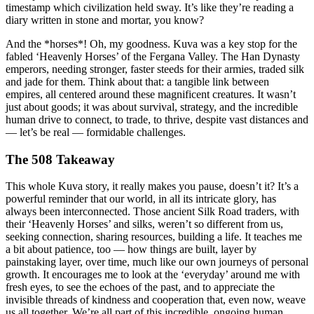
timestamp which civilization held sway. It’s like they’re reading a
diary written in stone and mortar, you know?
And the *horses*! Oh, my goodness. Kuva was a key stop for the
fabled ‘Heavenly Horses’ of the Fergana Valley. The Han Dynasty
emperors, needing stronger, faster steeds for their armies, traded silk
and jade for them. Think about that: a tangible link between
empires, all centered around these magnificent creatures. It wasn’t
just about goods; it was about survival, strategy, and the incredible
human drive to connect, to trade, to thrive, despite vast distances and
— let’s be real — formidable challenges.
The 508 Takeaway
This whole Kuva story, it really makes you pause, doesn’t it? It’s a
powerful reminder that our world, in all its intricate glory, has
always been interconnected. Those ancient Silk Road traders, with
their ‘Heavenly Horses’ and silks, weren’t so different from us,
seeking connection, sharing resources, building a life. It teaches me
a bit about patience, too — how things are built, layer by
painstaking layer, over time, much like our own journeys of personal
growth. It encourages me to look at the ‘everyday’ around me with
fresh eyes, to see the echoes of the past, and to appreciate the
invisible threads of kindness and cooperation that, even now, weave
us all together. We’re all part of this incredible, ongoing human