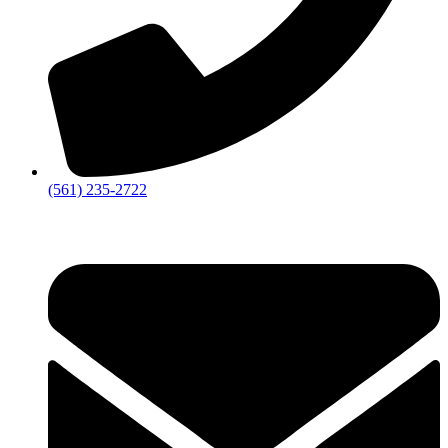
‪(561) 235-2722‬