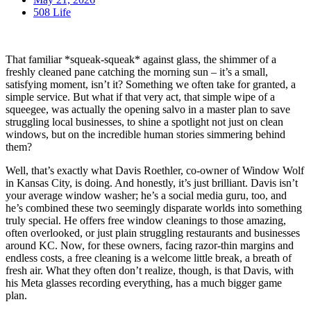
508 Life
That familiar *squeak-squeak* against glass, the shimmer of a
freshly cleaned pane catching the morning sun – it’s a small,
satisfying moment, isn’t it? Something we often take for granted, a
simple service. But what if that very act, that simple wipe of a
squeegee, was actually the opening salvo in a master plan to save
struggling local businesses, to shine a spotlight not just on clean
windows, but on the incredible human stories simmering behind
them?
Well, that’s exactly what Davis Roethler, co-owner of Window Wolf
in Kansas City, is doing. And honestly, it’s just brilliant. Davis isn’t
your average window washer; he’s a social media guru, too, and
he’s combined these two seemingly disparate worlds into something
truly special. He offers free window cleanings to those amazing,
often overlooked, or just plain struggling restaurants and businesses
around KC. Now, for these owners, facing razor-thin margins and
endless costs, a free cleaning is a welcome little break, a breath of
fresh air. What they often don’t realize, though, is that Davis, with
his Meta glasses recording everything, has a much bigger game
plan.