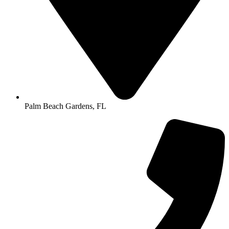
Palm Beach Gardens, FL