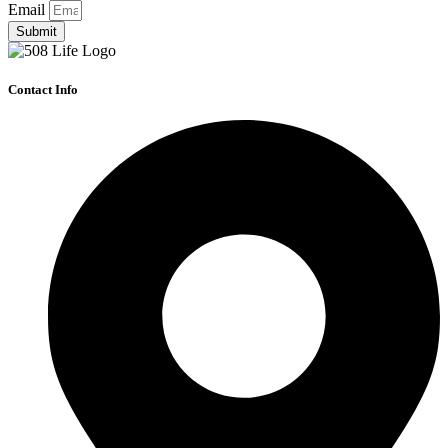
Email
Submit
Contact Info