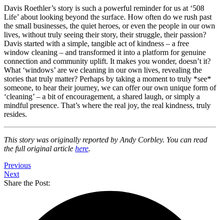
Davis Roethler’s story is such a powerful reminder for us at ‘508
Life’ about looking beyond the surface. How often do we rush past
the small businesses, the quiet heroes, or even the people in our own
lives, without truly seeing their story, their struggle, their passion?
Davis started with a simple, tangible act of kindness – a free
window cleaning – and transformed it into a platform for genuine
connection and community uplift. It makes you wonder, doesn’t it?
What ‘windows’ are we cleaning in our own lives, revealing the
stories that truly matter? Perhaps by taking a moment to truly *see*
someone, to hear their journey, we can offer our own unique form of
‘cleaning’ – a bit of encouragement, a shared laugh, or simply a
mindful presence. That’s where the real joy, the real kindness, truly
resides.
This story was originally reported by Andy Corbley. You can read
the full original article
here
.
Previous
Next
Share the Post: