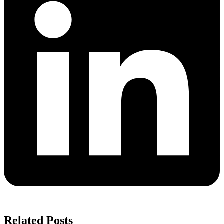
Related Posts