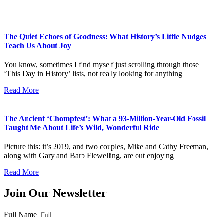
The Quiet Echoes of Goodness: What History’s Little Nudges
Teach Us About Joy
You know, sometimes I find myself just scrolling through those
‘This Day in History’ lists, not really looking for anything
Read More
The Ancient ‘Chompfest’: What a 93-Million-Year-Old Fossil
Taught Me About Life’s Wild, Wonderful Ride
Picture this: it’s 2019, and two couples, Mike and Cathy Freeman,
along with Gary and Barb Flewelling, are out enjoying
Read More
Join Our Newsletter
Full Name