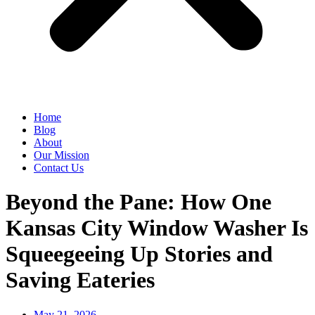
Home
Blog
About
Our Mission
Contact Us
Beyond the Pane: How One
Kansas City Window Washer Is
Squeegeeing Up Stories and
Saving Eateries
May 21, 2026