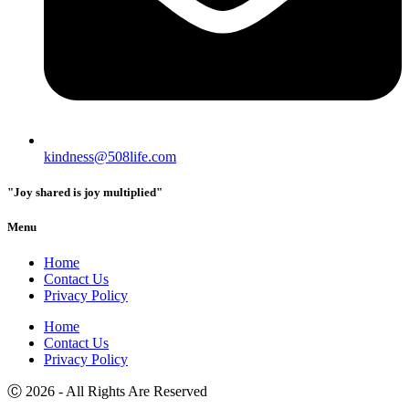
kindness@508life.com
"Joy shared is joy multiplied"
Menu
Home
Contact Us
Privacy Policy
Home
Contact Us
Privacy Policy
Ⓒ 2026 - All Rights Are Reserved