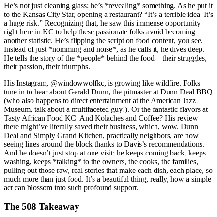
He’s not just cleaning glass; he’s *revealing* something. As he put it
to the Kansas City Star, opening a restaurant? “It’s a terrible idea. It’s
a huge risk.” Recognizing that, he saw this immense opportunity
right here in KC to help these passionate folks avoid becoming
another statistic. He’s flipping the script on food content, you see.
Instead of just *nomming and noise*, as he calls it, he dives deep.
He tells the story of the *people* behind the food – their struggles,
their passion, their triumphs.
His Instagram, @windowwolfkc, is growing like wildfire. Folks
tune in to hear about Gerald Dunn, the pitmaster at Dunn Deal BBQ
(who also happens to direct entertainment at the American Jazz
Museum, talk about a multifaceted guy!). Or the fantastic flavors at
Tasty African Food KC. And Kolaches and Coffee? His review
there might’ve literally saved their business, which, wow. Dunn
Deal and Simply Grand Kitchen, practically neighbors, are now
seeing lines around the block thanks to Davis’s recommendations.
And he doesn’t just stop at one visit; he keeps coming back, keeps
washing, keeps *talking* to the owners, the cooks, the families,
pulling out those raw, real stories that make each dish, each place, so
much more than just food. It’s a beautiful thing, really, how a simple
act can blossom into such profound support.
The 508 Takeaway