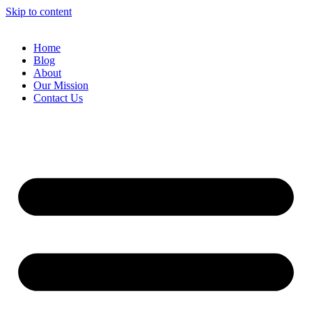
Skip to content
Home
Blog
About
Our Mission
Contact Us