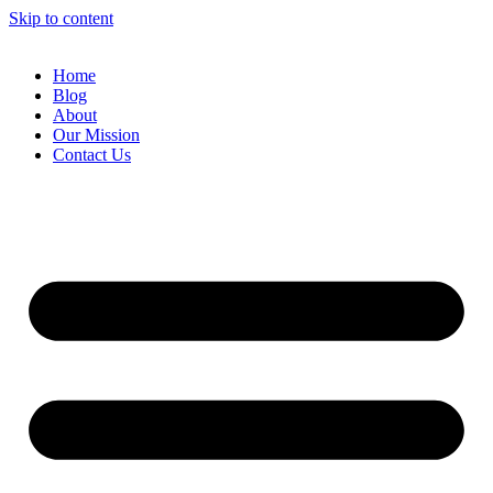
Skip to content
Home
Blog
About
Our Mission
Contact Us