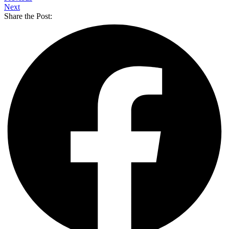
Next
Share the Post: