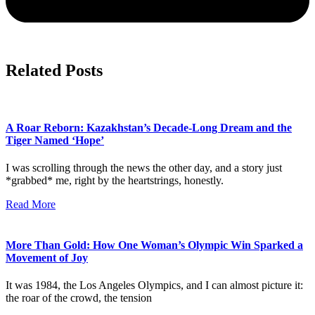
Related Posts
A Roar Reborn: Kazakhstan’s Decade-Long Dream and the
Tiger Named ‘Hope’
I was scrolling through the news the other day, and a story just
*grabbed* me, right by the heartstrings, honestly.
Read More
More Than Gold: How One Woman’s Olympic Win Sparked a
Movement of Joy
It was 1984, the Los Angeles Olympics, and I can almost picture it:
the roar of the crowd, the tension