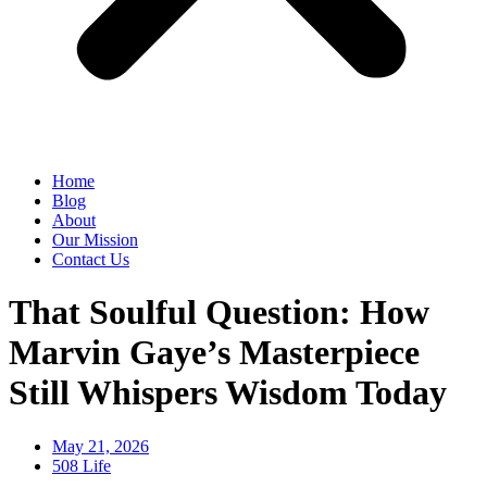
Home
Blog
About
Our Mission
Contact Us
That Soulful Question: How
Marvin Gaye’s Masterpiece
Still Whispers Wisdom Today
May 21, 2026
508 Life