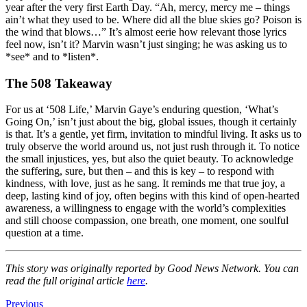
year after the very first Earth Day. “Ah, mercy, mercy me – things
ain’t what they used to be. Where did all the blue skies go? Poison is
the wind that blows…” It’s almost eerie how relevant those lyrics
feel now, isn’t it? Marvin wasn’t just singing; he was asking us to
*see* and to *listen*.
The 508 Takeaway
For us at ‘508 Life,’ Marvin Gaye’s enduring question, ‘What’s
Going On,’ isn’t just about the big, global issues, though it certainly
is that. It’s a gentle, yet firm, invitation to mindful living. It asks us to
truly observe the world around us, not just rush through it. To notice
the small injustices, yes, but also the quiet beauty. To acknowledge
the suffering, sure, but then – and this is key – to respond with
kindness, with love, just as he sang. It reminds me that true joy, a
deep, lasting kind of joy, often begins with this kind of open-hearted
awareness, a willingness to engage with the world’s complexities
and still choose compassion, one breath, one moment, one soulful
question at a time.
This story was originally reported by Good News Network. You can
read the full original article
here
.
Previous