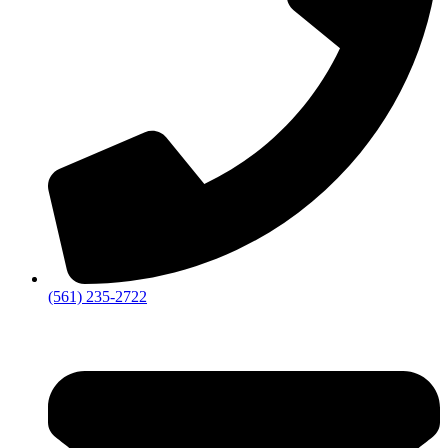
‪(561) 235-2722‬