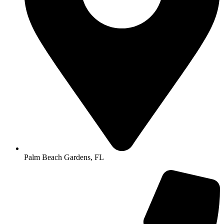
Palm Beach Gardens, FL