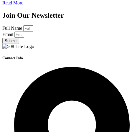
Read More
Join Our Newsletter
Full Name
Email
Submit
Contact Info