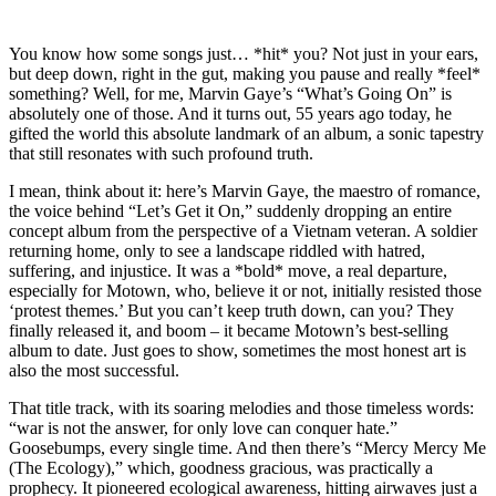
You know how some songs just… *hit* you? Not just in your ears,
but deep down, right in the gut, making you pause and really *feel*
something? Well, for me, Marvin Gaye’s “What’s Going On” is
absolutely one of those. And it turns out, 55 years ago today, he
gifted the world this absolute landmark of an album, a sonic tapestry
that still resonates with such profound truth.
I mean, think about it: here’s Marvin Gaye, the maestro of romance,
the voice behind “Let’s Get it On,” suddenly dropping an entire
concept album from the perspective of a Vietnam veteran. A soldier
returning home, only to see a landscape riddled with hatred,
suffering, and injustice. It was a *bold* move, a real departure,
especially for Motown, who, believe it or not, initially resisted those
‘protest themes.’ But you can’t keep truth down, can you? They
finally released it, and boom – it became Motown’s best-selling
album to date. Just goes to show, sometimes the most honest art is
also the most successful.
That title track, with its soaring melodies and those timeless words:
“war is not the answer, for only love can conquer hate.”
Goosebumps, every single time. And then there’s “Mercy Mercy Me
(The Ecology),” which, goodness gracious, was practically a
prophecy. It pioneered ecological awareness, hitting airwaves just a