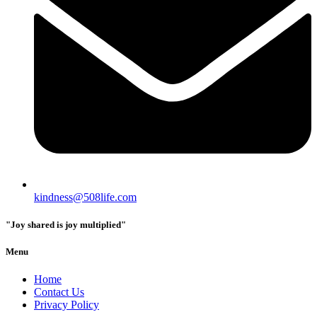
kindness@508life.com
"Joy shared is joy multiplied"
Menu
Home
Contact Us
Privacy Policy