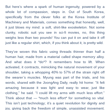
But here’s where a spark of human ingenuity, powered by a
whole lot of compassion, steps in. Out of South Korea,
specifically from the clever folks at the Korea Institute of
Machinery and Materials, comes something that honestly, well,
it just blows my mind: a soft, shirt-like exoskeleton. Not some
clunky, robotic suit you see in sci-fi movies, no, this thing
weighs less than two pounds! You can put it on and take it off
just like a regular shirt, which, if you think about it, is pretty wild.
They’ve woven this fabric using threads thinner than half a
human hair, made from a material called shape memory alloy.
And what does it *do*? It remembers how to lift. When
activated, it contracts, mimicking the natural movement of your
shoulder, taking a whopping 40% to 57% of the strain right off
the wearer’s muscles. Myung was part of the trials, and his
words, shared with the JoongAng Daily, really hit home: “It felt
amazing because it was light and easy to wear, just like
clothing,” he said. “I could lift my arms with much less effort.”
Think about that — *much less effort* for something so vital.
This isn’t just technology; it’s a quiet revolution for dignity and
joy, giving back the freedom of simple, unassisted movement.