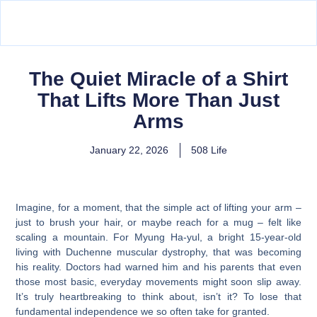
The Quiet Miracle of a Shirt
That Lifts More Than Just
Arms
January 22, 2026
508 Life
Imagine, for a moment, that the simple act of lifting your arm –
just to brush your hair, or maybe reach for a mug – felt like
scaling a mountain. For Myung Ha-yul, a bright 15-year-old
living with Duchenne muscular dystrophy, that was becoming
his reality. Doctors had warned him and his parents that even
those most basic, everyday movements might soon slip away.
It’s truly heartbreaking to think about, isn’t it? To lose that
fundamental independence we so often take for granted.