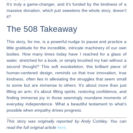
It’s truly a game-changer, and it’s funded by the kindness of a
massive donation, which just sweetens the whole story, doesn’t
it?
The 508 Takeaway
This story, for me, is a powerful nudge to pause and practice a
little gratitude for the incredible, intricate machinery of our own
bodies. How many times today have I reached for a glass of
water, stretched for a book, or simply brushed my hair without a
second thought? This soft exoskeleton, this brilliant piece of
human-centered design, reminds us that true innovation, true
kindness, often lies in alleviating the struggles that seem small
to some but are immense to others. It’s about more than just
lifting an arm; it’s about lifting spirits, restoring confidence, and
finding immense joy in those seemingly mundane moments of
everyday independence. What a beautiful testament to what’s
possible when empathy drives progress.
This story was originally reported by Andy Corbley. You can
read the full original article
here
.