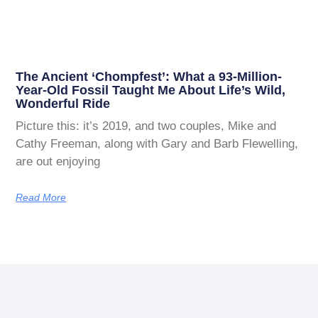
The Ancient ‘Chompfest’: What a 93-Million-
Year-Old Fossil Taught Me About Life’s Wild,
Wonderful Ride
Picture this: it’s 2019, and two couples, Mike and
Cathy Freeman, along with Gary and Barb Flewelling,
are out enjoying
Read More