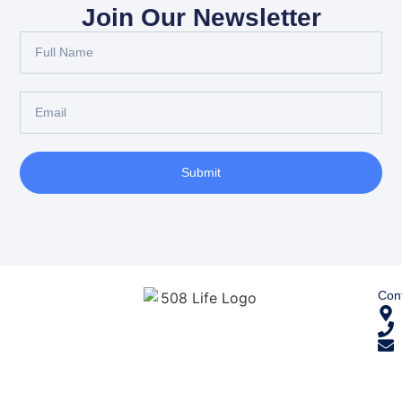
Join Our Newsletter
Submit
Cont