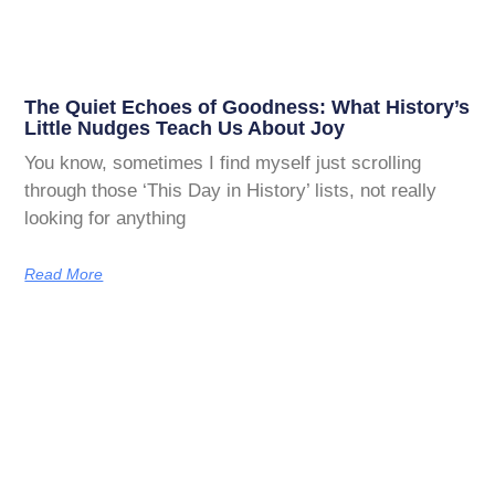
The Quiet Echoes of Goodness: What History’s
Little Nudges Teach Us About Joy
You know, sometimes I find myself just scrolling
through those ‘This Day in History’ lists, not really
looking for anything
Read More