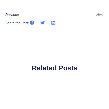
Previous
Next
Share the Post:
Related Posts