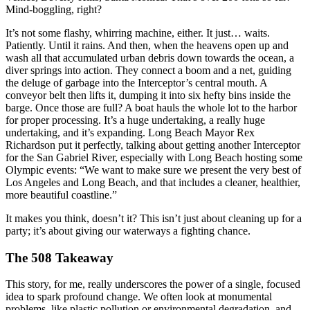
Mind-boggling, right?
It’s not some flashy, whirring machine, either. It just… waits.
Patiently. Until it rains. And then, when the heavens open up and
wash all that accumulated urban debris down towards the ocean, a
diver springs into action. They connect a boom and a net, guiding
the deluge of garbage into the Interceptor’s central mouth. A
conveyor belt then lifts it, dumping it into six hefty bins inside the
barge. Once those are full? A boat hauls the whole lot to the harbor
for proper processing. It’s a huge undertaking, a really huge
undertaking, and it’s expanding. Long Beach Mayor Rex
Richardson put it perfectly, talking about getting another Interceptor
for the San Gabriel River, especially with Long Beach hosting some
Olympic events: “We want to make sure we present the very best of
Los Angeles and Long Beach, and that includes a cleaner, healthier,
more beautiful coastline.”
It makes you think, doesn’t it? This isn’t just about cleaning up for a
party; it’s about giving our waterways a fighting chance.
The 508 Takeaway
This story, for me, really underscores the power of a single, focused
idea to spark profound change. We often look at monumental
problems, like plastic pollution or environmental degradation, and