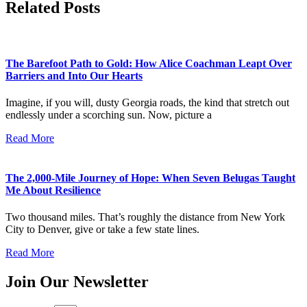
Related Posts
The Barefoot Path to Gold: How Alice Coachman Leapt Over
Barriers and Into Our Hearts
Imagine, if you will, dusty Georgia roads, the kind that stretch out
endlessly under a scorching sun. Now, picture a
Read More
The 2,000-Mile Journey of Hope: When Seven Belugas Taught
Me About Resilience
Two thousand miles. That’s roughly the distance from New York
City to Denver, give or take a few state lines.
Read More
Join Our Newsletter