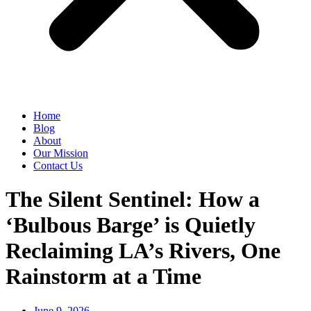
Home
Blog
About
Our Mission
Contact Us
The Silent Sentinel: How a
‘Bulbous Barge’ is Quietly
Reclaiming LA’s Rivers, One
Rainstorm at a Time
June 9, 2026