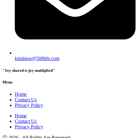
kindness@508life.com
"Joy shared is joy multiplied"
Menu
Home
Contact Us
Privacy Policy
Home
Contact Us
Privacy Policy
Ⓒ 2026 - All Rights Are Reserved