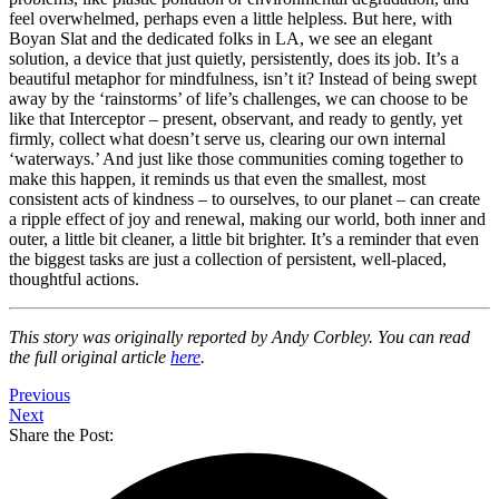
feel overwhelmed, perhaps even a little helpless. But here, with
Boyan Slat and the dedicated folks in LA, we see an elegant
solution, a device that just quietly, persistently, does its job. It’s a
beautiful metaphor for mindfulness, isn’t it? Instead of being swept
away by the ‘rainstorms’ of life’s challenges, we can choose to be
like that Interceptor – present, observant, and ready to gently, yet
firmly, collect what doesn’t serve us, clearing our own internal
‘waterways.’ And just like those communities coming together to
make this happen, it reminds us that even the smallest, most
consistent acts of kindness – to ourselves, to our planet – can create
a ripple effect of joy and renewal, making our world, both inner and
outer, a little bit cleaner, a little bit brighter. It’s a reminder that even
the biggest tasks are just a collection of persistent, well-placed,
thoughtful actions.
This story was originally reported by Andy Corbley. You can read
the full original article
here
.
Previous
Next
Share the Post: