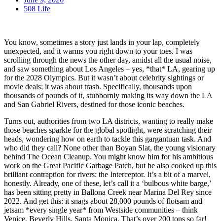
508 Life
You know, sometimes a story just lands in your lap, completely
unexpected, and it warms you right down to your toes. I was
scrolling through the news the other day, amidst all the usual noise,
and saw something about Los Angeles – yes, *that* LA, gearing up
for the 2028 Olympics. But it wasn’t about celebrity sightings or
movie deals; it was about trash. Specifically, thousands upon
thousands of pounds of it, stubbornly making its way down the LA
and San Gabriel Rivers, destined for those iconic beaches.
Turns out, authorities from two LA districts, wanting to really make
those beaches sparkle for the global spotlight, were scratching their
heads, wondering how on earth to tackle this gargantuan task. And
who did they call? None other than Boyan Slat, the young visionary
behind The Ocean Cleanup. You might know him for his ambitious
work on the Great Pacific Garbage Patch, but he also cooked up this
brilliant contraption for rivers: the Interceptor. It’s a bit of a marvel,
honestly. Already, one of these, let’s call it a ‘bulbous white barge,’
has been sitting pretty in Ballona Creek near Marina Del Rey since
2022. And get this: it snags about 28,000 pounds of flotsam and
jetsam *every single year* from Westside communities – think
Venice, Beverly Hills, Santa Monica. That’s over 200 tons so far!