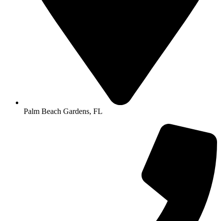
Palm Beach Gardens, FL