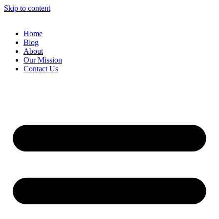
Skip to content
Home
Blog
About
Our Mission
Contact Us