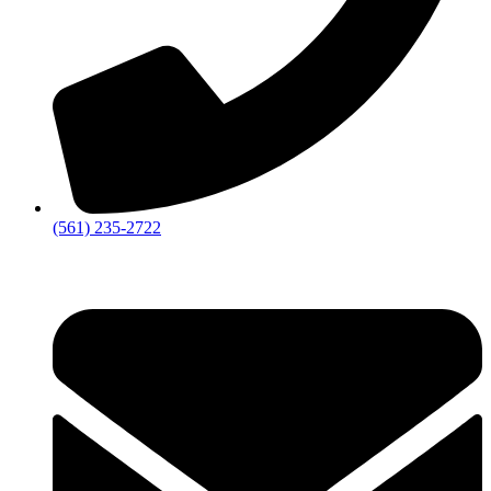
‪(561) 235-2722‬