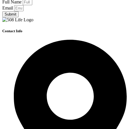
Full Name
Email
Submit
Contact Info