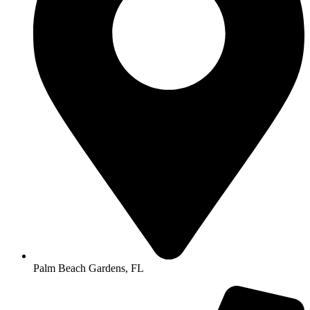
Palm Beach Gardens, FL