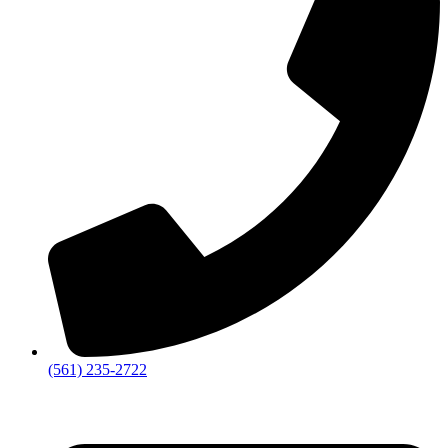
‪(561) 235-2722‬