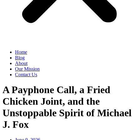
Home
Blog
About
Our Mission
Contact Us
A Payphone Call, a Fried
Chicken Joint, and the
Unstoppable Spirit of Michael
J. Fox
June 9, 2026