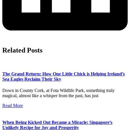
Related Posts
The Grand Return: How One Little Chick is Helping Ireland’s
Sea Eagles Reclaim Their Sky
Down in County Cork, at Fota Wildlife Park, something truly
magical, almost like a whisper from the past, has just
Read More
When Being Kicked Out Became a Miracle: Singapore’s
Unlikely Recipe for Joy and Prosperity