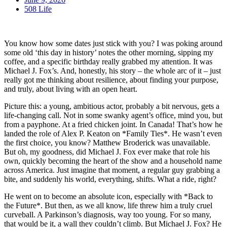
508 Life
You know how some dates just stick with you? I was poking around
some old ‘this day in history’ notes the other morning, sipping my
coffee, and a specific birthday really grabbed my attention. It was
Michael J. Fox’s. And, honestly, his story – the whole arc of it – just
really got me thinking about resilience, about finding your purpose,
and truly, about living with an open heart.
Picture this: a young, ambitious actor, probably a bit nervous, gets a
life-changing call. Not in some swanky agent’s office, mind you, but
from a payphone. At a fried chicken joint. In Canada! That’s how he
landed the role of Alex P. Keaton on *Family Ties*. He wasn’t even
the first choice, you know? Matthew Broderick was unavailable.
But oh, my goodness, did Michael J. Fox ever make that role his
own, quickly becoming the heart of the show and a household name
across America. Just imagine that moment, a regular guy grabbing a
bite, and suddenly his world, everything, shifts. What a ride, right?
He went on to become an absolute icon, especially with *Back to
the Future*. But then, as we all know, life threw him a truly cruel
curveball. A Parkinson’s diagnosis, way too young. For so many,
that would be it, a wall they couldn’t climb. But Michael J. Fox? He