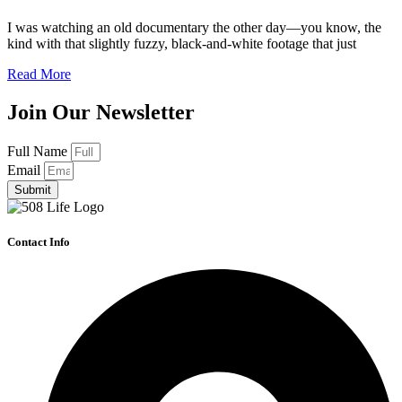
I was watching an old documentary the other day—you know, the
kind with that slightly fuzzy, black-and-white footage that just
Read More
Join Our Newsletter
Full Name
Email
Submit
Contact Info