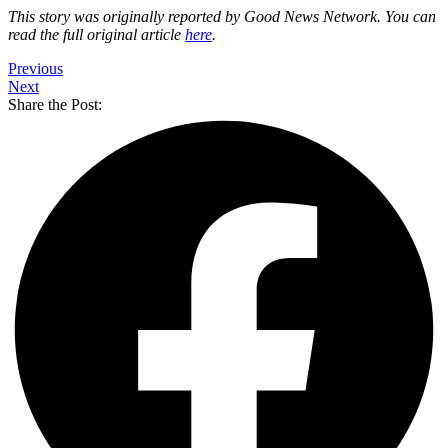
This story was originally reported by Good News Network. You can
read the full original article
here
.
Previous
Next
Share the Post: