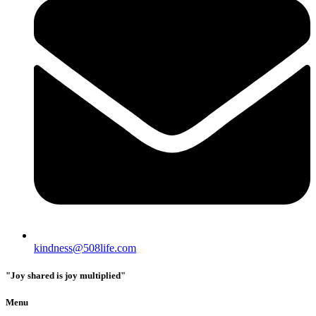
kindness@508life.com
"Joy shared is joy multiplied"
Menu