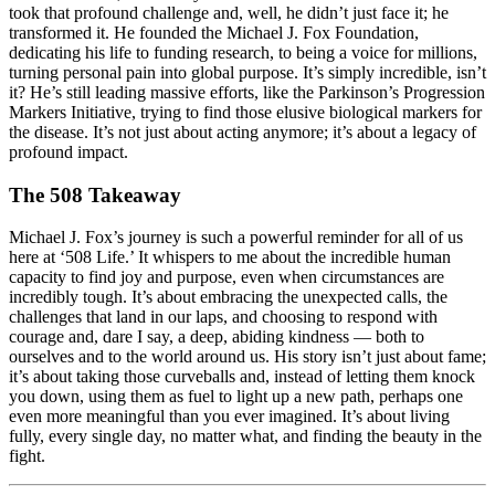
took that profound challenge and, well, he didn’t just face it; he
transformed it. He founded the Michael J. Fox Foundation,
dedicating his life to funding research, to being a voice for millions,
turning personal pain into global purpose. It’s simply incredible, isn’t
it? He’s still leading massive efforts, like the Parkinson’s Progression
Markers Initiative, trying to find those elusive biological markers for
the disease. It’s not just about acting anymore; it’s about a legacy of
profound impact.
The 508 Takeaway
Michael J. Fox’s journey is such a powerful reminder for all of us
here at ‘508 Life.’ It whispers to me about the incredible human
capacity to find joy and purpose, even when circumstances are
incredibly tough. It’s about embracing the unexpected calls, the
challenges that land in our laps, and choosing to respond with
courage and, dare I say, a deep, abiding kindness — both to
ourselves and to the world around us. His story isn’t just about fame;
it’s about taking those curveballs and, instead of letting them knock
you down, using them as fuel to light up a new path, perhaps one
even more meaningful than you ever imagined. It’s about living
fully, every single day, no matter what, and finding the beauty in the
fight.