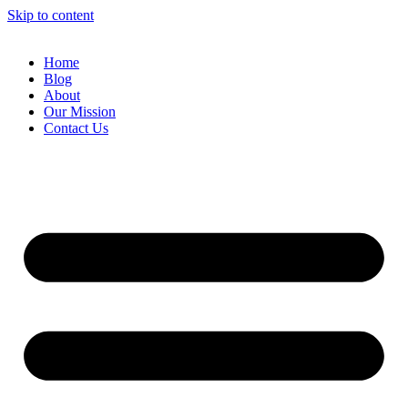
Skip to content
Home
Blog
About
Our Mission
Contact Us