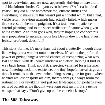
spot to overwinter, and are now, apparently, thriving on hawthorn
and blackthorn shrubs. Can you even believe it? After a hundred
years! They did all the homework too, climate studies and
everything, to make sure this wasn’t just a hopeful whim, but a real,
viable return. Previous attempts had actually failed, which makes
this success all the more poignant. It’s a testament to patience, to
careful planning, and to the sheer resilience of nature when given
half a chance. And if all goes well, they’re hoping to connect this
new population to ancestral spots like Devon down the line. It just
feels… profound, doesn’t it?
This story, for me, it’s more than just about a butterfly, though those
little wings are a wonder unto themselves. It’s about the profound
power of giving things a second chance, of recognizing what was
lost and then, with deliberate kindness and effort, helping it find its
way back home. Think about it: a species, vanished for a lifetime,
now fluttering back into existence, one tiny, hopeful larval stage at a
time. It reminds us that even when things seem gone for good, when
habitats are lost or spirits are dim, there’s always, always room for
restoration. For rewilding, not just our landscapes, but perhaps even
parts of ourselves we thought were long past saving. It’s a gentle
whisper that says, ‘Don’t give up on the comeback story.’
The 508 Takeaway