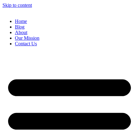
Skip to content
Home
Blog
About
Our Mission
Contact Us