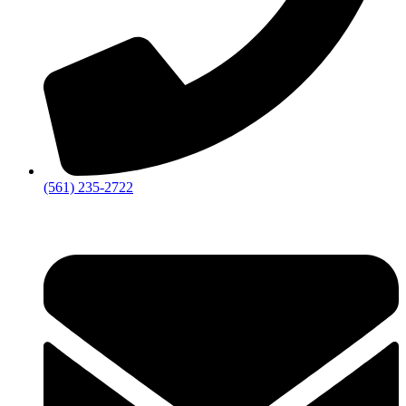
‪(561) 235-2722‬