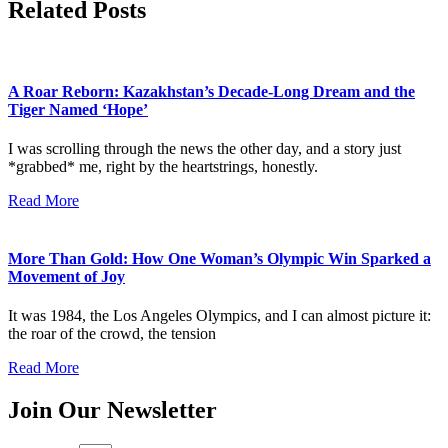
Related Posts
A Roar Reborn: Kazakhstan’s Decade-Long Dream and the
Tiger Named ‘Hope’
I was scrolling through the news the other day, and a story just
*grabbed* me, right by the heartstrings, honestly.
Read More
More Than Gold: How One Woman’s Olympic Win Sparked a
Movement of Joy
It was 1984, the Los Angeles Olympics, and I can almost picture it:
the roar of the crowd, the tension
Read More
Join Our Newsletter