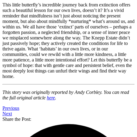
This little butterfly’s incredible journey back from extinction offers
such a beautiful lesson for our own lives, doesn’t it? It’s a vivid
reminder that mindfulness isn’t just about noticing the present
moment, but also about mindfully *nurturing* what’s around us, and
within us. We all have those ‘extinct’ parts of ourselves – perhaps a
forgotten passion, a neglected friendship, or a sense of inner peace
we misplaced somewhere along the way. The Knepp Estate didn’t
just passively hope; they actively created the conditions for life to
thrive again. What ‘habitats’ in our own lives, or in our
communities, could we rewild with a little more kindness, a little
more patience, a little more intentional effort? Let this butterfly be a
symbol of hope: that with gentle care and persistent belief, even the
most deeply lost things can unfurl their wings and find their way
home.
This story was originally reported by Andy Corbley. You can read
the full original article
here
.
Previous
Next
Share the Post: