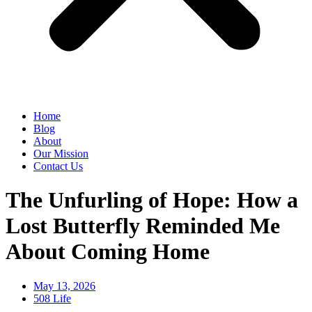
Home
Blog
About
Our Mission
Contact Us
The Unfurling of Hope: How a
Lost Butterfly Reminded Me
About Coming Home
May 13, 2026
508 Life