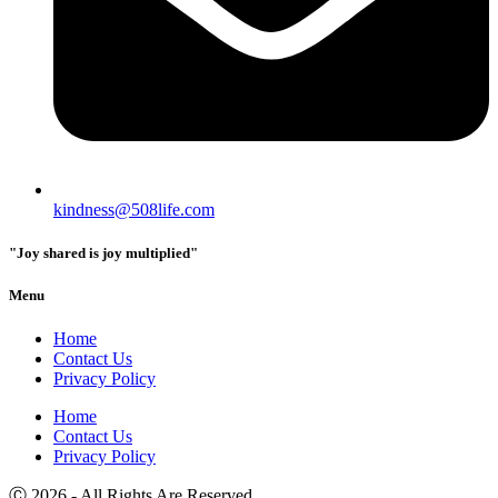
kindness@508life.com
"Joy shared is joy multiplied"
Menu
Home
Contact Us
Privacy Policy
Home
Contact Us
Privacy Policy
Ⓒ 2026 - All Rights Are Reserved