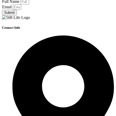
Full Name
Email
Submit
Contact Info