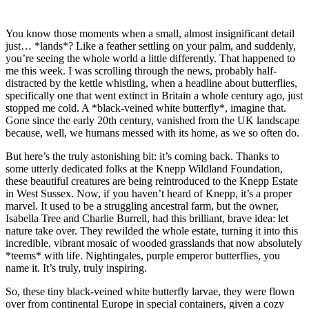
You know those moments when a small, almost insignificant detail
just… *lands*? Like a feather settling on your palm, and suddenly,
you’re seeing the whole world a little differently. That happened to
me this week. I was scrolling through the news, probably half-
distracted by the kettle whistling, when a headline about butterflies,
specifically one that went extinct in Britain a whole century ago, just
stopped me cold. A *black-veined white butterfly*, imagine that.
Gone since the early 20th century, vanished from the UK landscape
because, well, we humans messed with its home, as we so often do.
But here’s the truly astonishing bit: it’s coming back. Thanks to
some utterly dedicated folks at the Knepp Wildland Foundation,
these beautiful creatures are being reintroduced to the Knepp Estate
in West Sussex. Now, if you haven’t heard of Knepp, it’s a proper
marvel. It used to be a struggling ancestral farm, but the owner,
Isabella Tree and Charlie Burrell, had this brilliant, brave idea: let
nature take over. They rewilded the whole estate, turning it into this
incredible, vibrant mosaic of wooded grasslands that now absolutely
*teems* with life. Nightingales, purple emperor butterflies, you
name it. It’s truly, truly inspiring.
So, these tiny black-veined white butterfly larvae, they were flown
over from continental Europe in special containers, given a cozy