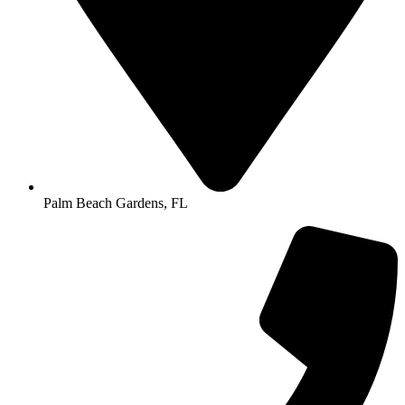
Palm Beach Gardens, FL