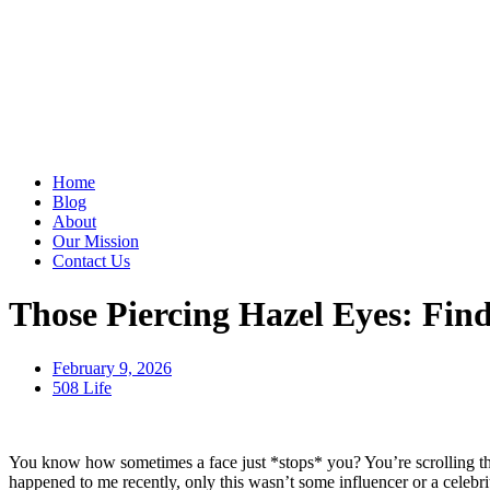
Home
Blog
About
Our Mission
Contact Us
Those Piercing Hazel Eyes: Fin
February 9, 2026
508 Life
You know how sometimes a face just *stops* you? You’re scrolling thro
happened to me recently, only this wasn’t some influencer or a celeb