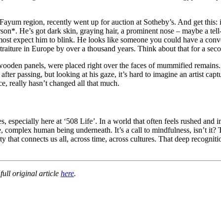
 Fayum region, recently went up for auction at Sotheby’s. And get this: 
*person*. He’s got dark skin, graying hair, a prominent nose – maybe a tell
almost expect him to blink. He looks like someone you could have a conv
raiture in Europe by over a thousand years. Think about that for a second.
wooden panels, were placed right over the faces of mummified remains.
st after passing, but looking at his gaze, it’s hard to imagine an artist
ce, really hasn’t changed all that much.
, especially here at ‘508 Life’. In a world that often feels rushed and 
ue, complex human being underneath. It’s a call to mindfulness, isn’t it?
ty that connects us all, across time, across cultures. That deep recogn
ull original article
here
.