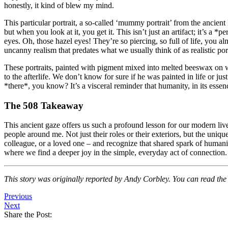
honestly, it kind of blew my mind.
This particular portrait, a so-called ‘mummy portrait’ from the ancient
but when you look at it, you get it. This isn’t just an artifact; it’s a 
eyes. Oh, those hazel eyes! They’re so piercing, so full of life, you 
uncanny realism that predates what we usually think of as realistic port
These portraits, painted with pigment mixed into melted beeswax on 
to the afterlife. We don’t know for sure if he was painted in life or ju
*there*, you know? It’s a visceral reminder that humanity, in its essen
The 508 Takeaway
This ancient gaze offers us such a profound lesson for our modern lives
people around me. Not just their roles or their exteriors, but the uniq
colleague, or a loved one – and recognize that shared spark of humani
where we find a deeper joy in the simple, everyday act of connection.
This story was originally reported by Andy Corbley. You can read the f
Previous
Next
Share the Post: