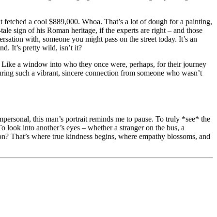
it fetched a cool $889,000. Whoa. That’s a lot of dough for a painting,
-tale sign of his Roman heritage, if the experts are right – and those
ersation with, someone you might pass on the street today. It’s an
 It’s pretty wild, isn’t it?
 Like a window into who they once were, perhaps, for their journey
 capturing such a vibrant, sincere connection from someone who wasn’t
impersonal, this man’s portrait reminds me to pause. To truly *see* the
 To look into another’s eyes – whether a stranger on the bus, a
ition? That’s where true kindness begins, where empathy blossoms, and