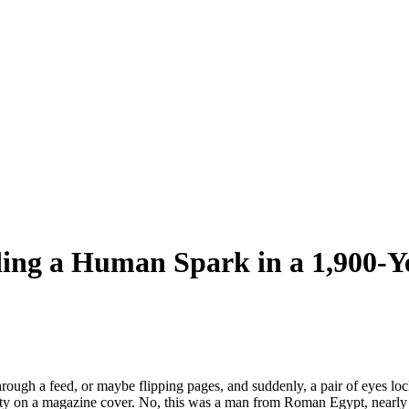
ding a Human Spark in a 1,900-Y
ugh a feed, or maybe flipping pages, and suddenly, a pair of eyes lock
rity on a magazine cover. No, this was a man from Roman Egypt, nearly 