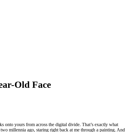
ear-Old Face
s onto yours from across the digital divide. That’s exactly what
two millennia ago, staring right back at me through a painting. And