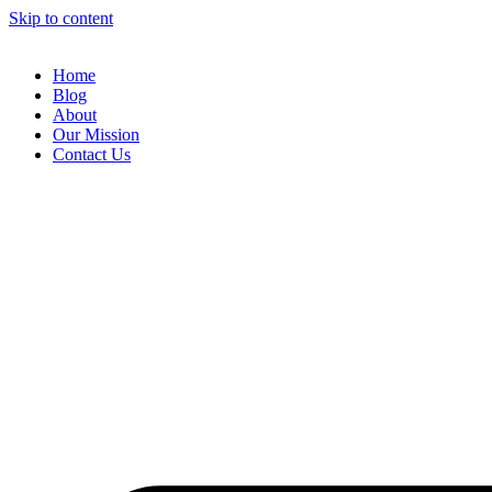
Skip to content
Home
Blog
About
Our Mission
Contact Us